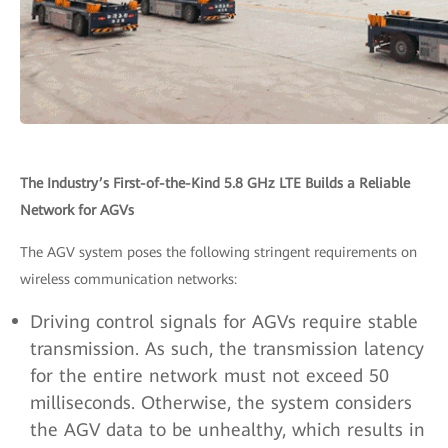
The Industry’s First-of-the-Kind 5.8 GHz LTE Builds a Reliable
Network for AGVs
The AGV system poses the following stringent requirements on
wireless communication networks:
Driving control signals for AGVs require stable
transmission. As such, the transmission latency
for the entire network must not exceed 50
milliseconds. Otherwise, the system considers
the AGV data to be unhealthy, which results in