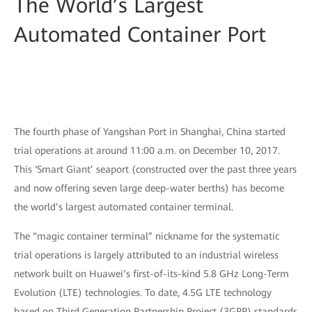
The World’s Largest
Automated Container Port
The fourth phase of Yangshan Port in Shanghai, China started
trial operations at around 11:00 a.m. on December 10, 2017.
This ‘Smart Giant’ seaport (constructed over the past three years
and now offering seven large deep-water berths) has become
the world’s largest automated container terminal.
The “magic container terminal” nickname for the systematic
trial operations is largely attributed to an industrial wireless
network built on Huawei’s first-of-its-kind 5.8 GHz Long-Term
Evolution (LTE) technologies. To date, 4.5G LTE technology
based on Third Generation Partnership Project (3GPP) standards