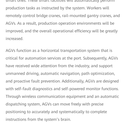
smart ones. These smart facilities will automatically perform
production tasks as instructed by the system. Workers will
remotely control bridge cranes, rail-mounted gantry cranes, and
AGVs. As a result, production operation environments will be
improved, and the overall operational efficiency will be greatly
increased.
AGVs function as a horizontal transportation system that is
critical for automation services at the port. Subsequently, AGVs
have received wide attention from the industry, and support
unmanned driving, automatic navigation, path optimization,
and proactive fault prevention. Additionally, AGVs are designed
with self-fault diagnostics and self-powered monitor functions.
Through wireless communication equipment and an automatic
dispatching system, AGVs can move freely with precise
positioning to accurately and systematically to complete
instructions from the system’s brain.