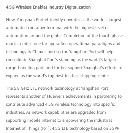
4.5G Wireless Enables Industry Digitalization
Now, Yangshan Port efficiently operates as the world’s largest
automated container terminal with the highest level of
automation around the globe. Completion of the fourth phase
marks a milestone for upgrading operational paradigms and
technology in China’s port sector. Yangshan Port will help
consolidate Shanghai Port’s standing as the world’s largest
cargo-handling port, and further support Shanghai’s efforts to
expand as the world’s top best-in-class shipping center.
The 5.8 GHz LTE network technology at Yangshan Port
represents another of Huawei’s achievements in partnering to
contribute advanced 4.5G wireless technology into specific
industries. As network capabilities are upgraded from
supporting mobile Internet to empowering the industrial
Internet of Things (IoT), 4.5G LTE technology based on 3GPP