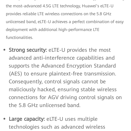
the most-advanced 4.5G LTE technology, Huawei’s eLTE-U
provides reliable LTE wireless connections on the 5.8 GHz
unlicensed band, eLTE-U achieves a perfect combination of easy
deployment with additional high-performance LTE
functionalities.
Strong security:
eLTE-U provides the most
advanced anti-interference capabilities and
supports the Advanced Encryption Standard
(AES) to ensure plaintext-free transmission.
Consequently, control signals cannot be
maliciously hacked, ensuring stable wireless
connections for AGV driving control signals on
the 5.8 GHz unlicensed band.
Large capacity:
eLTE-U uses multiple
technologies such as advanced wireless