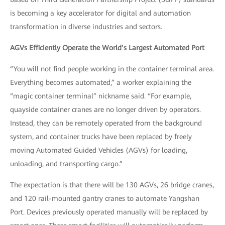
is becoming a key accelerator for digital and automation
transformation in diverse industries and sectors.
AGVs Efficiently Operate the World’s Largest Automated Port
“You will not find people working in the container terminal area.
Everything becomes automated,” a worker explaining the
“magic container terminal” nickname said. “For example,
quayside container cranes are no longer driven by operators.
Instead, they can be remotely operated from the background
system, and container trucks have been replaced by freely
moving Automated Guided Vehicles (AGVs) for loading,
unloading, and transporting cargo.”
The expectation is that there will be 130 AGVs, 26 bridge cranes,
and 120 rail-mounted gantry cranes to automate Yangshan
Port. Devices previously operated manually will be replaced by