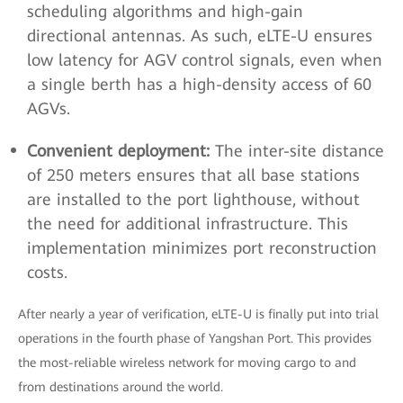
scheduling algorithms and high-gain
directional antennas. As such, eLTE-U ensures
low latency for AGV control signals, even when
a single berth has a high-density access of 60
AGVs.
Convenient deployment:
The inter-site distance
of 250 meters ensures that all base stations
are installed to the port lighthouse, without
the need for additional infrastructure. This
implementation minimizes port reconstruction
costs.
After nearly a year of verification, eLTE-U is finally put into trial
operations in the fourth phase of Yangshan Port. This provides
the most-reliable wireless network for moving cargo to and
from destinations around the world.