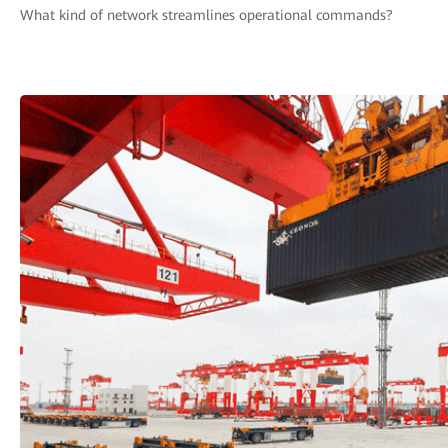
What kind of network streamlines operational commands?