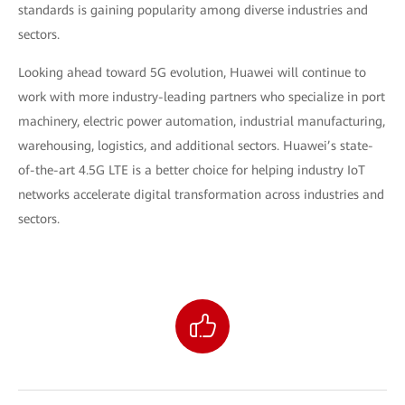
standards is gaining popularity among diverse industries and
sectors.
Looking ahead toward 5G evolution, Huawei will continue to
work with more industry-leading partners who specialize in port
machinery, electric power automation, industrial manufacturing,
warehousing, logistics, and additional sectors. Huawei’s state-
of-the-art 4.5G LTE is a better choice for helping industry IoT
networks accelerate digital transformation across industries and
sectors.