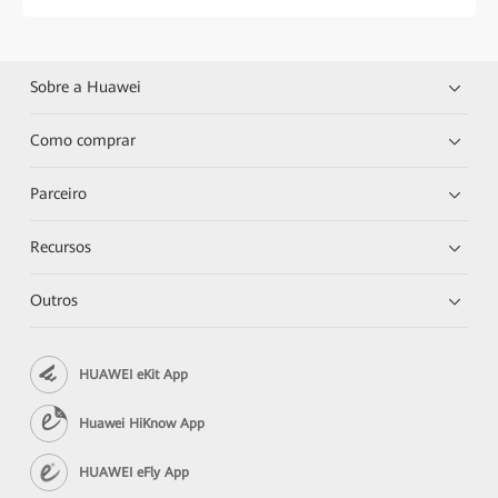
Sobre a Huawei
Como comprar
Parceiro
Recursos
Outros
HUAWEI eKit App
Huawei HiKnow App
HUAWEI eFly App