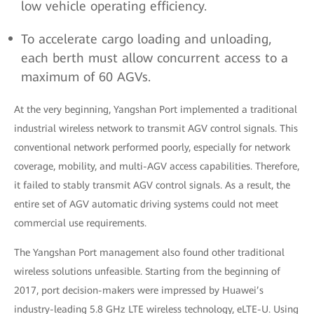
low vehicle operating efficiency.
To accelerate cargo loading and unloading,
each berth must allow concurrent access to a
maximum of 60 AGVs.
At the very beginning, Yangshan Port implemented a traditional
industrial wireless network to transmit AGV control signals. This
conventional network performed poorly, especially for network
coverage, mobility, and multi-AGV access capabilities. Therefore,
it failed to stably transmit AGV control signals. As a result, the
entire set of AGV automatic driving systems could not meet
commercial use requirements.
The Yangshan Port management also found other traditional
wireless solutions unfeasible. Starting from the beginning of
2017, port decision-makers were impressed by Huawei’s
industry-leading 5.8 GHz LTE wireless technology, eLTE-U. Using