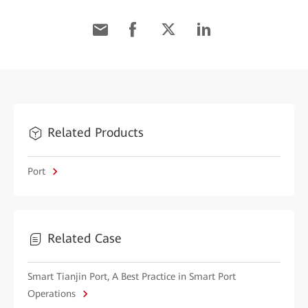
Related Products
Port
Related Case
Smart Tianjin Port, A Best Practice in Smart Port
Operations