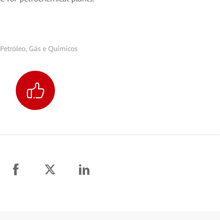
Petróleo, Gás e Químicos