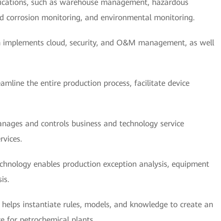
plications, such as warehouse management, hazardous
nd corrosion monitoring, and environmental monitoring.
 implements cloud, security, and O&M management, as well
amline the entire production process, facilitate device
nages and controls business and technology service
rvices.
chnology enables production exception analysis, equipment
is.
 helps instantiate rules, models, and knowledge to create an
e for petrochemical plants.