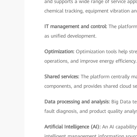
and supports a wide range of service ap
chemical tracking, equipment vibration a
IT management and control:
The platform
as unified development.
Optimization:
Optimization tools help stre
operations, and improve energy efficiency.
Shared services:
The platform centrally ma
components, and provides shared cloud se
Data processing and analysis:
Big Data te
fault diagnosis, and product quality analys
Artificial Intelligence (AI):
An AI capability
intelligent management information sourc