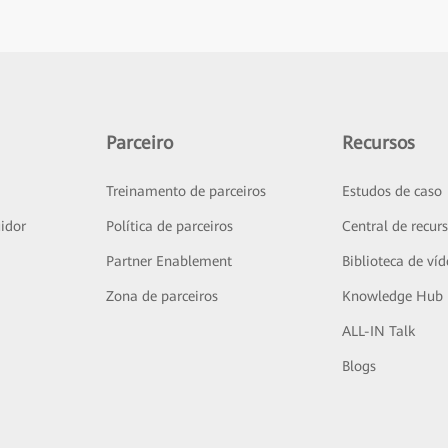
Parceiro
Recursos
Treinamento de parceiros
Estudos de caso
idor
Política de parceiros
Central de recur
Partner Enablement
Biblioteca de ví
Zona de parceiros
Knowledge Hub
ALL-IN Talk
Blogs