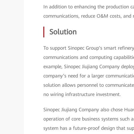
In addition to enhancing the production ca
communications, reduce O&M costs, and r
Solution
To support Sinopec Group’s smart refinery
communications and computing capabilities 
example, Sinopec Jiujiang Company deplo
company’s need for a larger communicatio
solution allows personnel to communicate 
no wiring infrastructure investment.
Sinopec Jiujiang Company also chose Huaw
operation of core business systems such 
system has a future-proof design that sup