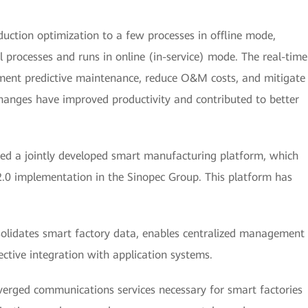
duction optimization to a few processes in offline mode,
 processes and runs in online (in-service) mode. The real-time
ment predictive maintenance, reduce O&M costs, and mitigate
hanges have improved productivity and contributed to better
ed a jointly developed smart manufacturing platform, which
 2.0 implementation in the Sinopec Group. This platform has
olidates smart factory data, enables centralized management
ective integration with application systems.
verged communications services necessary for smart factories