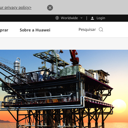
ur privacy policy>
Login
Worldwide
Pesquisar
prar
Sobre a Huawei