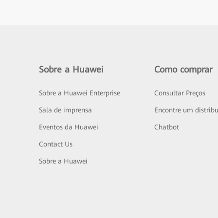
Sobre a Huawei
Como comprar
Sobre a Huawei Enterprise
Consultar Preços
Sala de imprensa
Encontre um distribu
Eventos da Huawei
Chatbot
Contact Us
Sobre a Huawei