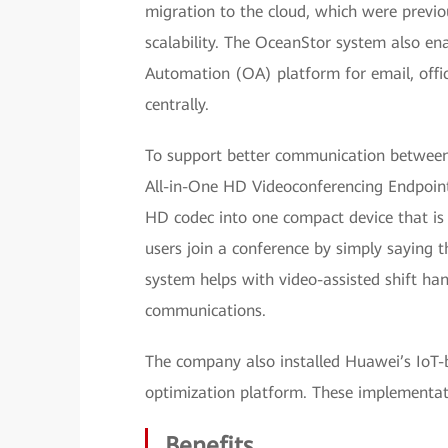
migration to the cloud, which were previo
scalability. The OceanStor system also en
Automation (OA) platform for email, offic
centrally.
To support better communication between
All-in-One HD Videoconferencing Endpoin
HD codec into one compact device that is ea
users join a conference by simply saying 
system helps with video-assisted shift han
communications.
The company also installed Huawei’s IoT
optimization platform. These implementation
Benefits