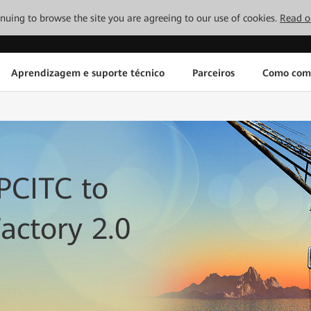
tinuing to browse the site you are agreeing to our use of cookies.
Read o
Aprendizagem e suporte técnico
Parceiros
Como com
PCITC to
actory 2.0