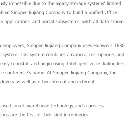
usly impossible due to the legacy storage systems’ limited
abled Sinopec Jiujiang Company to build a unified Office
e applications, and portal subsystems, with all data stored
 employees, Sinopec Jiujiang Company uses Huawei’s TE30
t system. This system combines a camera, microphone, and
sy to install and begin using. Intelligent voice dialing lets
the conference’s name. At Sinopec Jiujiang Company, the
dovers as well as other internal and external
-based smart warehouse technology and a process-
s are the first of their kind in refineries.