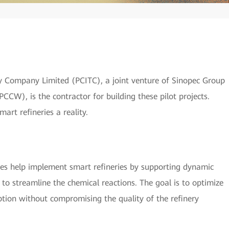
 Company Limited (PCITC), a joint venture of Sinopec Group
CW), is the contractor for building these pilot projects.
rt refineries a reality.
es help implement smart refineries by supporting dynamic
 to streamline the chemical reactions. The goal is to optimize
tion without compromising the quality of the refinery