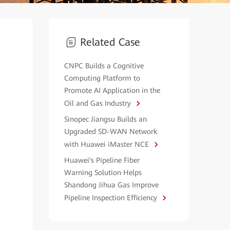
Related Case
CNPC Builds a Cognitive
Computing Platform to
Promote AI Application in the
Oil and Gas Industry
Sinopec Jiangsu Builds an
Upgraded SD-WAN Network
with Huawei iMaster NCE
Huawei's Pipeline Fiber
Warning Solution Helps
Shandong Jihua Gas Improve
Pipeline Inspection Efficiency