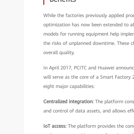
While the factories previously applied pro
optimization has now been extended to all
models for running equipment help imple
the risks of unplanned downtime. These c
overall quality.
In April 2017, PCITC and Huawei announc
will serve as the core of a Smart Factory
eight major capabilities:
Centralized integration:
The platform cons
and control of data assets, and allows eff
IoT access:
The platform provides the con