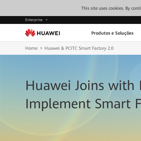
This site uses cookies. By con
Enterprise
Produtos e Soluções
Home
Huawei & PCITC Smart Factory 2.0
Huawei Joins with 
Implement Smart F