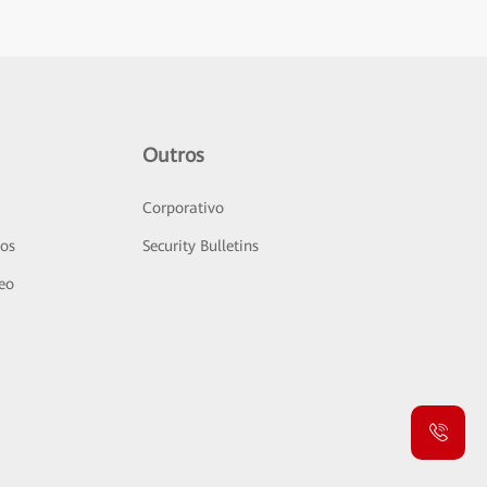
Outros
Corporativo
sos
Security Bulletins
deo