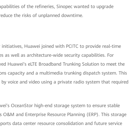
pabilities of the refineries, Sinopec wanted to upgrade
educe the risks of unplanned downtime.
 initiatives, Huawei joined with PCITC to provide real-time
as well as architecture-wide security capabilities. For
yed Huawei’s eLTE Broadband Trunking Solution to meet the
ns capacity and a multimedia trunking dispatch system. This
by voice and video using a private radio system that required
ei’s OceanStor high-end storage system to ensure stable
as O&M and Enterprise Resource Planning (ERP). This storage
ports data center resource consolidation and future service