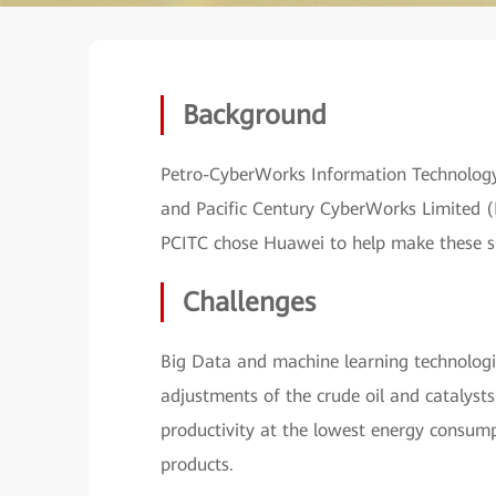
Background
Petro-CyberWorks Information Technology
and Pacific Century CyberWorks Limited (PC
PCITC chose Huawei to help make these sma
Challenges
Big Data and machine learning technologi
adjustments of the crude oil and catalysts
productivity at the lowest energy consump
products.