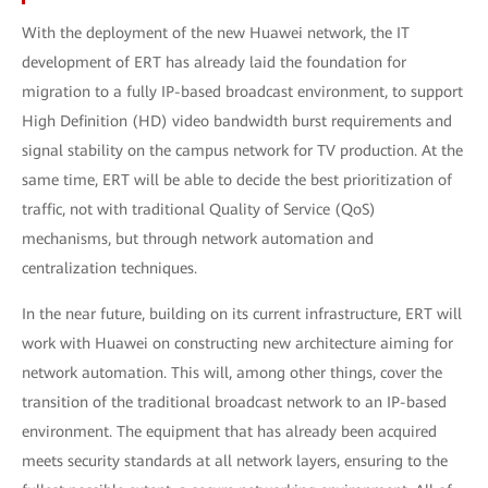
With the deployment of the new Huawei network, the IT
development of ERT has already laid the foundation for
migration to a fully ΙP-based broadcast environment, to support
High Definition (HD) video bandwidth burst requirements and
signal stability on the campus network for TV production. At the
same time, ERT will be able to decide the best prioritization of
traffic, not with traditional Quality of Service (QoS)
mechanisms, but through network automation and
centralization techniques.
In the near future, building on its current infrastructure, ERT will
work with Huawei on constructing new architecture aiming for
network automation. This will, among other things, cover the
transition of the traditional broadcast network to an IP-based
environment. The equipment that has already been acquired
meets security standards at all network layers, ensuring to the