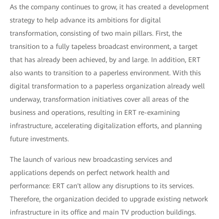
As the company continues to grow, it has created a development
strategy to help advance its ambitions for digital
transformation, consisting of two main pillars. First, the
transition to a fully tapeless broadcast environment, a target
that has already been achieved, by and large. In addition, ERT
also wants to transition to a paperless environment. With this
digital transformation to a paperless organization already well
underway, transformation initiatives cover all areas of the
business and operations, resulting in ERT re-examining
infrastructure, accelerating digitalization efforts, and planning
future investments.
The launch of various new broadcasting services and
applications depends on perfect network health and
performance: ERT can't allow any disruptions to its services.
Therefore, the organization decided to upgrade existing network
infrastructure in its office and main TV production buildings.