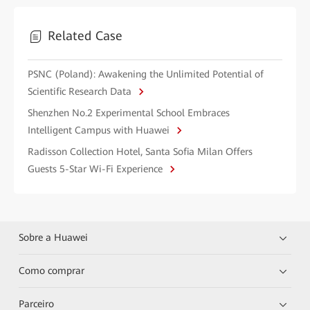
Related Case
PSNC (Poland): Awakening the Unlimited Potential of
Scientific Research Data
Shenzhen No.2 Experimental School Embraces
Intelligent Campus with Huawei
Radisson Collection Hotel, Santa Sofia Milan Offers
Guests 5-Star Wi-Fi Experience
Sobre a Huawei
Como comprar
Parceiro