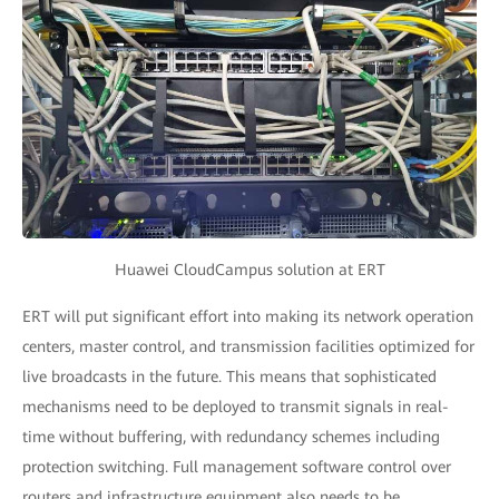
Huawei CloudCampus solution at ERT
ERT will put significant effort into making its network operation
centers, master control, and transmission facilities optimized for
live broadcasts in the future. This means that sophisticated
mechanisms need to be deployed to transmit signals in real-
time without buffering, with redundancy schemes including
protection switching. Full management software control over
routers and infrastructure equipment also needs to be