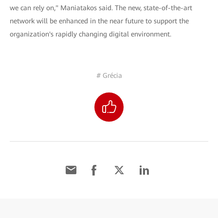
we can rely on," Maniatakos said. The new, state-of-the-art
network will be enhanced in the near future to support the
organization's rapidly changing digital environment.
# Grécia