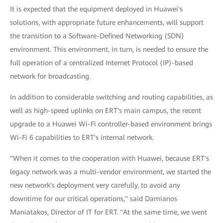
It is expected that the equipment deployed in Huawei's
solutions, with appropriate future enhancements, will support
the transition to a Software-Defined Networking (SDN)
environment. This environment, in turn, is needed to ensure the
full operation of a centralized Internet Protocol (IP)-based
network for broadcasting.
In addition to considerable switching and routing capabilities, as
well as high-speed uplinks on ERT's main campus, the recent
upgrade to a Huawei Wi-Fi controller-based environment brings
Wi-Fi 6 capabilities to ERT's internal network.
"When it comes to the cooperation with Huawei, because ERT's
legacy network was a multi-vendor environment, we started the
new network's deployment very carefully, to avoid any
downtime for our critical operations," said Damianos
Maniatakos, Director of IT for ERT. "At the same time, we went