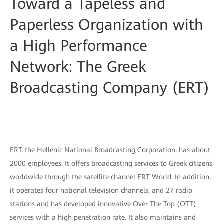
Toward a Tapeless and
Paperless Organization with
a High Performance
Network: The Greek
Broadcasting Company (ERT)
ERT, the Hellenic National Broadcasting Corporation, has about
2000 employees. It offers broadcasting services to Greek citizens
worldwide through the satellite channel ERT World. In addition,
it operates four national television channels, and 27 radio
stations and has developed innovative Over The Top (OTT)
services with a high penetration rate. It also maintains and