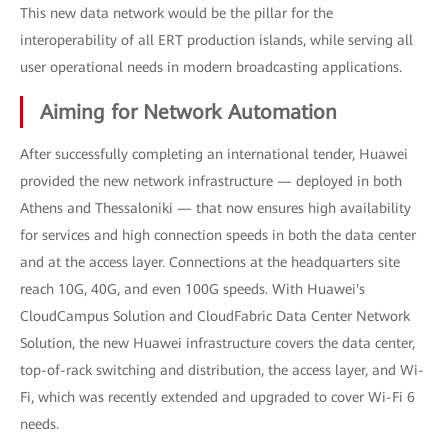
This new data network would be the pillar for the
interoperability of all ERT production islands, while serving all
user operational needs in modern broadcasting applications.
Aiming for Network Automation
After successfully completing an international tender, Huawei
provided the new network infrastructure — deployed in both
Athens and Thessaloniki — that now ensures high availability
for services and high connection speeds in both the data center
and at the access layer. Connections at the headquarters site
reach 10G, 40G, and even 100G speeds. With Huawei's
CloudCampus Solution and CloudFabric Data Center Network
Solution, the new Huawei infrastructure covers the data center,
top-of-rack switching and distribution, the access layer, and Wi-
Fi, which was recently extended and upgraded to cover Wi-Fi 6
needs.