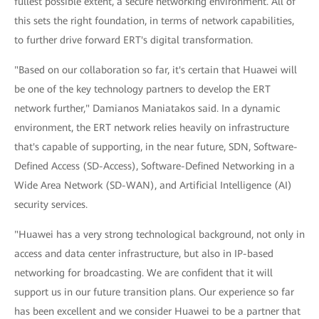
fullest possible extent, a secure networking environment. All of
this sets the right foundation, in terms of network capabilities,
to further drive forward ERT's digital transformation.
"Based on our collaboration so far, it's certain that Huawei will
be one of the key technology partners to develop the ERT
network further," Damianos Maniatakos said. In a dynamic
environment, the ERT network relies heavily on infrastructure
that's capable of supporting, in the near future, SDN, Software-
Defined Access (SD-Access), Software-Defined Networking in a
Wide Area Network (SD-WAN), and Artificial Intelligence (AI)
security services.
"Huawei has a very strong technological background, not only in
access and data center infrastructure, but also in IP-based
networking for broadcasting. We are confident that it will
support us in our future transition plans. Our experience so far
has been excellent and we consider Huawei to be a partner that