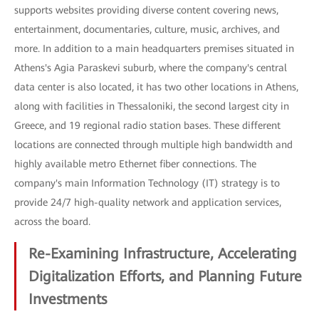
supports websites providing diverse content covering news,
entertainment, documentaries, culture, music, archives, and
more. In addition to a main headquarters premises situated in
Athens's Agia Paraskevi suburb, where the company's central
data center is also located, it has two other locations in Athens,
along with facilities in Thessaloniki, the second largest city in
Greece, and 19 regional radio station bases. These different
locations are connected through multiple high bandwidth and
highly available metro Ethernet fiber connections. The
company's main Information Technology (IT) strategy is to
provide 24/7 high-quality network and application services,
across the board.
Re-Examining Infrastructure, Accelerating
Digitalization Efforts, and Planning Future
Investments