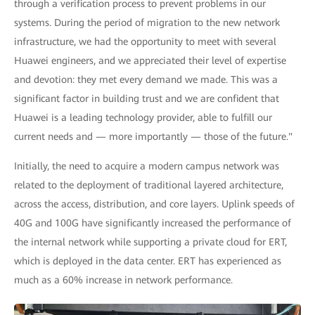
through a verification process to prevent problems in our
systems. During the period of migration to the new network
infrastructure, we had the opportunity to meet with several
Huawei engineers, and we appreciated their level of expertise
and devotion: they met every demand we made. This was a
significant factor in building trust and we are confident that
Huawei is a leading technology provider, able to fulfill our
current needs and — more importantly — those of the future."
Initially, the need to acquire a modern campus network was
related to the deployment of traditional layered architecture,
across the access, distribution, and core layers. Uplink speeds of
40G and 100G have significantly increased the performance of
the internal network while supporting a private cloud for ERT,
which is deployed in the data center. ERT has experienced as
much as a 60% increase in network performance.