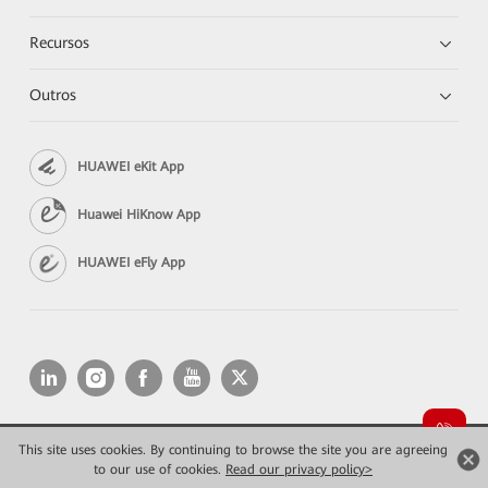
Recursos
Outros
HUAWEI eKit App
Huawei HiKnow App
HUAWEI eFly App
This site uses cookies. By continuing to browse the site you are agreeing
Copyright © 2026 Huawei Technologies Co., Ltd. All rights reserved.
Privacidade
Termos de Uso
to our use of cookies.
Read our privacy policy>