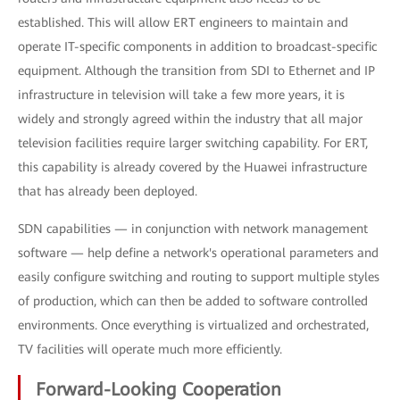
established. This will allow ERT engineers to maintain and
operate IT-specific components in addition to broadcast-specific
equipment. Although the transition from SDI to Ethernet and IP
infrastructure in television will take a few more years, it is
widely and strongly agreed within the industry that all major
television facilities require larger switching capability. For ERT,
this capability is already covered by the Huawei infrastructure
that has already been deployed.
SDN capabilities — in conjunction with network management
software — help define a network's operational parameters and
easily configure switching and routing to support multiple styles
of production, which can then be added to software controlled
environments. Once everything is virtualized and orchestrated,
TV facilities will operate much more efficiently.
Forward-Looking Cooperation