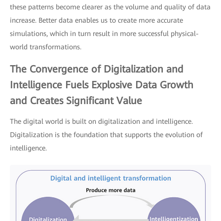
these patterns become clearer as the volume and quality of data
increase. Better data enables us to create more accurate
simulations, which in turn result in more successful physical-
world transformations.
The Convergence of Digitalization and
Intelligence Fuels Explosive Data Growth
and Creates Significant Value
The digital world is built on digitalization and intelligence.
Digitalization is the foundation that supports the evolution of
intelligence.