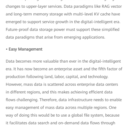
changes to upper-layer services. Data paradigms like RAG vector
and long-term memory storage with multi-level KV cache have
emerged to support service growth in the digital-intelligent era.
Future-proof data storage power must support these simplified
data paradigms that arise from emerging applications.
• Easy Management
Data becomes more valuable than ever in the digital-intelligent
era. It has now become an enterprise asset and the fifth factor of
production following land, labor, capital, and technology.
However, mass data is scattered across enterprise data centers
in different regions, and this makes achieving efficient data
flows challenging. Therefore, data infrastructure needs to enable
easy management of mass data across multiple regions. One
way of doing this would be to use a global file system, because
it facilitates data search and on-demand data flows through