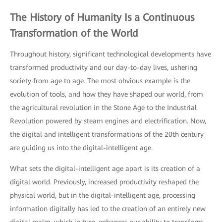
The History of Humanity Is a Continuous
Transformation of the World
Throughout history, significant technological developments have
transformed productivity and our day-to-day lives, ushering
society from age to age. The most obvious example is the
evolution of tools, and how they have shaped our world, from
the agricultural revolution in the Stone Age to the Industrial
Revolution powered by steam engines and electrification. Now,
the digital and intelligent transformations of the 20th century
are guiding us into the digital-intelligent age.
What sets the digital-intelligent age apart is its creation of a
digital world. Previously, increased productivity reshaped the
physical world, but in the digital-intelligent age, processing
information digitally has led to the creation of an entirely new