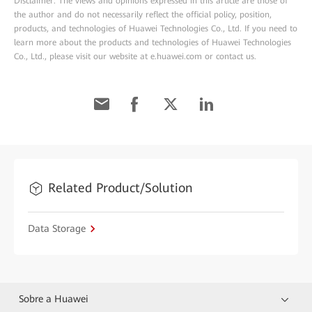
Disclaimer: The views and opinions expressed in this article are those of
the author and do not necessarily reflect the official policy, position,
products, and technologies of Huawei Technologies Co., Ltd. If you need to
learn more about the products and technologies of Huawei Technologies
Co., Ltd., please visit our website at e.huawei.com or contact us.
Related Product/Solution
Data Storage
Sobre a Huawei