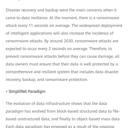
Disaster recovery and backup were the main concerns when it
came to data resilience. At the moment, there is a ransomware
attack every 11 seconds on average. The widespread deployment
of intelligent applications will also increase the incidence of
ransomware attacks. By around 2030, ransomware attacks are
expected to occur every 2 seconds on average. Therefore, to
prevent ransomware attacks before they can cause damage, all
data owners must ensure that their data is well protected by a
comprehensive and resilient system that includes data disaster
recovery, backup, and ransomware protection.
• Simplified Paradigm
The evolution of data infrastructure shows that the data
paradigm has evolved from block-based structured data to file-
based unstructured data, and finally to object-based mass data.
Each data paradigm has emerged as a result of the ongoing