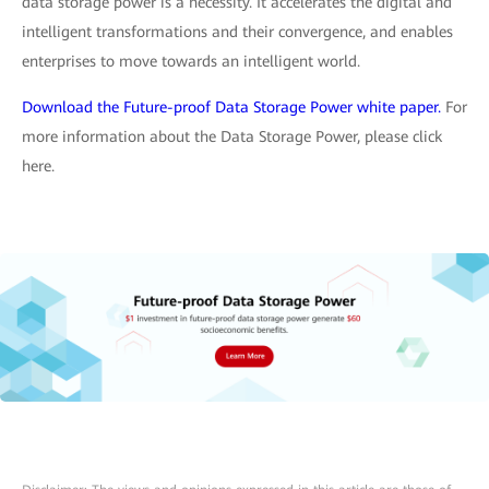
data storage power is a necessity. It accelerates the digital and
intelligent transformations and their convergence, and enables
enterprises to move towards an intelligent world.
Download the Future-proof Data Storage Power white paper.
For
more information about the Data Storage Power, please click
here.