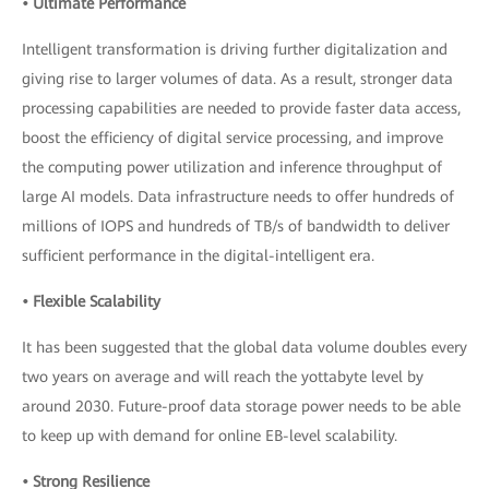
• Ultimate Performance
Intelligent transformation is driving further digitalization and
giving rise to larger volumes of data. As a result, stronger data
processing capabilities are needed to provide faster data access,
boost the efficiency of digital service processing, and improve
the computing power utilization and inference throughput of
large AI models. Data infrastructure needs to offer hundreds of
millions of IOPS and hundreds of TB/s of bandwidth to deliver
sufficient performance in the digital-intelligent era.
• Flexible Scalability
It has been suggested that the global data volume doubles every
two years on average and will reach the yottabyte level by
around 2030. Future-proof data storage power needs to be able
to keep up with demand for online EB-level scalability.
• Strong Resilience