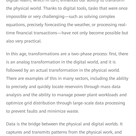
digital realm, which in turn, enhances our ability to transform
the physical world. Thanks to digital tools, tasks that were once
impossible or very challenging—such as solving complex
equations, precisely forecasting the weather, or processing real-
time financial transactions—have not only become possible but
also very practical.
In this age, transformations are a two-phase process: first, there
is an analog transformation in the digital world, and it is
followed by an actual transformation in the physical world.
There are examples of this in many sectors, including the ability
to precisely and quickly locate reservoirs through mass data
analysis and the ability to manage power plant workloads and
optimize grid distribution through large-scale data processing
to prevent faults and minimize waste.
Data is the bridge between the physical and digital worlds. It
captures and transmits patterns from the physical work, and