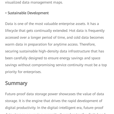
visualized data management maps.
• Sustainable Development
Data is one of the most valuable enterprise assets. It has a
lifecycle that gets continually extended. Hot data is frequently
accessed over a longer period of time, and cold data becomes
warm data in preparation for anytime access. Therefore,
securing sustainable high-density data infrastructure that has
been carefully designed to ensure energy savings and space
savings without compromising service continuity must be a top
priority for enterprises.
Summary
Future-proof data storage power showcases the value of data
storage. It is the engine that drives the rapid development of
digital productivity. In the digital-intelligent era, future-proof