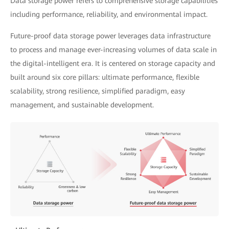
Data storage power refers to comprehensive storage capabilities
including performance, reliability, and environmental impact.
Future-proof data storage power leverages data infrastructure
to process and manage ever-increasing volumes of data scale in
the digital-intelligent era. It is centered on storage capacity and
built around six core pillars: ultimate performance, flexible
scalability, strong resilience, simplified paradigm, easy
management, and sustainable development.