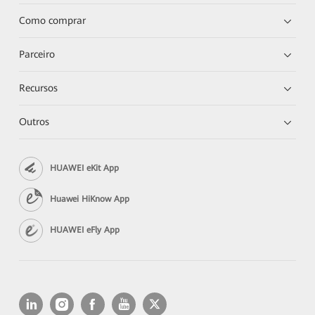
Como comprar
Parceiro
Recursos
Outros
HUAWEI eKit App
Huawei HiKnow App
HUAWEI eFly App