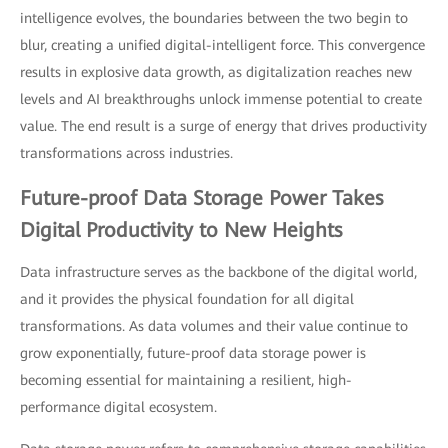
intelligence evolves, the boundaries between the two begin to
blur, creating a unified digital-intelligent force. This convergence
results in explosive data growth, as digitalization reaches new
levels and AI breakthroughs unlock immense potential to create
value. The end result is a surge of energy that drives productivity
transformations across industries.
Future-proof Data Storage Power Takes
Digital Productivity to New Heights
Data infrastructure serves as the backbone of the digital world,
and it provides the physical foundation for all digital
transformations. As data volumes and their value continue to
grow exponentially, future-proof data storage power is
becoming essential for maintaining a resilient, high-
performance digital ecosystem.