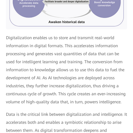
Digitalization enables us to store and transmit real-world
information in digital formats. This accelerates information
processing and generates vast quantities of data that can be
used for intelligent learning and training. The conversion from
information to knowledge allows us to use this data to fuel the
development of AI. As AI technologies are deployed across
industries, they further increase digitalization, thus driving a
continuous cycle of growth. This cycle creates an ever-increasing
volume of high-quality data that, in turn, powers intelligence.
Data is the critical link between digitalization and intelligence. It
accelerates both and enables a symbiotic relationship to arise
between them. As digital transformation deepens and