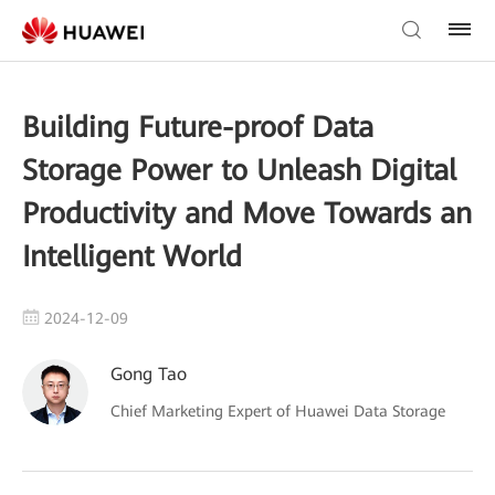
Building Future-proof Data
Storage Power to Unleash Digital
Productivity and Move Towards an
Intelligent World
2024-12-09
Gong Tao
Chief Marketing Expert of Huawei Data Storage