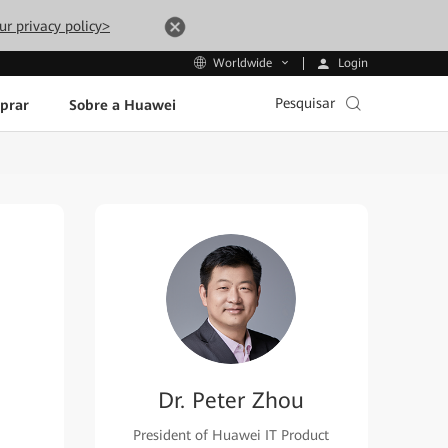
ur privacy policy>
Login
Worldwide
Pesquisar
prar
Sobre a Huawei
Dr. Peter Zhou
President of Huawei IT Product