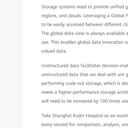
Storage systems need to provide unified g
regions, and clouds. Leveraging a Global 
to be easily accessed between different cl
The global data view is always available 
use. This enables global data invocation 
valued data.
Unstructured data facilitates decision-ma
unstructured data that we deal with are 
performing scale-out storage, which is de
needs a higher-performance storage arch
will need to be increased by 100 times and
Take Shanghai Ruijin Hospital as an examp
every second for comparison, analysis, an