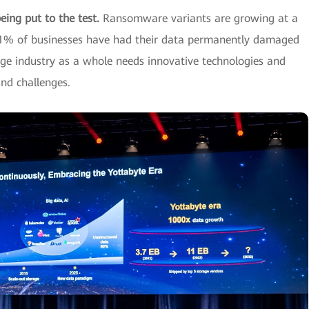
being put to the test.
Ransomware variants are growing at a
4.1% of businesses have had their data permanently damaged
ge industry as a whole needs innovative technologies and
nd challenges.