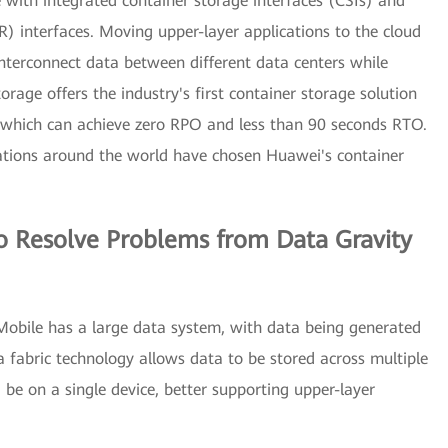
 with integrated container storage interfaces (CSIs) and
) interfaces. Moving upper-layer applications to the cloud
interconnect data between different data centers while
rage offers the industry's first container storage solution
, which can achieve zero RPO and less than 90 seconds RTO.
zations around the world have chosen Huawei's container
o Resolve Problems from Data Gravity
obile has a large data system, with data being generated
a fabric technology allows data to be stored across multiple
 be on a single device, better supporting upper-layer