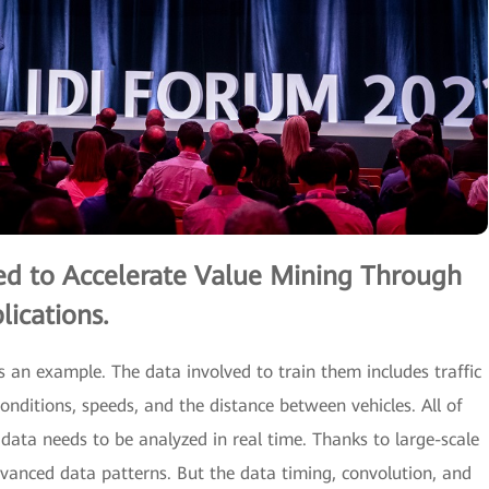
ed to Accelerate Value Mining Through
ications.
as an example. The data involved to train them includes traffic
conditions, speeds, and the distance between vehicles. All of
data needs to be analyzed in real time. Thanks to large-scale
vanced data patterns. But the data timing, convolution, and