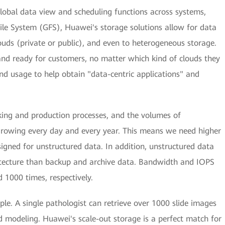
lobal data view and scheduling functions across systems,
File System (GFS), Huawei's storage solutions allow for data
ouds (private or public), and even to heterogeneous storage.
and ready for customers, no matter which kind of clouds they
and usage to help obtain "data-centric applications" and
king and production processes, and the volumes of
growing every day and every year. This means we need higher
signed for unstructured data. In addition, unstructured data
itecture than backup and archive data. Bandwidth and IOPS
 1000 times, respectively.
le. A single pathologist can retrieve over 1000 slide images
d modeling. Huawei's scale-out storage is a perfect match for