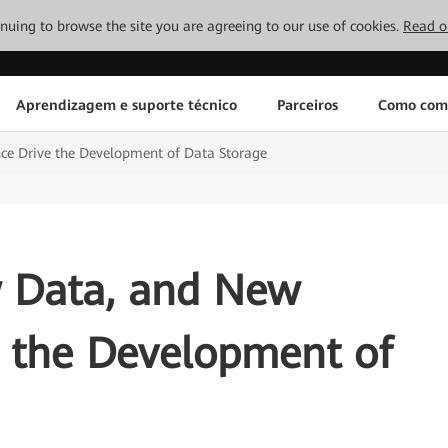
tinuing to browse the site you are agreeing to our use of cookies.
Read o
Aprendizagem e suporte técnico
Parceiros
Como com
ce Drive the Development of Data Storage
 Data, and New
e the Development of