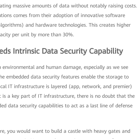
ating massive amounts of data without notably raising costs.
tions comes from their adoption of innovative software
gorithms) and hardware technologies. This creates higher
pacity per unit by more than 30%.
ds Intrinsic Data Security Capability
th environmental and human damage, especially as we see
e embedded data security features enable the storage to
cal IT infrastructure is layered (app, network, and premier)
t is a key part of IT infrastructure, there is no doubt that the
data security capabilities to act as a last line of defense
e, you would want to build a castle with heavy gates and