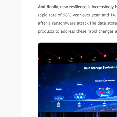
And finally, new resilience is increasingly 
rapid rate of 98% year over year, and 1
after a ransomware attack.The data stora
products to address these rapid changes a