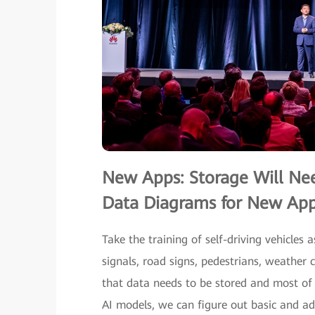
New Apps: Storage Will Ne
Data Diagrams for New Appl
Take the training of self-driving vehicles 
signals, road signs, pedestrians, weather 
that data needs to be stored and most of 
AI models, we can figure out basic and ad