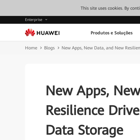
This site uses cookies. By con
Enterprise
Produtos e Soluções
Home
Blogs
New Apps, New Data, and New Resilien
New Apps, New
Resilience Driv
Data Storage