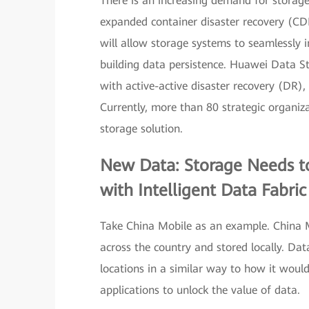
There is an increasing demand for storage
expanded container disaster recovery (CDR
will allow storage systems to seamlessly 
building data persistence. Huawei Data Sto
with active-active disaster recovery (DR)
Currently, more than 80 strategic organi
storage solution.
New Data: Storage Needs t
with Intelligent Data Fabric
Take China Mobile as an example. China M
across the country and stored locally. Dat
locations in a similar way to how it would
applications to unlock the value of data.