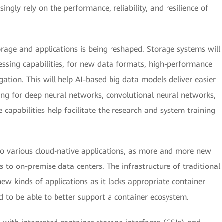
ingly rely on the performance, reliability, and resilience of
rage and applications is being reshaped. Storage systems will
essing capabilities, for new data formats, high-performance
ation. This will help AI-based big data models deliver easier
ng for deep neural networks, convolutional neural networks,
 capabilities help facilitate the research and system training
to various cloud-native applications, as more and more new
ds to on-premise data centers. The infrastructure of traditional
w kinds of applications as it lacks appropriate container
d to be able to better support a container ecosystem.