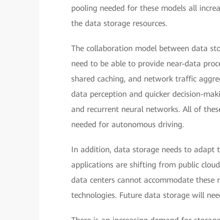
pooling needed for these models all increas
the data storage resources.
The collaboration model between data sto
need to be able to provide near-data proc
shared caching, and network traffic aggreg
data perception and quicker decision-maki
and recurrent neural networks. All of these
needed for autonomous driving.
In addition, data storage needs to adapt 
applications are shifting from public clou
data centers cannot accommodate these ne
technologies. Future data storage will nee