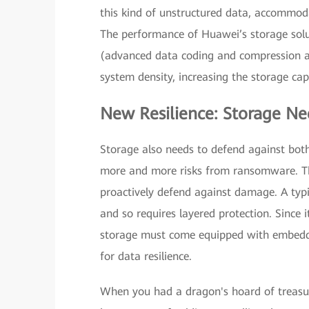
this kind of unstructured data, accommod
The performance of Huawei’s storage solu
(advanced data coding and compression al
system density, increasing the storage ca
New Resilience: Storage Nee
Storage also needs to defend against bo
more and more risks from ransomware. Th
proactively defend against damage. A typi
and so requires layered protection. Since i
storage must come equipped with embedded 
for data resilience.
When you had a dragon's hoard of treasur