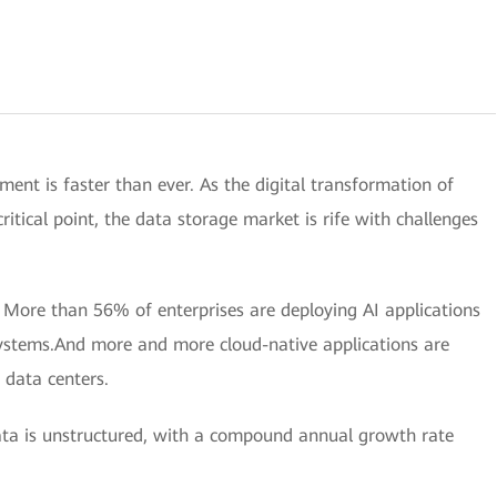
pment is faster than ever. As the digital transformation of
ritical point, the data storage market is rife with challenges
.
More than 56% of enterprises are deploying AI applications
systems.And more and more cloud-native applications are
 data centers.
a is unstructured, with a compound annual growth rate