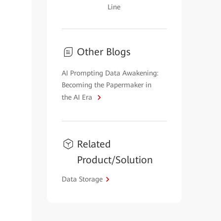
Line
Other Blogs
AI Prompting Data Awakening:
Becoming the Papermaker in
the AI Era
Related
Product/Solution
Data Storage