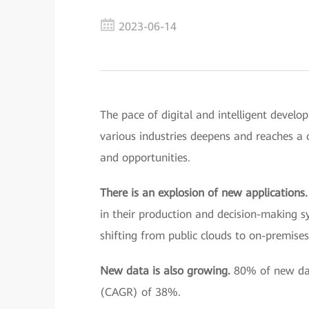
2023-06-14
The pace of digital and intelligent develo
various industries deepens and reaches a c
and opportunities.
There is an explosion of new applications
in their production and decision-making 
shifting from public clouds to on-premises
New data is also growing.
80% of new dat
(CAGR) of 38%.