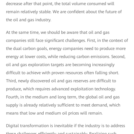
decrease after that point, the total volume consumed will
remain relatively stable. We are confident about the future of
the oil and gas industry.
At the same time, we should be aware that oil and gas
companies still face significant challenges. First, in the context of
the dual carbon goals, energy companies need to produce more
energy at lower costs, while reducing carbon emissions. Second,
oil and gas exploration targets are becoming increasingly
difficult to achieve with proven resources often falling short.
Third, newly discovered oil and gas reserves are difficult to
produce, which requires advanced exploitation technology.
Fourth, in the medium and long term, the global oil and gas
supply is already relatively sufficient to meet demand, which
means that low and medium oil prices will remain.
Digital transformation is inevitable if the industry is to address
these challenges efficiently and sustainably. Realizing such