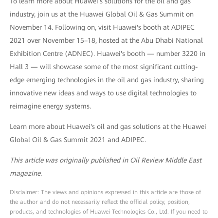
To learn more about Huawei's solutions for the oil and gas
industry, join us at the Huawei Global Oil & Gas Summit on
November 14. Following on, visit Huawei's booth at ADIPEC
2021 over November 15–18, hosted at the Abu Dhabi National
Exhibition Centre (ADNEC). Huawei's booth — number 3220 in
Hall 3 — will showcase some of the most significant cutting-
edge emerging technologies in the oil and gas industry, sharing
innovative new ideas and ways to use digital technologies to
reimagine energy systems.
Learn more about Huawei's oil and gas solutions at the Huawei
Global Oil & Gas Summit 2021 and ADIPEC.
This article was originally published in Oil Review Middle East
magazine.
Disclaimer: The views and opinions expressed in this article are those of
the author and do not necessarily reflect the official policy, position,
products, and technologies of Huawei Technologies Co., Ltd. If you need to