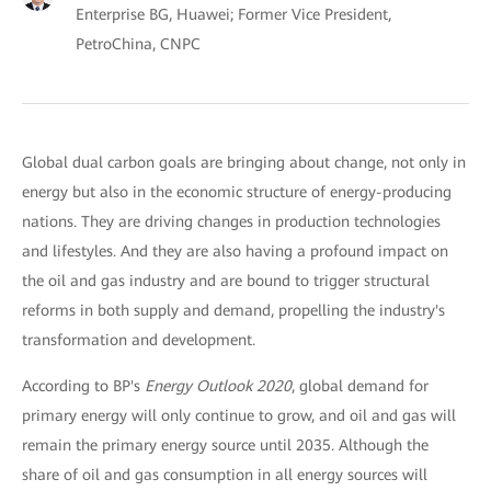
Enterprise BG, Huawei; Former Vice President,
PetroChina, CNPC
Global dual carbon goals are bringing about change, not only in
energy but also in the economic structure of energy-producing
nations. They are driving changes in production technologies
and lifestyles. And they are also having a profound impact on
the oil and gas industry and are bound to trigger structural
reforms in both supply and demand, propelling the industry's
transformation and development.
According to BP's
Energy Outlook 2020
, global demand for
primary energy will only continue to grow, and oil and gas will
remain the primary energy source until 2035. Although the
share of oil and gas consumption in all energy sources will