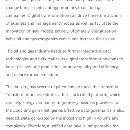
change brings significant opportunities to oil and gas
companies. Digital transformation can drive the reconstruction
of business and management models as well as facilitate the
innovation of new models entirely. Ultimately, digitalization
helps oil and gas companies evolve and increase their value.
The oil and gas industry needs to further integrate digital
technologies and fully realize its digital transformation goals to
boost reserves and production, improve quality and efficiency,
and reduce carbon emissions.
The industry has several requirements to make this transition.
Transformation necessitates a full-stack cloud platform, which
can help energy companies migrate key business processes to
the cloud and gain intelligence. Effective data governance is also
needed. Data generated by the industry is high in volume and
complexity. Therefore, a unified data lake is indispensable for