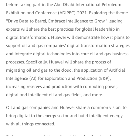
before taking part in the Abu Dhabi International Petroleum
Exhibition and Conference (ADIPEC) 2021. Exploring the theme
"Drive Data to Barrel, Embrace Intelligence to Grow," leading
experts will share the best practices for global leadership in
digital transformation. Huawei will demonstrate how it plans to
support oil and gas companies' digital transformation strategies
and integrate digital technologies into core oil and gas business
processes. Specifically, Huawei will share the process of
migrating oil and gas to the cloud, the application of Artificial
Intelligence (AI) for Exploration and Production (E&P),
increasing reserves and production with computing power,
digital and intelligent oil and gas fields, and more.
Oil and gas companies and Huawei share a common vision: to
bring digital to the energy sector and build intelligent energy
with all things connected.