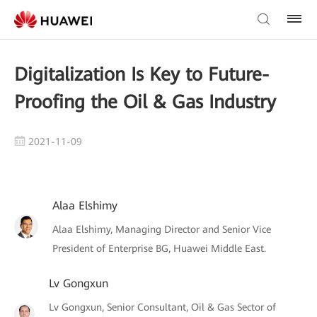
Digitalization Is Key to Future-
Proofing the Oil & Gas Industry
2021-11-09
Alaa Elshimy
Alaa Elshimy, Managing Director and Senior Vice
President of Enterprise BG, Huawei Middle East.
Lv Gongxun
Lv Gongxun, Senior Consultant, Oil & Gas Sector of