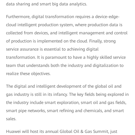
data sharing and smart big data analytics.
Furthermore, digital transformation requires a device-edge-
cloud intelligent production system, where production data is
collected from devices, and intelligent management and control
of production is implemented on the cloud. Finally, strong
service assurance is essential to achieving digital
transformation. It is paramount to have a highly skilled service
team that understands both the industry and digitalization to
realize these objectives.
The digital and intelligent development of the global oil and
gas industry is still in its infancy. The key fields being explored in
the industry include smart exploration, smart oil and gas fields,
smart pipe networks, smart refining and chemicals, and smart
sales.
Huawei will host its annual Global Oil & Gas Summit, just