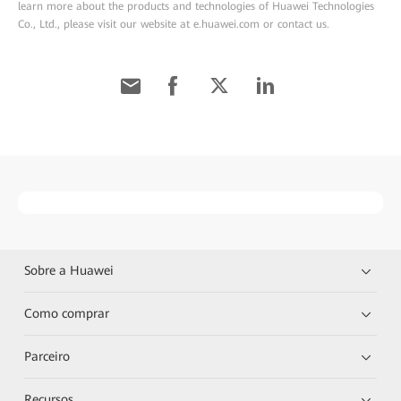
learn more about the products and technologies of Huawei Technologies
Co., Ltd., please visit our website at e.huawei.com or contact us.
Sobre a Huawei
Como comprar
Parceiro
Recursos