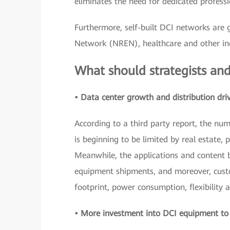
eliminates the need for dedicated profe
Furthermore, self-built DCI networks are 
Network (NREN), healthcare and other ind
What should strategists and
• Data center growth and distribution dri
According to a third party report, the nu
is beginning to be limited by real estate, 
Meanwhile, the applications and content b
equipment shipments, and moreover, custo
footprint, power consumption, flexibility a
• More investment into DCI equipment to i