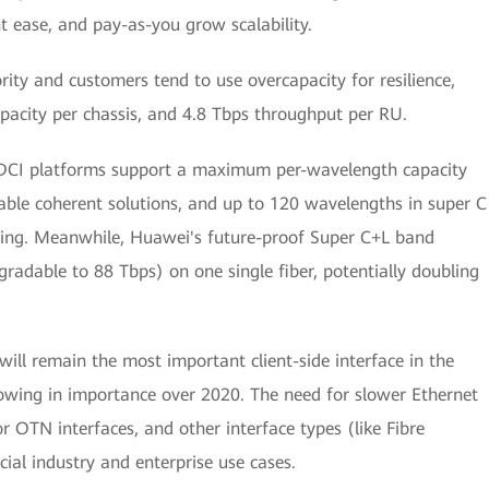
t ease, and pay-as-you grow scalability.
rity and customers tend to use overcapacity for resilience,
pacity per chassis, and 4.8 Tbps throughput per RU.
 DCI platforms support a maximum per-wavelength capacity
e coherent solutions, and up to 120 wavelengths in super C
ing. Meanwhile, Huawei's future-proof Super C+L band
radable to 88 Tbps) on one single fiber, potentially doubling
ill remain the most important client-side interface in the
owing in importance over 2020. The need for slower Ethernet
r OTN interfaces, and other interface types (like Fibre
ial industry and enterprise use cases.