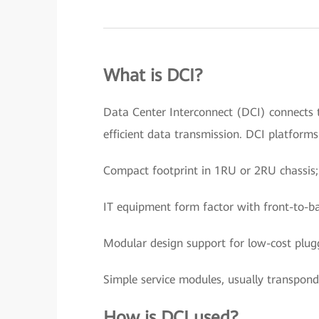
What is DCI?
Data Center Interconnect (DCI) connects t
efficient data transmission. DCI platform
Compact footprint in 1RU or 2RU chassis;
IT equipment form factor with front-to-ba
Modular design support for low-cost plugg
Simple service modules, usually transpon
How is DCI used?