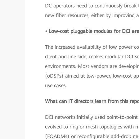
DC operators need to continuously break t
new fiber resources, either by improving 
• Low-cost pluggable modules for DCI are
The increased availability of low power 
client and line side, makes modular DCI 
environments. Most vendors are developing
(oDSPs) aimed at low-power, low-cost app
use cases.
What can IT directors learn from this rep
DCI networks initially used point-to-point
evolved to ring or mesh topologies with m
(FOADMs) or reconfigurable add-drop mul