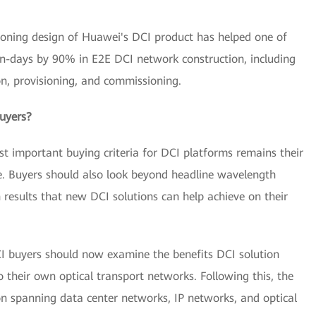
isioning design of Huawei's DCI product has helped one of
n-days by 90% in E2E DCI network construction, including
ion, provisioning, and commissioning.
uyers?
 important buying criteria for DCI platforms remains their
e. Buyers should also look beyond headline wavelength
 results that new DCI solutions can help achieve on their
CI buyers should now examine the benefits DCI solution
their own optical transport networks. Following this, the
n spanning data center networks, IP networks, and optical