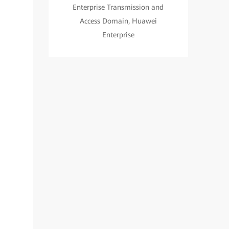
Enterprise Transmission and
Access Domain, Huawei
Enterprise