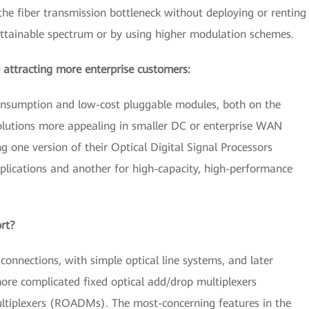
he fiber transmission bottleneck without deploying or renting
attainable spectrum or by using higher modulation schemes.
 attracting more enterprise customers:
consumption and low-cost pluggable modules, both on the
solutions more appealing in smaller DC or enterprise WAN
 one version of their Optical Digital Signal Processors
lications and another for high-capacity, high-performance
ort?
 connections, with simple optical line systems, and later
ore complicated fixed optical add/drop multiplexers
tiplexers (ROADMs). The most-concerning features in the