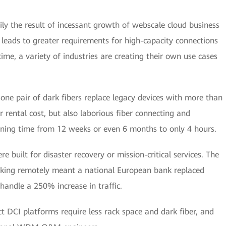
ly the result of incessant growth of webscale cloud business
h leads to greater requirements for high-capacity connections
me, a variety of industries are creating their own use cases
 one pair of dark fibers replace legacy devices with more than
r rental cost, but also laborious fiber connecting and
ioning time from 12 weeks or even 6 months to only 4 hours.
re built for disaster recovery or mission-critical services. The
rking remotely meant a national European bank replaced
handle a 250% increase in traffic.
ct DCI platforms require less rack space and dark fiber, and