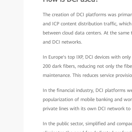
The creation of DCI platforms was primari
and ICP content distribution traffic, whic
between cloud data centers. At the same ti
and DCI networks.
In Europe's top IXP, DCI devices with only
200 dark fibers, reducing not only the fibe
maintenance. This reduces service provis
In the financial industry, DCI platforms we
popularization of mobile banking and wo
private lines with its own DCI network to 
In the public sector, simplified and compa