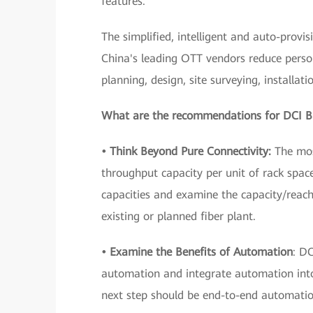
features.
The simplified, intelligent and auto-prov
China's leading OTT vendors reduce perso
planning, design, site surveying, installat
What are the recommendations for DCI B
• Think Beyond Pure Connectivity:
The most
throughput capacity per unit of rack spac
capacities and examine the capacity/reach
existing or planned fiber plant.
• Examine the Benefits of Automation
: D
automation and integrate automation into 
next step should be end-to-end automatio