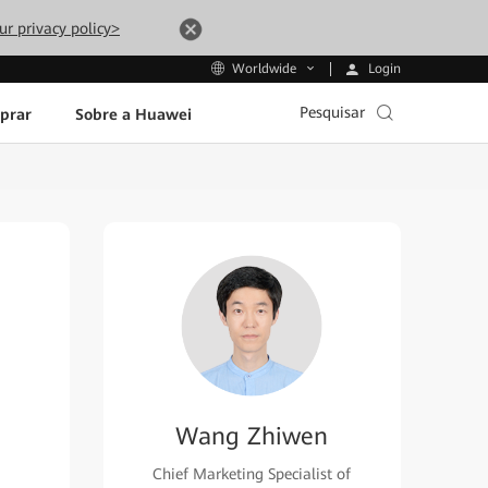
ur privacy policy>
Login
Worldwide
Pesquisar
prar
Sobre a Huawei
Wang Zhiwen
Chief Marketing Specialist of