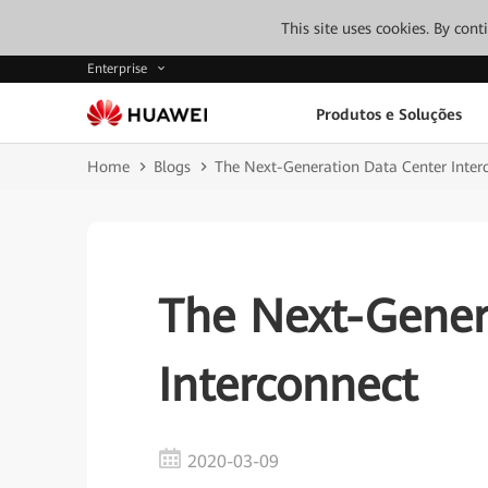
This site uses cookies. By con
Enterprise
Produtos e Soluções
Home
Blogs
The Next-Generation Data Center Inter
The Next-Gener
Interconnect
2020-03-09