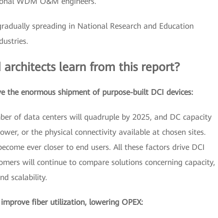
ssional WDM O&M engineers.
gradually spreading in National Research and Education
ustries.
 architects learn from this report?
ve the enormous shipment of purpose-built DCI devices:
mber of data centers will quadruple by 2025, and DC capacity
power, or the physical connectivity available at chosen sites.
ecome ever closer to end users. All these factors drive DCI
mers will continue to compare solutions concerning capacity,
nd scalability.
mprove fiber utilization, lowering OPEX: