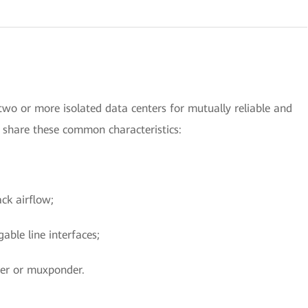
wo or more isolated data centers for mutually reliable and
s share these common characteristics:
ck airflow;
able line interfaces;
der or muxponder.