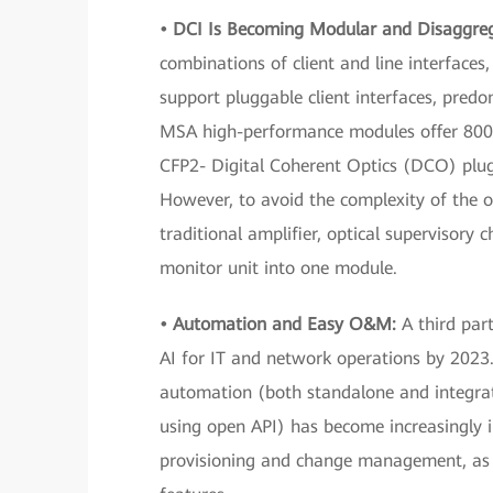
• DCI Is Becoming Modular and Disaggre
combinations of client and line interface
support pluggable client interfaces, pred
MSA high-performance modules offer 800
CFP2- Digital Coherent Optics (DCO) plu
However, to avoid the complexity of the o
traditional amplifier, optical supervisory 
monitor unit into one module.
• Automation and Easy
O&M:
A third part
AI for IT and network operations by 2023.
automation (both standalone and integrat
using open API) has become increasingly
provisioning and change management, as we