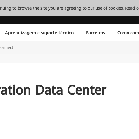
tinuing to browse the site you are agreeing to our use of cookies.
Read o
Aprendizagem e suporte técnico
Parceiros
Como com
connect
ation Data Center