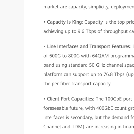
market are capacity, simplicity, deploymen
• Capacity Is King:
Capacity is the top prio
achieving up to 9.6 Tbps of throughput ca
• Line Interfaces and Transport Features
:
of 600G to 800G with 64QAM programmabl
band using standard 50 GHz channel spac
platform can support up to 76.8 Tbps (upg
the per-fiber transport capacity.
• Client Port Capacities
: The 100GbE port w
foreseeable future, with 400GbE count gr
interfaces is secondary, but the demand fo
Channel and TDM) are increasing in financ