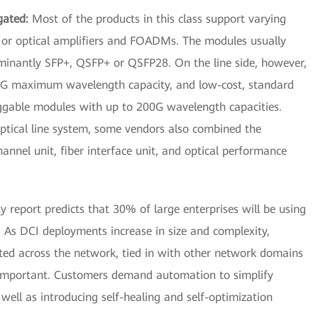
gated:
Most of the products in this class support varying
s, or optical amplifiers and FOADMs. The modules usually
ominantly SFP+, QSFP+ or QSFP28. On the line side, however,
G maximum wavelength capacity, and low-cost, standard
ggable modules with up to 200G wavelength capacities.
ptical line system, some vendors also combined the
channel unit, fiber interface unit, and optical performance
y report predicts that 30% of large enterprises will be using
 As DCI deployments increase in size and complexity,
ed across the network, tied in with other network domains
 important. Customers demand automation to simplify
ll as introducing self-healing and self-optimization