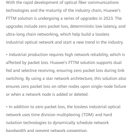
With the rapid development of optical fiber communications
technologies and the maturity of the industry chain, Huawei's
FTTM solution is undergoing a series of upgrades in 2023. The
upgrades include zero packet loss, deterministic low latency, and
ultra-long chain networking, which help build a lossless
industrial optical network and start a new trend in the industry.
• Industrial production requires high network reliability, which is
affected by packet loss. Huawei's FTTM solution supports dual
fed and selective receiving, ensuring zero packet loss during link
switching. By using a star network architecture, this solution also
ensures zero packet loss on other nodes upon single-node failure
or when a network node is added or deleted.
• In addition to zero packet loss, the lossless industrial optical
network uses time division multiplexing (TDM) and hard
isolation technologies to dynamically schedule network
bandwidth and prevent network congestion.