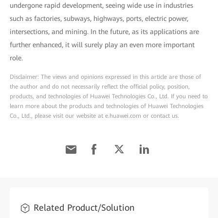
undergone rapid development, seeing wide use in industries
such as factories, subways, highways, ports, electric power,
intersections, and mining. In the future, as its applications are
further enhanced, it will surely play an even more important
role.
Disclaimer: The views and opinions expressed in this article are those of
the author and do not necessarily reflect the official policy, position,
products, and technologies of Huawei Technologies Co., Ltd. If you need to
learn more about the products and technologies of Huawei Technologies
Co., Ltd., please visit our website at e.huawei.com or contact us.
Related Product/Solution