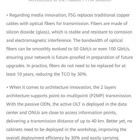
• Regarding media innovation, F5G replaces traditional copper
cables with optical fibers for transmission. Fibers are made of
silicon dioxide (glass), which is stable and resistant to corrosion
and electromagnetic interference. The bandwidth of optical
fibers can be smoothly evolved to 50 Gbit/s or even 100 Gbit/s,
ensuring your network is future-proofed in preparation of future
upgrades. In practice, fibers do not need to be replaced for at
least 10 years, reducing the TCO by 30%.
• When it comes to architecture innovation, the 2 layers
architecture supports point-to-multipoint (P2MP) transmission.
With the passive ODN, the active OLT is deployed in the data
center and ONUs are close to access information points,
delivering a transmission distance of up to 40 km. Better yet, no
cabinets need to be deployed in the workshop, improving the
overall deployment efficiency by 30% and easily carrying