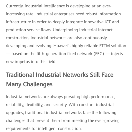
Currently, industrial intelligence is developing at an ever-
increasing rate. Industrial enterprises need robust information
infrastructure in order to deeply integrate innovative ICT and
production service flows. Underpinning industrial Internet
construction, industrial networks are also continuously
developing and evolving. Huawei's highly reliable FTTM solution
— based on the fifth-generation fixed network (F5G) — injects
new impetus into this field.
Traditional Industrial Networks Still Face
Many Challenges
Industrial networks are always pursuing high performance,
reliability, flexibility, and security. With constant industrial
upgrades, traditional industrial networks face the following
challenges that prevent them from meeting the ever-growing
requirements for intelligent construction: