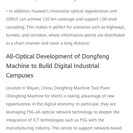
• In addition, Huawei's innovative optical regeneration unit
(ORU) can achieve 120 km coverage and support 128-level
cascading. This makes it perfect for scenarios such as highways,
tunnels, and corridors, where information points are distributed
in a chain manner and cover a long distance.
All-Optical Development of Dongfeng
Machine to Build Digital Industrial
Campuses
Located in Shiyan, China, Dongfeng Machine Tool Plant
(Dongfeng Machine for short) is taking advantage of new
opportunities in the digital economy. In particular, they are
leveraging F5G all-optical network technology to deepen the
integration of ICT technologies such as F5G with the
manufacturing industry. This serves to support network-based,