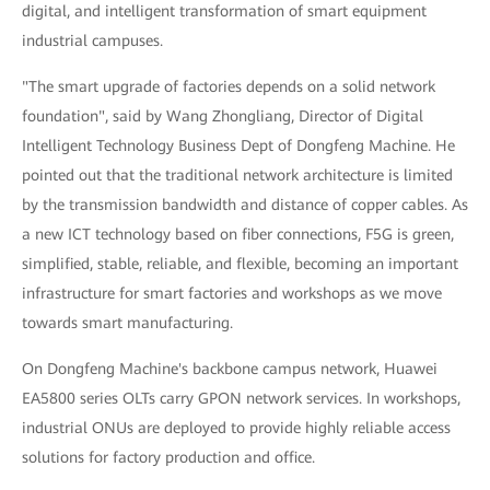
digital, and intelligent transformation of smart equipment
industrial campuses.
"The smart upgrade of factories depends on a solid network
foundation", said by Wang Zhongliang, Director of Digital
Intelligent Technology Business Dept of Dongfeng Machine. He
pointed out that the traditional network architecture is limited
by the transmission bandwidth and distance of copper cables. As
a new ICT technology based on fiber connections, F5G is green,
simplified, stable, reliable, and flexible, becoming an important
infrastructure for smart factories and workshops as we move
towards smart manufacturing.
On Dongfeng Machine's backbone campus network, Huawei
EA5800 series OLTs carry GPON network services. In workshops,
industrial ONUs are deployed to provide highly reliable access
solutions for factory production and office.