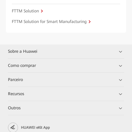
FTTM Solution
FTTM Solution for Smart Manufacturing
Sobre a Huawei
Como comprar
Parceiro
Recursos
Outros
HUAWEI eKit App