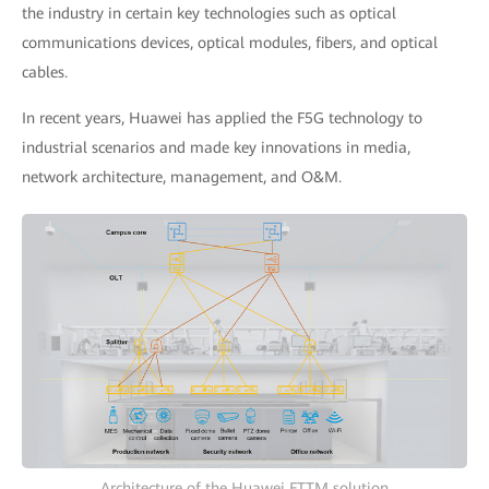
the industry in certain key technologies such as optical
communications devices, optical modules, fibers, and optical
cables.
In recent years, Huawei has applied the F5G technology to
industrial scenarios and made key innovations in media,
network architecture, management, and O&M.
Architecture of the Huawei FTTM solution