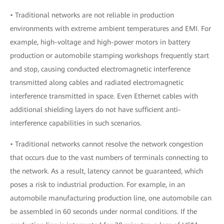
• Traditional networks are not reliable in production
environments with extreme ambient temperatures and EMI. For
example, high-voltage and high-power motors in battery
production or automobile stamping workshops frequently start
and stop, causing conducted electromagnetic interference
transmitted along cables and radiated electromagnetic
interference transmitted in space. Even Ethernet cables with
additional shielding layers do not have sufficient anti-
interference capabilities in such scenarios.
• Traditional networks cannot resolve the network congestion
that occurs due to the vast numbers of terminals connecting to
the network. As a result, latency cannot be guaranteed, which
poses a risk to industrial production. For example, in an
automobile manufacturing production line, one automobile can
be assembled in 60 seconds under normal conditions. If the