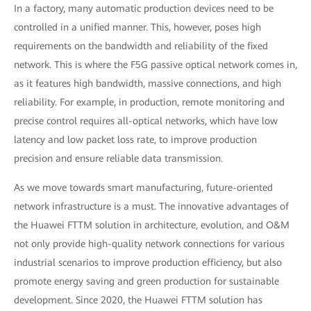
In a factory, many automatic production devices need to be
controlled in a unified manner. This, however, poses high
requirements on the bandwidth and reliability of the fixed
network. This is where the F5G passive optical network comes in,
as it features high bandwidth, massive connections, and high
reliability. For example, in production, remote monitoring and
precise control requires all-optical networks, which have low
latency and low packet loss rate, to improve production
precision and ensure reliable data transmission.
As we move towards smart manufacturing, future-oriented
network infrastructure is a must. The innovative advantages of
the Huawei FTTM solution in architecture, evolution, and O&M
not only provide high-quality network connections for various
industrial scenarios to improve production efficiency, but also
promote energy saving and green production for sustainable
development. Since 2020, the Huawei FTTM solution has