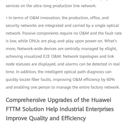
services on the ultra-long production line network.
• In terms of O&M innovation, the production, office, and
security networks are integrated and carried by a single optical
network. Passive components require no O&M and the fault rate
is low, while ONUs are plug-and-play upon power-on. What's
more, Network-wide devices are centrally managed by eSight,
achieving visualized E2E O&M. Network topologies and link
node statuses are displayed, and alarms can be detected in real
time. In addition, the intelligent optical path diagnosis can
quickly locate fiber faults, improving O&M efficiency by 60%
and enabling one person to manage the entire factory network.
Comprehensive Upgrades of the Huawei
FTTM Solution Help Industrial Enterprises
Improve Quality and Efficiency