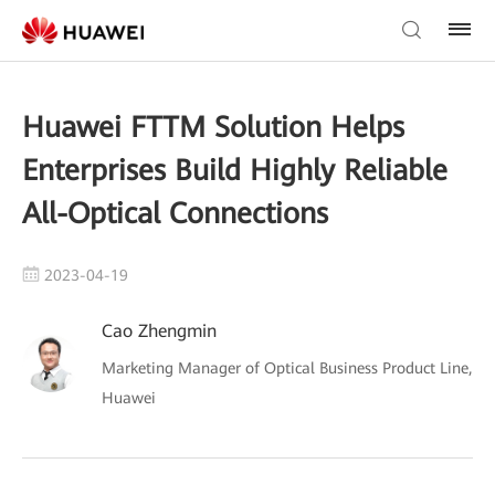
Huawei FTTM Solution Helps
Enterprises Build Highly Reliable
All-Optical Connections
2023-04-19
Cao Zhengmin
Marketing Manager of Optical Business Product Line,
Huawei