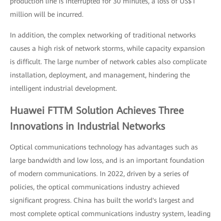
production line is interrupted for 30 minutes, a loss of US$1
million will be incurred.
In addition, the complex networking of traditional networks
causes a high risk of network storms, while capacity expansion
is difficult. The large number of network cables also complicate
installation, deployment, and management, hindering the
intelligent industrial development.
Huawei FTTM Solution Achieves Three
Innovations in Industrial Networks
Optical communications technology has advantages such as
large bandwidth and low loss, and is an important foundation
of modern communications. In 2022, driven by a series of
policies, the optical communications industry achieved
significant progress. China has built the world's largest and
most complete optical communications industry system, leading