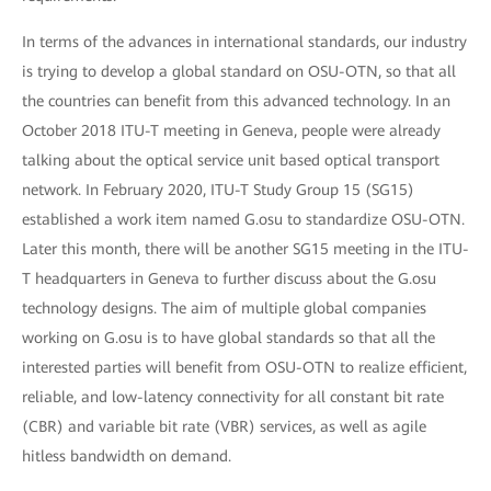
In terms of the advances in international standards, our industry
is trying to develop a global standard on OSU-OTN, so that all
the countries can benefit from this advanced technology. In an
October 2018 ITU-T meeting in Geneva, people were already
talking about the optical service unit based optical transport
network. In February 2020, ITU-T Study Group 15 (SG15)
established a work item named G.osu to standardize OSU-OTN.
Later this month, there will be another SG15 meeting in the ITU-
T headquarters in Geneva to further discuss about the G.osu
technology designs. The aim of multiple global companies
working on G.osu is to have global standards so that all the
interested parties will benefit from OSU-OTN to realize efficient,
reliable, and low-latency connectivity for all constant bit rate
(CBR) and variable bit rate (VBR) services, as well as agile
hitless bandwidth on demand.