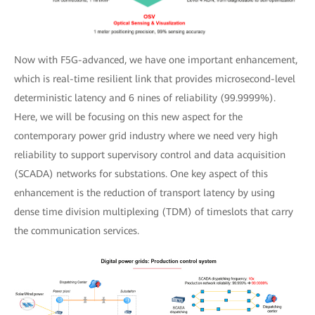
Now with F5G-advanced, we have one important enhancement,
which is real-time resilient link that provides microsecond-level
deterministic latency and 6 nines of reliability (99.9999%).
Here, we will be focusing on this new aspect for the
contemporary power grid industry where we need very high
reliability to support supervisory control and data acquisition
(SCADA) networks for substations. One key aspect of this
enhancement is the reduction of transport latency by using
dense time division multiplexing (TDM) of timeslots that carry
the communication services.