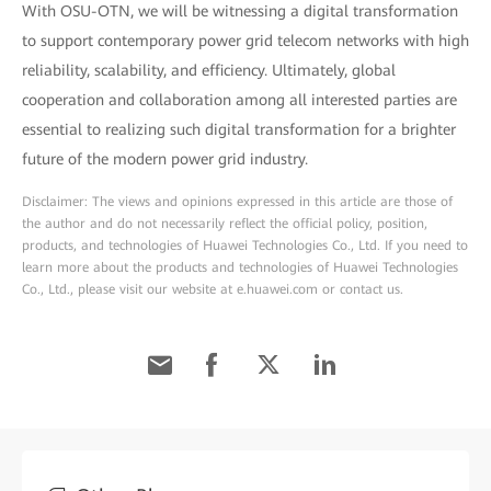
With OSU-OTN, we will be witnessing a digital transformation
to support contemporary power grid telecom networks with high
reliability, scalability, and efficiency. Ultimately, global
cooperation and collaboration among all interested parties are
essential to realizing such digital transformation for a brighter
future of the modern power grid industry.
Disclaimer: The views and opinions expressed in this article are those of
the author and do not necessarily reflect the official policy, position,
products, and technologies of Huawei Technologies Co., Ltd. If you need to
learn more about the products and technologies of Huawei Technologies
Co., Ltd., please visit our website at e.huawei.com or contact us.