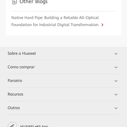
Other Blogs
Native Hard Pipe: Building a Reliable All-Optical
Foundation for Industrial Digital Transformation
Sobre a Huawei
Como comprar
Parceiro
Recursos
Outros
HUAWEI eKit App