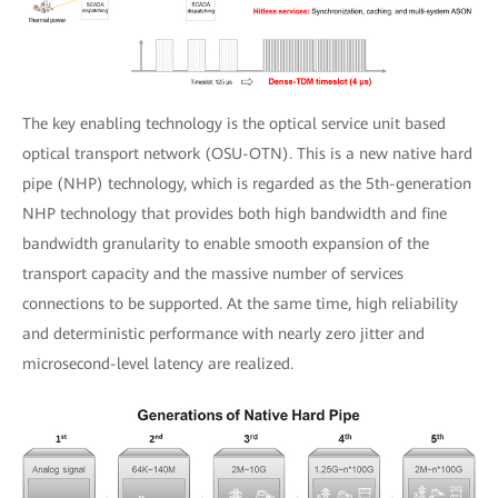
The key enabling technology is the optical service unit based
optical transport network (OSU-OTN). This is a new native hard
pipe (NHP) technology, which is regarded as the 5th-generation
NHP technology that provides both high bandwidth and fine
bandwidth granularity to enable smooth expansion of the
transport capacity and the massive number of services
connections to be supported. At the same time, high reliability
and deterministic performance with nearly zero jitter and
microsecond-level latency are realized.