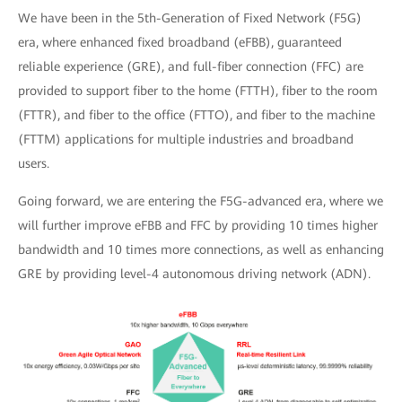
We have been in the 5th-Generation of Fixed Network (F5G)
era, where enhanced fixed broadband (eFBB), guaranteed
reliable experience (GRE), and full-fiber connection (FFC) are
provided to support fiber to the home (FTTH), fiber to the room
(FTTR), and fiber to the office (FTTO), and fiber to the machine
(FTTM) applications for multiple industries and broadband
users.
Going forward, we are entering the F5G-advanced era, where we
will further improve eFBB and FFC by providing 10 times higher
bandwidth and 10 times more connections, as well as enhancing
GRE by providing level-4 autonomous driving network (ADN).