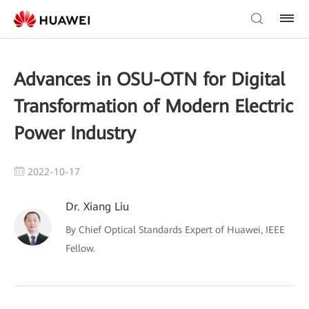
Advances in OSU-OTN for Digital
Transformation of Modern Electric
Power Industry
2022-10-17
Dr. Xiang Liu
By Chief Optical Standards Expert of Huawei, IEEE
Fellow.