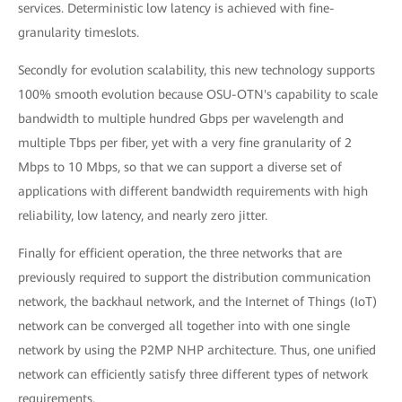
services. Deterministic low latency is achieved with fine-
granularity timeslots.
Secondly for evolution scalability, this new technology supports
100% smooth evolution because OSU-OTN's capability to scale
bandwidth to multiple hundred Gbps per wavelength and
multiple Tbps per fiber, yet with a very fine granularity of 2
Mbps to 10 Mbps, so that we can support a diverse set of
applications with different bandwidth requirements with high
reliability, low latency, and nearly zero jitter.
Finally for efficient operation, the three networks that are
previously required to support the distribution communication
network, the backhaul network, and the Internet of Things (IoT)
network can be converged all together into with one single
network by using the P2MP NHP architecture. Thus, one unified
network can efficiently satisfy three different types of network
requirements.