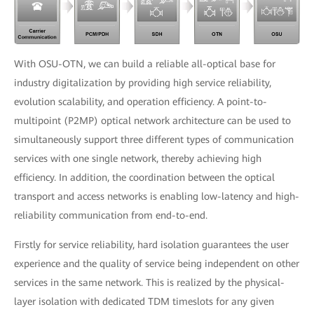
With OSU-OTN, we can build a reliable all-optical base for
industry digitalization by providing high service reliability,
evolution scalability, and operation efficiency. A point-to-
multipoint (P2MP) optical network architecture can be used to
simultaneously support three different types of communication
services with one single network, thereby achieving high
efficiency. In addition, the coordination between the optical
transport and access networks is enabling low-latency and high-
reliability communication from end-to-end.
Firstly for service reliability, hard isolation guarantees the user
experience and the quality of service being independent on other
services in the same network. This is realized by the physical-
layer isolation with dedicated TDM timeslots for any given