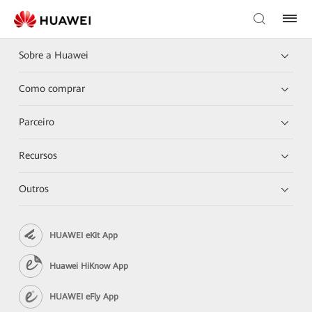
Sobre a Huawei
Como comprar
Parceiro
Recursos
Outros
HUAWEI eKit App
Huawei HiKnow App
HUAWEI eFly App