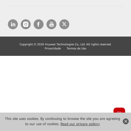
Copyright © 2026 Huawei Technologies Co., Ltd. All rights reserved.
Privacidade
Termos de Uso
This site uses cookies. By continuing to browse the site you are agreeing
to our use of cookies.
Read our privacy policy>