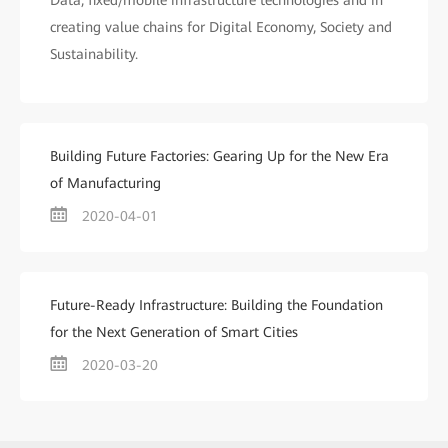
Data, fixed/mobile infrastructure technologies and in
creating value chains for Digital Economy, Society and
Sustainability.
Building Future Factories: Gearing Up for the New Era
of Manufacturing
2020-04-01
Future-Ready Infrastructure: Building the Foundation
for the Next Generation of Smart Cities
2020-03-20