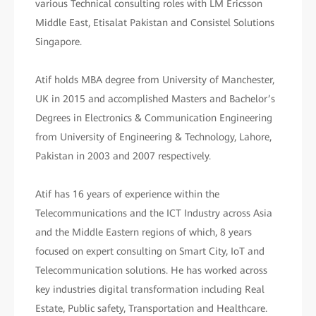
various Technical consulting roles with LM Ericsson
Middle East, Etisalat Pakistan and Consistel Solutions
Singapore.
Atif holds MBA degree from University of Manchester,
UK in 2015 and accomplished Masters and Bachelor’s
Degrees in Electronics & Communication Engineering
from University of Engineering & Technology, Lahore,
Pakistan in 2003 and 2007 respectively.
Atif has 16 years of experience within the
Telecommunications and the ICT Industry across Asia
and the Middle Eastern regions of which, 8 years
focused on expert consulting on Smart City, IoT and
Telecommunication solutions. He has worked across
key industries digital transformation including Real
Estate, Public safety, Transportation and Healthcare.