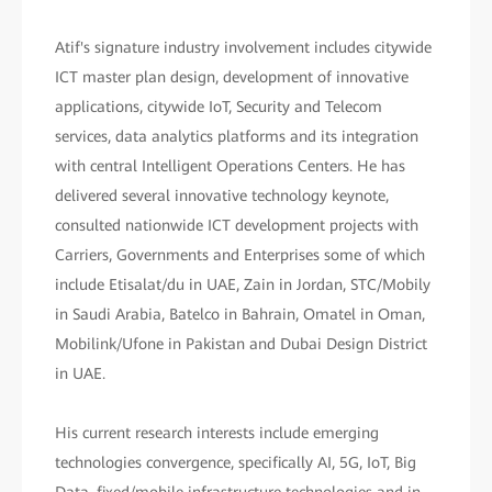
Atif's signature industry involvement includes citywide
ICT master plan design, development of innovative
applications, citywide IoT, Security and Telecom
services, data analytics platforms and its integration
with central Intelligent Operations Centers. He has
delivered several innovative technology keynote,
consulted nationwide ICT development projects with
Carriers, Governments and Enterprises some of which
include Etisalat/du in UAE, Zain in Jordan, STC/Mobily
in Saudi Arabia, Batelco in Bahrain, Omatel in Oman,
Mobilink/Ufone in Pakistan and Dubai Design District
in UAE.
His current research interests include emerging
technologies convergence, specifically AI, 5G, IoT, Big