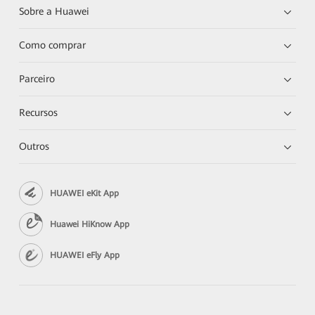
Sobre a Huawei
Como comprar
Parceiro
Recursos
Outros
HUAWEI eKit App
Huawei HiKnow App
HUAWEI eFly App