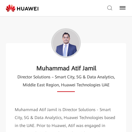
Muhammad Atif Jamil
Director Solutions – Smart City, 5G & Data Analytics,
Middle East Region, Huawei Technologies UAE
Muhammad Atif Jamil is Director Solutions - Smart
City, 5G & Data Analytics, Huawei Technologies based
in the UAE. Prior to Huawei, Atif was engaged in