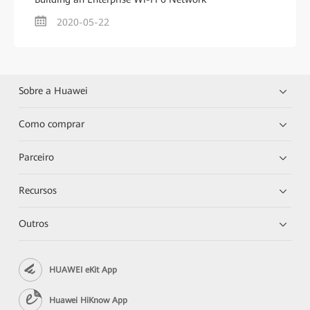
2020-05-22
Sobre a Huawei
Como comprar
Parceiro
Recursos
Outros
HUAWEI eKit App
Huawei HiKnow App