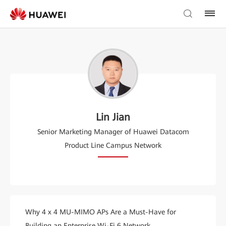
Lin Jian
Senior Marketing Manager of Huawei Datacom
Product Line Campus Network
Why 4 x 4 MU-MIMO APs Are a Must-Have for
Building an Enterprise Wi-Fi 6 Network