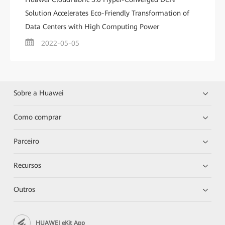
Solution Accelerates Eco-Friendly Transformation of
Data Centers with High Computing Power
2022-05-05
Sobre a Huawei
Como comprar
Parceiro
Recursos
Outros
HUAWEI eKit App