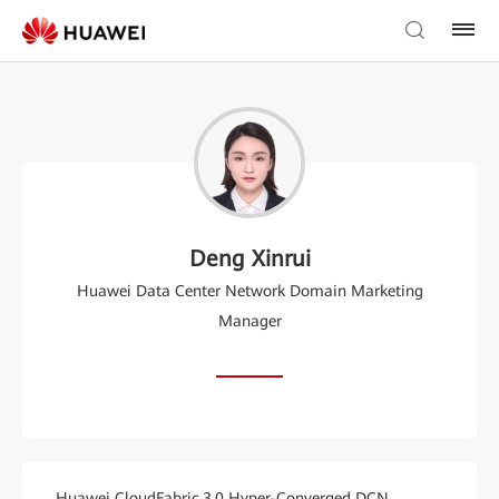
Deng Xinrui
Huawei Data Center Network Domain Marketing
Manager
Huawei CloudFabric 3.0 Hyper-Converged DCN