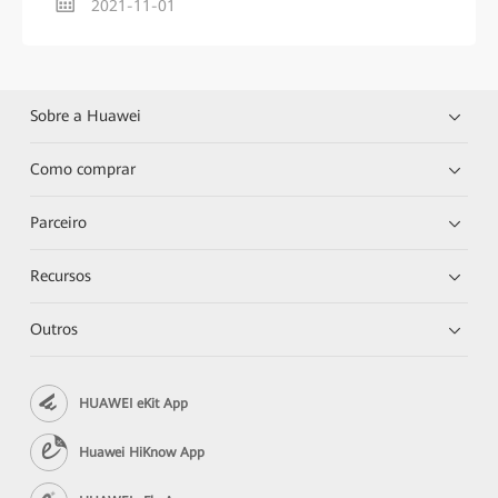
2021-11-01
Sobre a Huawei
Como comprar
Parceiro
Recursos
Outros
HUAWEI eKit App
Huawei HiKnow App