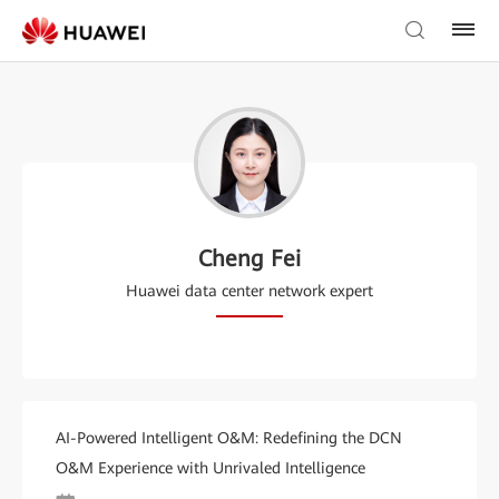
Cheng Fei
Huawei data center network expert
AI-Powered Intelligent O&M: Redefining the DCN
O&M Experience with Unrivaled Intelligence