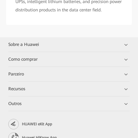
UPSs, intelligent lithium batteries, and precision power
distribution products in the data center field.
Sobre a Huawei
Como comprar
Parceiro
Recursos
Outros
HUAWEI eKit App
Huawei HiKnow App