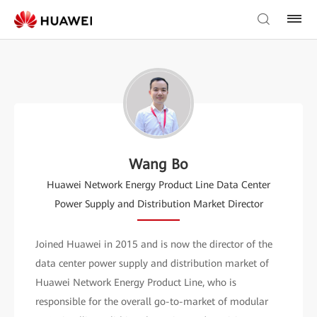
Wang Bo
Huawei Network Energy Product Line Data Center
Power Supply and Distribution Market Director
Joined Huawei in 2015 and is now the director of the
data center power supply and distribution market of
Huawei Network Energy Product Line, who is
responsible for the overall go-to-market of modular