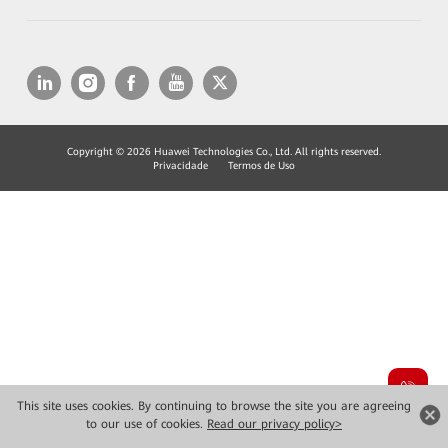
Copyright © 2026 Huawei Technologies Co., Ltd. All rights reserved.
Privacidade
Termos de Uso
This site uses cookies. By continuing to browse the site you are agreeing
to our use of cookies.
Read our privacy policy>