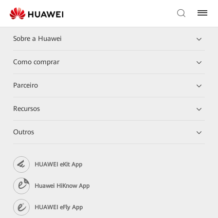
Sobre a Huawei
Como comprar
Parceiro
Recursos
Outros
HUAWEI eKit App
Huawei HiKnow App
HUAWEI eFly App