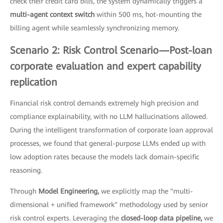
check their credit card bills, the system dynamically triggers a
multi-agent context switch
within 500 ms, hot-mounting the
billing agent while seamlessly synchronizing memory.
Scenario 2: Risk Control Scenario—Post-loan
corporate evaluation and expert capability
replication
Financial risk control demands extremely high precision and
compliance explainability, with no LLM hallucinations allowed.
During the intelligent transformation of corporate loan approval
processes, we found that general-purpose LLMs ended up with
low adoption rates because the models lack domain-specific
reasoning.
Through
Model Engineering,
we explicitly map the "multi-
dimensional + unified framework" methodology used by senior
risk control experts. Leveraging the
closed-loop data pipeline,
we