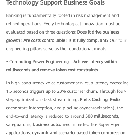
Technology Support Business Goals
Banking is fundamentally rooted in risk management and
refined operations. Every technological innovation must be
evaluated based on three questions:
Does it drive business
growth? Are costs controllable? Is it fully compliant?
Our four
engineering pillars serve as the foundational moats.
• Computing Power Engineering—Achieve latency within
milliseconds and remove token cost constraints
In high-concurrency voice customer service, a latency exceeding
1.5 seconds triggers up to 23% customer churn. Through four-
step optimization (task streamlining,
Prefix Caching, Redis
cache
state interception, and pipeline asynchronization), the
end-to-end latency is reduced to around
500 milliseconds,
safeguarding
business outcomes.
In back-office Super Agent
applications,
dynamic and scenario-based token compression