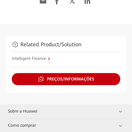
Related Product/Solution
Intelligent Finance
PREÇOS/INFORMAÇÕES
Sobre a Huawei
Como comprar