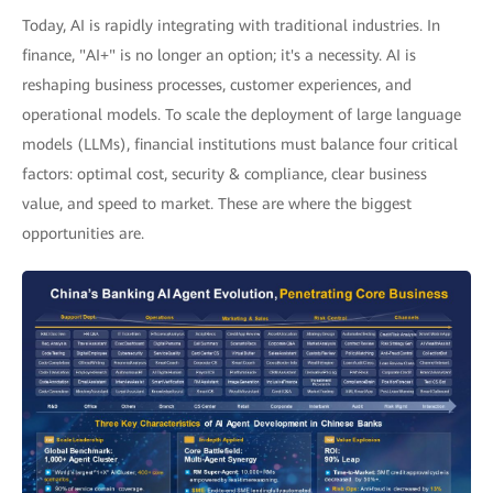
Today, AI is rapidly integrating with traditional industries. In
finance, "AI+" is no longer an option; it's a necessity. AI is
reshaping business processes, customer experiences, and
operational models. To scale the deployment of large language
models (LLMs), financial institutions must balance four critical
factors: optimal cost, security & compliance, clear business
value, and speed to market. These are where the biggest
opportunities are.