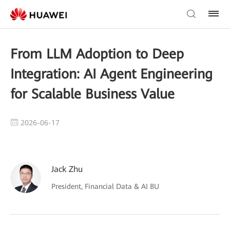
From LLM Adoption to Deep
Integration: AI Agent Engineering
for Scalable Business Value
2026-06-17
Jack Zhu
President, Financial Data & AI BU