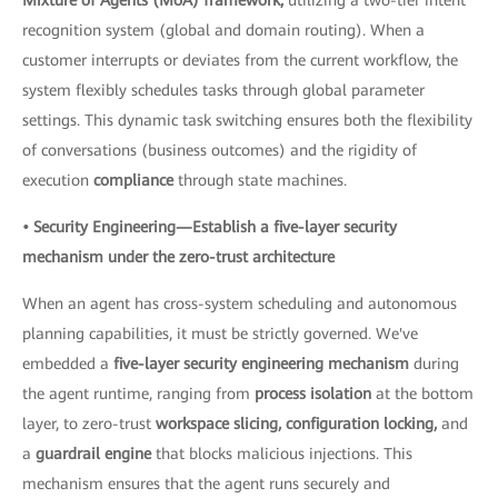
recognition system (global and domain routing). When a
customer interrupts or deviates from the current workflow, the
system flexibly schedules tasks through global parameter
settings. This dynamic task switching ensures both the flexibility
of conversations (business outcomes) and the rigidity of
execution
compliance
through state machines.
• Security Engineering—Establish a five-layer security
mechanism under the zero-trust architecture
When an agent has cross-system scheduling and autonomous
planning capabilities, it must be strictly governed. We've
embedded a
five-layer security engineering mechanism
during
the agent runtime, ranging from
process isolation
at the bottom
layer, to zero-trust
workspace slicing, configuration locking,
and
a
guardrail engine
that blocks malicious injections. This
mechanism ensures that the agent runs securely and