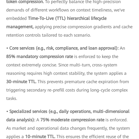
token compression.
To perfectly balance the high-precision
demands of different workflows on context timeliness, we've
embedded
Time-To-Live (TTL) hierarchical lifecycle
management,
applying precise compression gradients and cache
retention controls tailored to each scenario.
• Core services (e.g., risk, compliance, and loan approval):
An
85% mandatory compression rate
is enforced to keep the
context extremely concise. Since multi-turn, cross-system
reasoning requires high context stability, the system applies a
30-minute TTL.
This prevents premature cache expiration from
triggering secondary re-prefill costs during long-cycle complex
tasks.
• Specialized services (e.g., daily operations, multi-dimensional
data analysis):
A
75% moderate compression rate
is enforced.
As market and operational data changes frequently, the system
applies a
10-minute TTL.
This ensures the efficient reuse of the