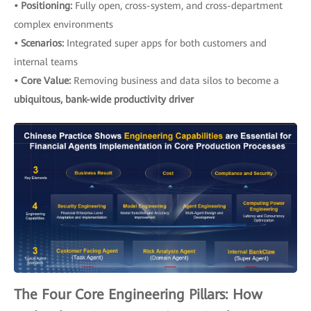
• Positioning:
Fully open, cross-system, and cross-department
complex environments
• Scenarios:
Integrated super apps for both customers and
internal teams
• Core Value:
Removing business and data silos to become a
ubiquitous, bank-wide productivity driver
The Four Core Engineering Pillars: How