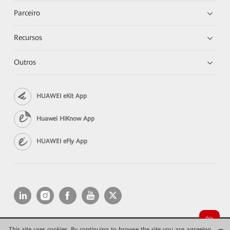
Parceiro
Recursos
Outros
HUAWEI eKit App
Huawei HiKnow App
HUAWEI eFly App
This site uses cookies. By continuing to browse the site you are agreeing