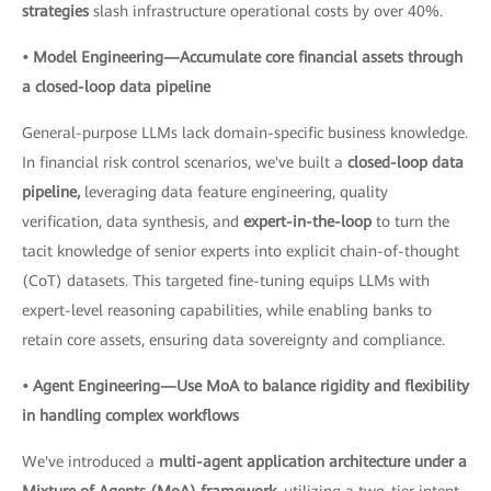
strategies
slash infrastructure operational costs by over 40%.
• Model Engineering—Accumulate core financial assets through
a closed-loop data pipeline
General-purpose LLMs lack domain-specific business knowledge.
In financial risk control scenarios, we've built a
closed-loop data
pipeline,
leveraging data feature engineering, quality
verification, data synthesis, and
expert-in-the-loop
to turn the
tacit knowledge of senior experts into explicit chain-of-thought
(CoT) datasets. This targeted fine-tuning equips LLMs with
expert-level reasoning capabilities, while enabling banks to
retain core assets, ensuring data sovereignty and compliance.
• Agent Engineering—Use MoA to balance rigidity and flexibility
in handling complex workflows
We've introduced a
multi-agent application architecture under a
Mixture of Agents (MoA) framework,
utilizing a two-tier intent