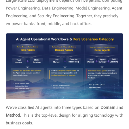
Large-scale LLM deployment depends on five pillars: Computing
Power Engineering, Data Engineering, Model Engineering, Agent
Engineering, and Security Engineering. Together, they precisely
empower banks' front, middle, and back offices.
We've classified AI agents into three types based on
Domain
and
Method.
This is the top-level design for aligning technology with
business goals.