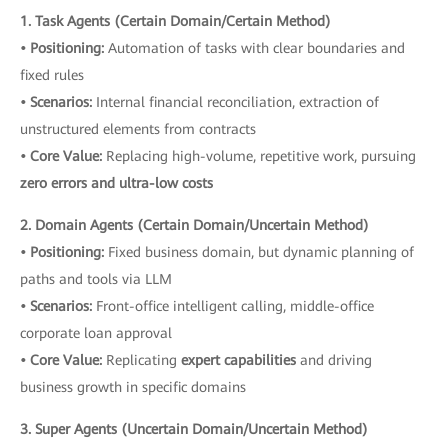
1. Task Agents (Certain Domain/Certain Method)
• Positioning:
Automation of tasks with clear boundaries and
fixed rules
• Scenarios:
Internal financial reconciliation, extraction of
unstructured elements from contracts
• Core Value:
Replacing high-volume, repetitive work, pursuing
zero errors and ultra-low costs
2. Domain Agents (Certain Domain/Uncertain Method)
• Positioning:
Fixed business domain, but dynamic planning of
paths and tools via LLM
• Scenarios:
Front-office intelligent calling, middle-office
corporate loan approval
• Core Value:
Replicating
expert capabilities
and driving
business growth in specific domains
3. Super Agents (Uncertain Domain/Uncertain Method)