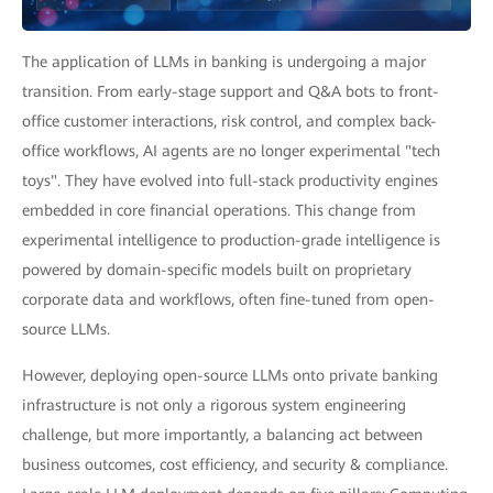
The application of LLMs in banking is undergoing a major
transition. From early-stage support and Q&A bots to front-
office customer interactions, risk control, and complex back-
office workflows, AI agents are no longer experimental "tech
toys". They have evolved into full-stack productivity engines
embedded in core financial operations. This change from
experimental intelligence to production-grade intelligence is
powered by domain-specific models built on proprietary
corporate data and workflows, often fine-tuned from open-
source LLMs.
However, deploying open-source LLMs onto private banking
infrastructure is not only a rigorous system engineering
challenge, but more importantly, a balancing act between
business outcomes, cost efficiency, and security & compliance.