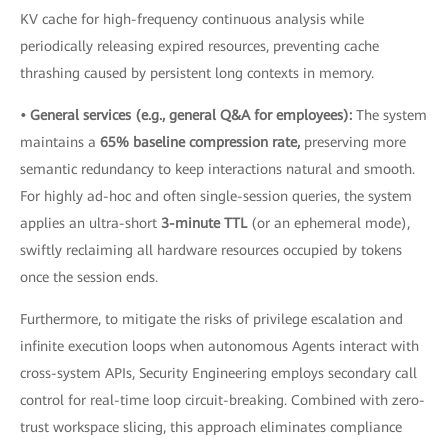
KV cache for high-frequency continuous analysis while
periodically releasing expired resources, preventing cache
thrashing caused by persistent long contexts in memory.
• General services (e.g., general Q&A for employees):
The system
maintains a
65% baseline compression rate,
preserving more
semantic redundancy to keep interactions natural and smooth.
For highly ad-hoc and often single-session queries, the system
applies an ultra-short
3-minute TTL
(or an ephemeral mode),
swiftly reclaiming all hardware resources occupied by tokens
once the session ends.
Furthermore, to mitigate the risks of privilege escalation and
infinite execution loops when autonomous Agents interact with
cross-system APIs, Security Engineering employs secondary call
control for real-time loop circuit-breaking. Combined with zero-
trust workspace slicing, this approach eliminates compliance