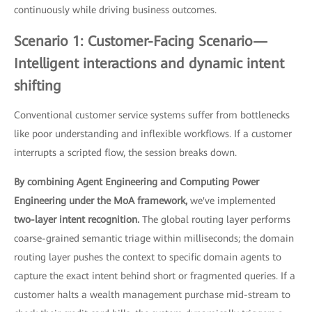
continuously while driving business outcomes.
Scenario 1: Customer-Facing Scenario—
Intelligent interactions and dynamic intent
shifting
Conventional customer service systems suffer from bottlenecks
like poor understanding and inflexible workflows. If a customer
interrupts a scripted flow, the session breaks down.
By combining Agent Engineering and Computing Power
Engineering under the MoA framework,
we've implemented
two-layer intent recognition.
The global routing layer performs
coarse-grained semantic triage within milliseconds; the domain
routing layer pushes the context to specific domain agents to
capture the exact intent behind short or fragmented queries. If a
customer halts a wealth management purchase mid-stream to