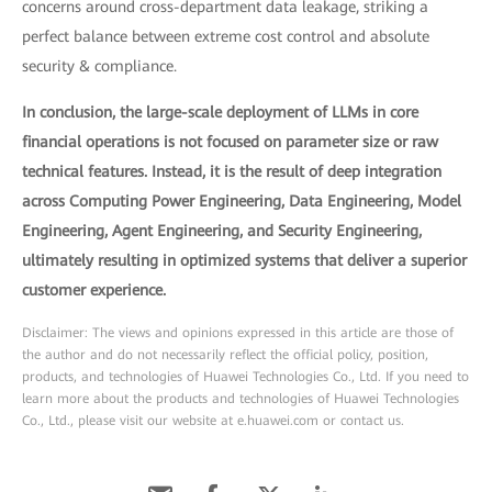
concerns around cross-department data leakage, striking a
perfect balance between extreme cost control and absolute
security & compliance.
In conclusion, the large-scale deployment of LLMs in core
financial operations is not focused on parameter size or raw
technical features. Instead, it is the result of deep integration
across Computing Power Engineering, Data Engineering, Model
Engineering, Agent Engineering, and Security Engineering,
ultimately resulting in optimized systems that deliver a superior
customer experience.
Disclaimer: The views and opinions expressed in this article are those of
the author and do not necessarily reflect the official policy, position,
products, and technologies of Huawei Technologies Co., Ltd. If you need to
learn more about the products and technologies of Huawei Technologies
Co., Ltd., please visit our website at e.huawei.com or contact us.