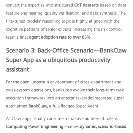
convert the expertise into structured
CoT datasets
based on data
feature engineering, quality verification, and data synthesis. The
fine-tuned models' reasoning logic is highly aligned with the
cognitive patterns of senior experts, increasing the risk control
team's final
agent adoption rate to over 85%.
Scenario 3: Back-Office Scenario—BankClaw
Super App as a ubiquitous productivity
assistant
For the open, uncertain environment of cross-department and
cross-system operations, banks can evolve their long-term task
execution framework into an enterprise-grade integrated super
app named
BankClaw,
a full-fledged Super Agent.
As Claw apps usually consume a massive number of tokens,
Computing Power Engineering
enables
dynamic, scenario-based