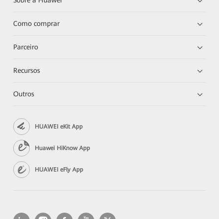
Sobre a Huawei
Como comprar
Parceiro
Recursos
Outros
HUAWEI eKit App
Huawei HiKnow App
HUAWEI eFly App