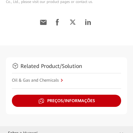
Co., Ltd., please visit our product pages or contact us.
Related Product/Solution
Oil & Gas and Chemicals
PREÇOS/INFORMAÇÕES