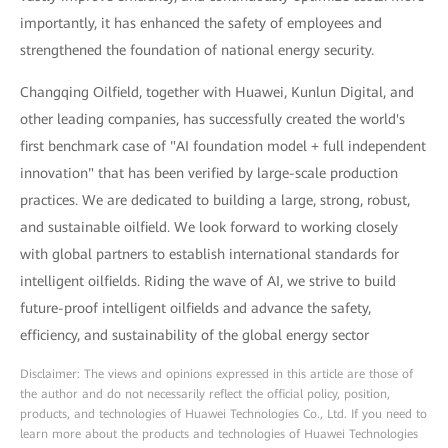
importantly, it has enhanced the safety of employees and
strengthened the foundation of national energy security.
Changqing Oilfield, together with Huawei, Kunlun Digital, and
other leading companies, has successfully created the world's
first benchmark case of "AI foundation model + full independent
innovation" that has been verified by large-scale production
practices. We are dedicated to building a large, strong, robust,
and sustainable oilfield. We look forward to working closely
with global partners to establish international standards for
intelligent oilfields. Riding the wave of AI, we strive to build
future-proof intelligent oilfields and advance the safety,
efficiency, and sustainability of the global energy sector
Disclaimer: The views and opinions expressed in this article are those of
the author and do not necessarily reflect the official policy, position,
products, and technologies of Huawei Technologies Co., Ltd. If you need to
learn more about the products and technologies of Huawei Technologies