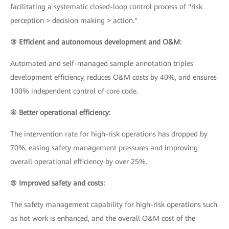
facilitating a systematic closed-loop control process of "risk
perception > decision making > action."
③ Efficient and autonomous development and O&M:
Automated and self-managed sample annotation triples
development efficiency, reduces O&M costs by 40%, and ensures
100% independent control of core code.
④ Better operational efficiency:
The intervention rate for high-risk operations has dropped by
70%, easing safety management pressures and improving
overall operational efficiency by over 25%.
⑤ Improved safety and costs:
The safety management capability for high-risk operations such
as hot work is enhanced, and the overall O&M cost of the