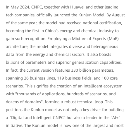
In May 2024, CNPC, together with Huawei and other leading
tech companies, officially launched the Kunlun Model. By August
of the same year, the model had received national certification,
becoming the first in China's energy and chemical industry to
gain such recognition. Employing a Mixture of Experts (MoE)
architecture, the model integrates diverse and heterogeneous
data from the energy and chemical sectors. It also boasts
billions of parameters and superior generalization capabilities.
In fact, the current version features 330 billion parameters,
spanning 26 business lines, 119 business fields, and 100 core
scenarios. This signifies the creation of an intelligent ecosystem
with "thousands of applications, hundreds of scenarios, and
dozens of domains", forming a robust technical loop. This
positions the Kunlun model as not only a key driver for building
a "Digital and Intelligent CNPC" but also a leader in the "AI+"
initiative. The Kunlun model is now one of the largest and most