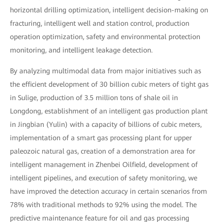
horizontal drilling optimization, intelligent decision-making on
fracturing, intelligent well and station control, production
operation optimization, safety and environmental protection
monitoring, and intelligent leakage detection.
By analyzing multimodal data from major initiatives such as
the efficient development of 30 billion cubic meters of tight gas
in Sulige, production of 3.5 million tons of shale oil in
Longdong, establishment of an intelligent gas production plant
in Jingbian (Yulin) with a capacity of billions of cubic meters,
implementation of a smart gas processing plant for upper
paleozoic natural gas, creation of a demonstration area for
intelligent management in Zhenbei Oilfield, development of
intelligent pipelines, and execution of safety monitoring, we
have improved the detection accuracy in certain scenarios from
78% with traditional methods to 92% using the model. The
predictive maintenance feature for oil and gas processing