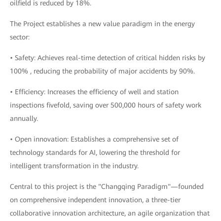
oilfield is reduced by 18%.
The Project establishes a new value paradigm in the energy
sector:
• Safety: Achieves real-time detection of critical hidden risks by
100% , reducing the probability of major accidents by 90%.
• Efficiency: Increases the efficiency of well and station
inspections fivefold, saving over 500,000 hours of safety work
annually.
• Open innovation: Establishes a comprehensive set of
technology standards for AI, lowering the threshold for
intelligent transformation in the industry.
Central to this project is the "Changqing Paradigm"—founded
on comprehensive independent innovation, a three-tier
collaborative innovation architecture, an agile organization that