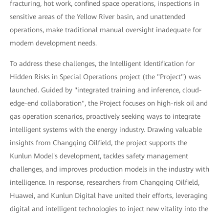
fracturing, hot work, confined space operations, inspections in
sensitive areas of the Yellow River basin, and unattended
operations, make traditional manual oversight inadequate for
modern development needs.
To address these challenges, the Intelligent Identification for
Hidden Risks in Special Operations project (the "Project") was
launched. Guided by "integrated training and inference, cloud-
edge-end collaboration", the Project focuses on high-risk oil and
gas operation scenarios, proactively seeking ways to integrate
intelligent systems with the energy industry. Drawing valuable
insights from Changqing Oilfield, the project supports the
Kunlun Model's development, tackles safety management
challenges, and improves production models in the industry with
intelligence. In response, researchers from Changqing Oilfield,
Huawei, and Kunlun Digital have united their efforts, leveraging
digital and intelligent technologies to inject new vitality into the