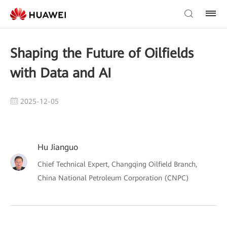
Shaping the Future of Oilfields
with Data and AI
2025-12-05
Hu Jianguo
Chief Technical Expert, Changqing Oilfield Branch,
China National Petroleum Corporation (CNPC)