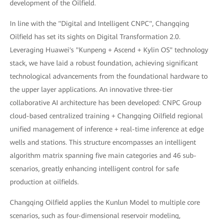
development of the Oilfield.
In line with the "Digital and Intelligent CNPC", Changqing
Oilfield has set its sights on Digital Transformation 2.0.
Leveraging Huawei's "Kunpeng + Ascend + Kylin OS" technology
stack, we have laid a robust foundation, achieving significant
technological advancements from the foundational hardware to
the upper layer applications. An innovative three-tier
collaborative AI architecture has been developed: CNPC Group
cloud-based centralized training + Changqing Oilfield regional
unified management of inference + real-time inference at edge
wells and stations. This structure encompasses an intelligent
algorithm matrix spanning five main categories and 46 sub-
scenarios, greatly enhancing intelligent control for safe
production at oilfields.
Changqing Oilfield applies the Kunlun Model to multiple core
scenarios, such as four-dimensional reservoir modeling,