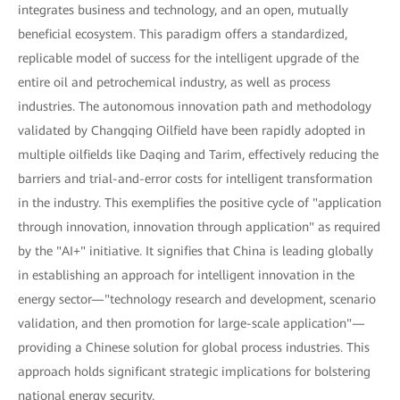
integrates business and technology, and an open, mutually
beneficial ecosystem. This paradigm offers a standardized,
replicable model of success for the intelligent upgrade of the
entire oil and petrochemical industry, as well as process
industries. The autonomous innovation path and methodology
validated by Changqing Oilfield have been rapidly adopted in
multiple oilfields like Daqing and Tarim, effectively reducing the
barriers and trial-and-error costs for intelligent transformation
in the industry. This exemplifies the positive cycle of "application
through innovation, innovation through application" as required
by the "AI+" initiative. It signifies that China is leading globally
in establishing an approach for intelligent innovation in the
energy sector—"technology research and development, scenario
validation, and then promotion for large-scale application"—
providing a Chinese solution for global process industries. This
approach holds significant strategic implications for bolstering
national energy security.