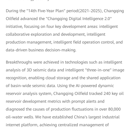
During the "14th Five-Year Plan" period(2021-2025), Changqing
Oilfield advanced the "Changqing Digital Intelligence 2.0"
initiative, focusing on four key development areas: intelligent
collaborative exploration and development, intelligent
production management, intelligent field operation control, and
data-driven business decision-making.
Breakthroughs were achieved in technologies such as intelligent
analysis of 3D seismic data and intelligent "three-in-one" image
recognition, enabling cloud storage and the shared application
of basin-wide seismic data. Using the AI-powered dynamic
reservoir analysis system, Changqing Oilfield tracked 240 key oil
reservoir development metrics with prompt alerts and
diagnosed the causes of production fluctuations in over 80,000
oil-water wells. We have established China's largest industrial
internet platform, achieving centralized management of