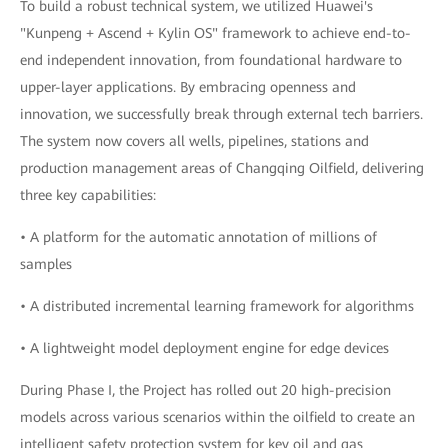
To build a robust technical system, we utilized Huawei's
"Kunpeng + Ascend + Kylin OS" framework to achieve end-to-
end independent innovation, from foundational hardware to
upper-layer applications. By embracing openness and
innovation, we successfully break through external tech barriers.
The system now covers all wells, pipelines, stations and
production management areas of Changqing Oilfield, delivering
three key capabilities:
• A platform for the automatic annotation of millions of
samples
• A distributed incremental learning framework for algorithms
• A lightweight model deployment engine for edge devices
During Phase I, the Project has rolled out 20 high-precision
models across various scenarios within the oilfield to create an
intelligent safety protection system for key oil and gas