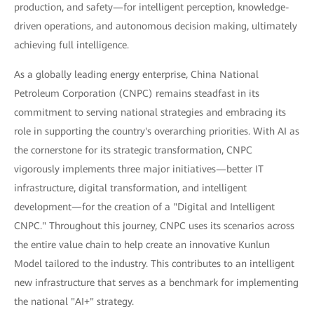
production, and safety—for intelligent perception, knowledge-
driven operations, and autonomous decision making, ultimately
achieving full intelligence.
As a globally leading energy enterprise, China National
Petroleum Corporation (CNPC) remains steadfast in its
commitment to serving national strategies and embracing its
role in supporting the country's overarching priorities. With AI as
the cornerstone for its strategic transformation, CNPC
vigorously implements three major initiatives—better IT
infrastructure, digital transformation, and intelligent
development—for the creation of a "Digital and Intelligent
CNPC." Throughout this journey, CNPC uses its scenarios across
the entire value chain to help create an innovative Kunlun
Model tailored to the industry. This contributes to an intelligent
new infrastructure that serves as a benchmark for implementing
the national "AI+" strategy.