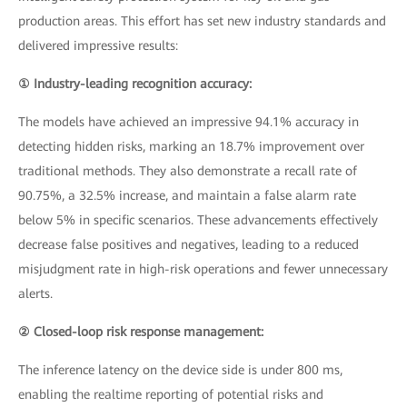
production areas. This effort has set new industry standards and
delivered impressive results:
① Industry-leading recognition accuracy:
The models have achieved an impressive 94.1% accuracy in
detecting hidden risks, marking an 18.7% improvement over
traditional methods. They also demonstrate a recall rate of
90.75%, a 32.5% increase, and maintain a false alarm rate
below 5% in specific scenarios. These advancements effectively
decrease false positives and negatives, leading to a reduced
misjudgment rate in high-risk operations and fewer unnecessary
alerts.
② Closed-loop risk response management:
The inference latency on the device side is under 800 ms,
enabling the realtime reporting of potential risks and