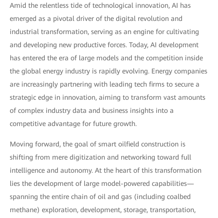
Amid the relentless tide of technological innovation, AI has
emerged as a pivotal driver of the digital revolution and
industrial transformation, serving as an engine for cultivating
and developing new productive forces. Today, AI development
has entered the era of large models and the competition inside
the global energy industry is rapidly evolving. Energy companies
are increasingly partnering with leading tech firms to secure a
strategic edge in innovation, aiming to transform vast amounts
of complex industry data and business insights into a
competitive advantage for future growth.
Moving forward, the goal of smart oilfield construction is
shifting from mere digitization and networking toward full
intelligence and autonomy. At the heart of this transformation
lies the development of large model-powered capabilities—
spanning the entire chain of oil and gas (including coalbed
methane) exploration, development, storage, transportation,