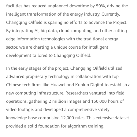
facilities has reduced unplanned downtime by 50%, driving the
intelligent transformation of the energy industry. Currently,
Changqing Oilfield is sparing no efforts to advance the Project.
By integrating AI, big data, cloud computing, and other cutting
edge information technologies with the traditional energy
sector, we are charting a unique course for intelligent
development tailored to Changqing Oilfield.
In the early stages of the project, Changqing Oilfield utilized
advanced proprietary technology in collaboration with top
Chinese tech firms like Huawei and Kunlun Digital to establish a
new computing infrastructure. Researchers ventured into field
operations, gathering 2 million images and 150,000 hours of
video footage, and developed a comprehensive safety
knowledge base comprising 12,000 rules. This extensive dataset
provided a solid foundation for algorithm training.