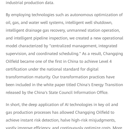
industrial production data.
By employing technologies such as autonomous optimization of
oil, gas, and water well systems, intelligent well shutdown,
intelligent drainage gas recovery, unmanned station operation,
and intelligent pipeline inspection, we created a new operational
model characterized by "centralized management, integrated
supervision, and coordinated scheduling." As a result, Changqing
Oilfield became one of the first in China to achieve Level 4
certification under the national standard for digital
transformation maturity. Our transformation practices have
been included in the white paper titled China's Energy Transition
released by the China's State Council Information Office.
In short, the deep application of AI technologies in key oil and
gas production processes has allowed Changqing Oilfield to
achieve instant risk detection, halve high-risk misjudgments,
vastly improve efficiency, and continuously optimize costs. More