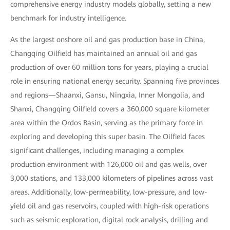
comprehensive energy industry models globally, setting a new
benchmark for industry intelligence.
As the largest onshore oil and gas production base in China,
Changqing Oilfield has maintained an annual oil and gas
production of over 60 million tons for years, playing a crucial
role in ensuring national energy security. Spanning five provinces
and regions—Shaanxi, Gansu, Ningxia, Inner Mongolia, and
Shanxi, Changqing Oilfield covers a 360,000 square kilometer
area within the Ordos Basin, serving as the primary force in
exploring and developing this super basin. The Oilfield faces
significant challenges, including managing a complex
production environment with 126,000 oil and gas wells, over
3,000 stations, and 133,000 kilometers of pipelines across vast
areas. Additionally, low-permeability, low-pressure, and low-
yield oil and gas reservoirs, coupled with high-risk operations
such as seismic exploration, digital rock analysis, drilling and