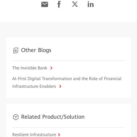
Other Blogs
The Invisible Bank
AI-First Digital Transformation and the Role of Financial
Infrastructure Enablers
Related Product/Solution
Resilient Infrastructure