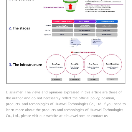
Disclaimer: The views and opinions expressed in this article are those of
the author and do not necessarily reflect the official policy, position,
products, and technologies of Huawei Technologies Co., Ltd. If you need to
learn more about the products and technologies of Huawei Technologies
Co., Ltd., please visit our website at e.huawei.com or contact us.