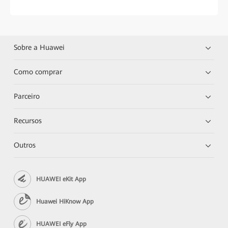
Sobre a Huawei
Como comprar
Parceiro
Recursos
Outros
HUAWEI eKit App
Huawei HiKnow App
HUAWEI eFly App