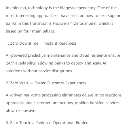
In doing so, technology is the biggest dependency. One of the
most interesting approaches I have seen on how to best support
banks in this transition is Huawei's 4 Zeros model, which is
based on four main pillars:
1. Zero Downtime → Instant Readiness
AI-powered predictive maintenance and cloud resilience ensure
24/7 availability, allowing banks to deploy and scale AI
solutions without service disruptions.
2. Zero Wait → Faster Customer Experiences
AI-driven real-time processing eliminates delays in transactions,
approvals, and customer interactions, making banking services
ultra-responsive.
3. Zero Touch → Reduced Operational Burden