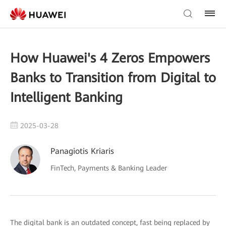
How Huawei's 4 Zeros Empowers
Banks to Transition from Digital to
Intelligent Banking
2025-03-28
Panagiotis Kriaris
FinTech, Payments & Banking Leader
The digital bank is an outdated concept, fast being replaced by