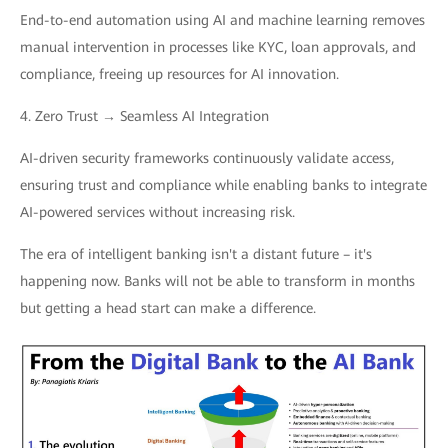
End-to-end automation using AI and machine learning removes
manual intervention in processes like KYC, loan approvals, and
compliance, freeing up resources for AI innovation.
4. Zero Trust → Seamless AI Integration
AI-driven security frameworks continuously validate access,
ensuring trust and compliance while enabling banks to integrate
AI-powered services without increasing risk.
The era of intelligent banking isn't a distant future – it's
happening now. Banks will not be able to transform in months
but getting a head start can make a difference.