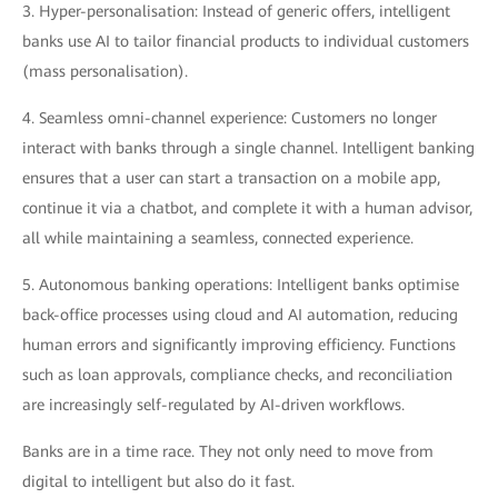
3. Hyper-personalisation: Instead of generic offers, intelligent
banks use AI to tailor financial products to individual customers
(mass personalisation).
4. Seamless omni-channel experience: Customers no longer
interact with banks through a single channel. Intelligent banking
ensures that a user can start a transaction on a mobile app,
continue it via a chatbot, and complete it with a human advisor,
all while maintaining a seamless, connected experience.
5. Autonomous banking operations: Intelligent banks optimise
back-office processes using cloud and AI automation, reducing
human errors and significantly improving efficiency. Functions
such as loan approvals, compliance checks, and reconciliation
are increasingly self-regulated by AI-driven workflows.
Banks are in a time race. They not only need to move from
digital to intelligent but also do it fast.