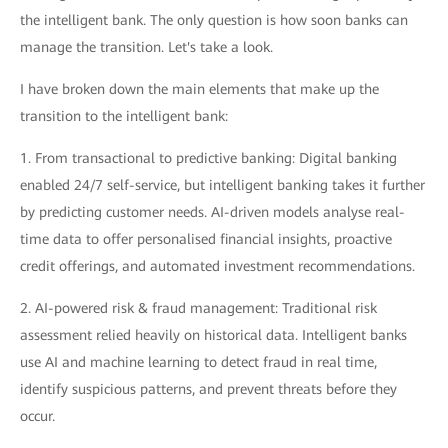
the intelligent bank. The only question is how soon banks can
manage the transition. Let's take a look.
I have broken down the main elements that make up the
transition to the intelligent bank:
1. From transactional to predictive banking: Digital banking
enabled 24/7 self-service, but intelligent banking takes it further
by predicting customer needs. AI-driven models analyse real-
time data to offer personalised financial insights, proactive
credit offerings, and automated investment recommendations.
2. AI-powered risk & fraud management: Traditional risk
assessment relied heavily on historical data. Intelligent banks
use AI and machine learning to detect fraud in real time,
identify suspicious patterns, and prevent threats before they
occur.