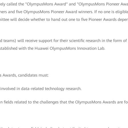
tively called the "OlympusMons Award" and "OlympusMons Pioneer Awar
s and five OlympusMons Pioneer Award winners. If no one is eligib
tee will decide whether to hand out one to five Pioneer Awards depen
 teams) will receive support for their scientific research in the form of
stablished with the Huawei OlympusMons Innovation Lab.
 Awards, candidates must:
 involved in data-related technology research.
in fields related to the challenges that the OlympusMons Awards are fo