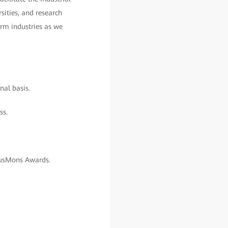
sities, and research
orm industries as we
nal basis.
ss.
pusMons Awards.