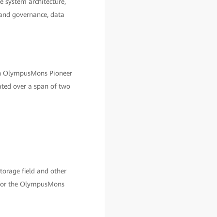
e system architecture,
 and governance, data
ch OlympusMons Pioneer
ated over a span of two
orage field and other
ss for the OlympusMons