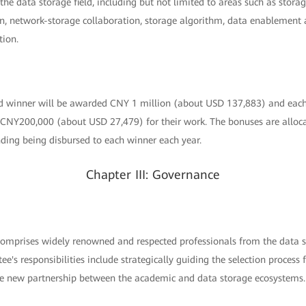
e data storage field, including but not limited to areas such as storag
, network-storage collaboration, storage algorithm, data enablement
tion.
winner will be awarded CNY 1 million (about USD 137,883) and ea
 CNY200,000 (about USD 27,479) for their work. The bonuses are alloc
nding being disbursed to each winner each year.
Chapter III: Governance
mprises widely renowned and respected professionals from the data st
tee's responsibilities include strategically guiding the selection proce
he new partnership between the academic and data storage ecosystems.