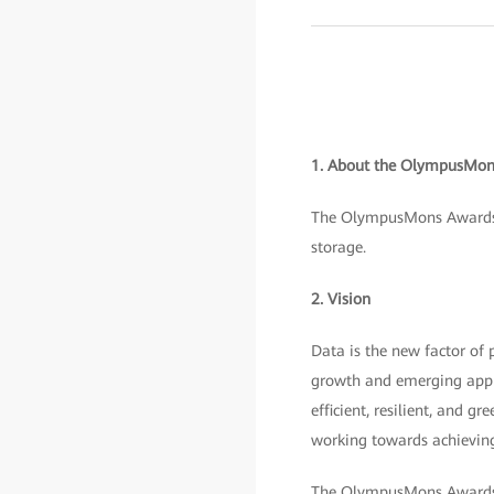
1. About the OlympusMon
The OlympusMons Awards w
storage.
2. Vision
Data is the new factor of 
growth and emerging appli
efficient, resilient, and gr
working towards achievin
The OlympusMons Awards ar