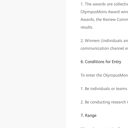
1. The awards are collec
OlympusMons Award winner
Awards, the Review Commit
results.
2. Winners (individuals and
communication channel e
6. Conditions for Entry
To enter the OlympusMons
1. Be individuals or teams
2. Be conducting research 
7. Range