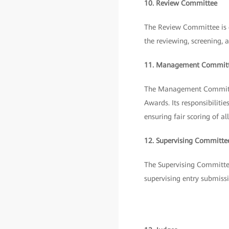
10. Review Committee
The Review Committee is c
the reviewing, screening, 
11. Management Commit
The Management Committee
Awards. Its responsibilit
ensuring fair scoring of 
12. Supervising Committe
The Supervising Committee 
supervising entry submissi