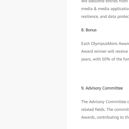
We welcome entries from th
media & media application
resilience, and data protec
8. Bonus
Each OlympusMons Award 
Award winner will receive
years, with 50% of the fu
9. Advisory Committee
The Advisory Committee co
related fields. The commit
Awards, contributing to t