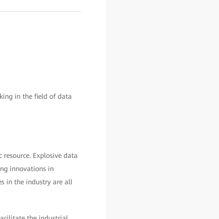
g in the field of data
c resource. Explosive data
ng innovations in
es in the industry are all
ilitate the industrial