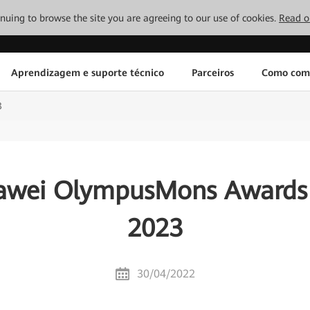
tinuing to browse the site you are agreeing to our use of cookies.
Read o
Aprendizagem e suporte técnico
Parceiros
Como com
3
awei OlympusMons Awards 
2023
30/04/2022