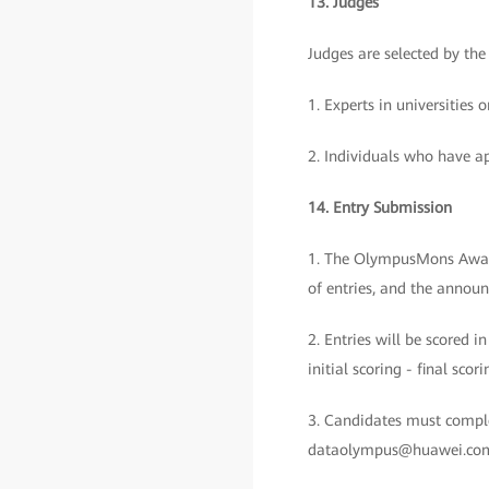
13. Judges
Judges are selected by t
1. Experts in universitie
2. Individuals who have ap
14. Entry Submission
1. The OlympusMons Awards 
of entries, and the announ
2. Entries will be scored i
initial scoring - final sc
3. Candidates must comple
dataolympus@huawei.com b