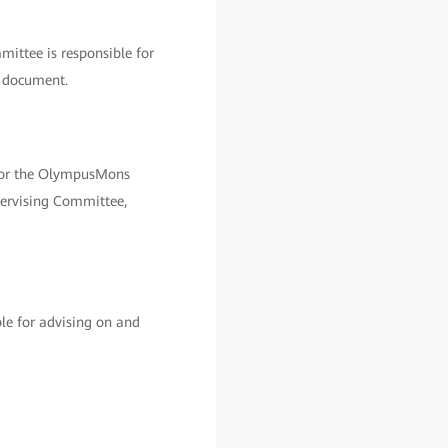
ittee is responsible for
s document.
 for the OlympusMons
pervising Committee,
le for advising on and