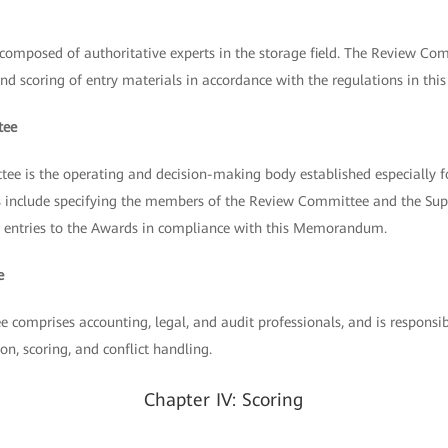
omposed of authoritative experts in the storage field. The Review Comm
and scoring of entry materials in accordance with the regulations in thi
tee
 is the operating and decision-making body established especially
ies include specifying the members of the Review Committee and the Su
all entries to the Awards in compliance with this Memorandum.
e
comprises accounting, legal, and audit professionals, and is responsib
on, scoring, and conflict handling.
Chapter IV: Scoring