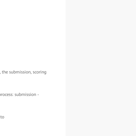
, the submission, scoring
process: submission -
 to