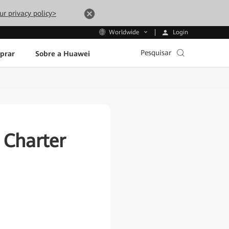
ur privacy policy>
Login
Worldwide
Pesquisar
prar
Sobre a Huawei
Charter