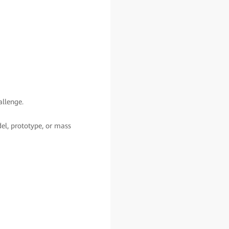
allenge.
del, prototype, or mass