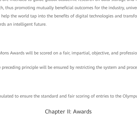
ch, thus promoting mutually beneficial outcomes for the industry, univer
l help the world tap into the benefits of digital technologies and transf
ds an intelligent future.
ons Awards will be scored on a fair, impartial, objective, and professio
e preceding principle will be ensured by restricting the system and proce
lated to ensure the standard and fair scoring of entries to the Olym
Chapter II: Awards