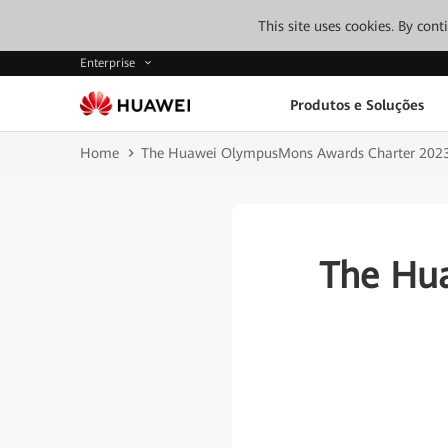
This site uses cookies. By con
Enterprise
Produtos e Soluções
Home
The Huawei OlympusMons Awards Charter 202
The Hu