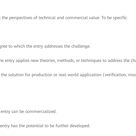
m the perspectives of technical and commercial value. To be specific:
ree to which the entry addresses the challenge.
e entry applies new theories, methods, or techniques to address the ch
 the solution for production or real-world application (verification, mo
e entry can be commercialized.
 entry has the potential to be further developed.