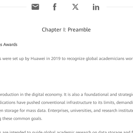
Chapter I: Preamble
s Awards
ere set up by Huawei in 2019 to recognize global academicians workin
production in the digital economy. It is also a foundational and strategi
cations have pushed conventional infrastructure to its limits, demandi
een storage for mass data. Enterprises, universities, and research institut
g these common goals.
e intended to guide global academic research on data storage and fac