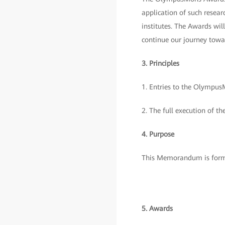
application of such resear
institutes. The Awards wil
continue our journey towar
3. Principles
1. Entries to the OlympusM
2. The full execution of th
4. Purpose
This Memorandum is formu
5. Awards