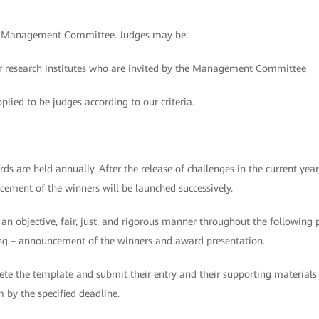
he Management Committee. Judges may be:
s or research institutes who are invited by the Management Committee
plied to be judges according to our criteria.
are held annually. After the release of challenges in the current year
cement of the winners will be launched successively.
n an objective, fair, just, and rigorous manner throughout the following 
oring – announcement of the winners and award presentation.
te the template and submit their entry and their supporting materials
y the specified deadline.