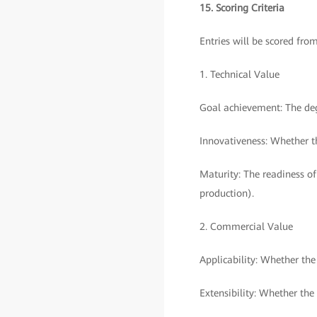
15. Scoring Criteria
Entries will be scored fro
1. Technical Value
Goal achievement: The deg
Innovativeness: Whether th
Maturity: The readiness of
production).
2. Commercial Value
Applicability: Whether th
Extensibility: Whether the