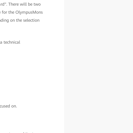
d". There will be two
le for the OlympusMons
ding on the selection
 a technical
cused on.