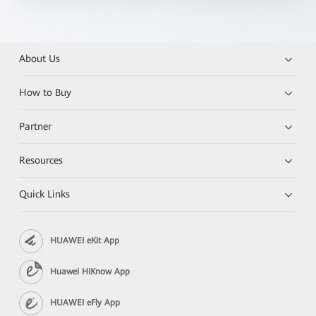
About Us
How to Buy
Partner
Resources
Quick Links
HUAWEI eKit App
Huawei HiKnow App
HUAWEI eFly App