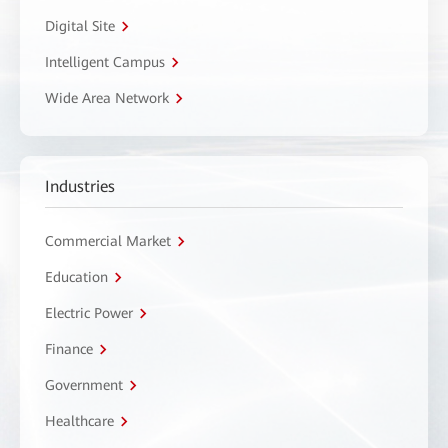
Digital Site
Intelligent Campus
Wide Area Network
Industries
Commercial Market
Education
Electric Power
Finance
Government
Healthcare