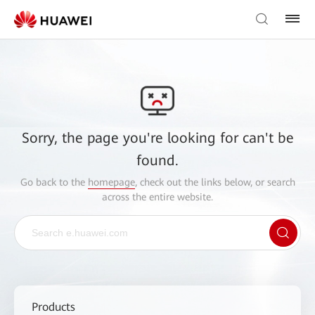
Sorry, the page you're looking for can't be
found.
Go back to the
homepage
, check out the links below, or search
across the entire website.
Products