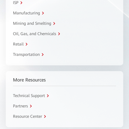
ISP
Manufacturing
Mining and Smelting
Oil, Gas, and Chemicals
Retail
Transportation
More Resources
Technical Support
Partners
Resource Center