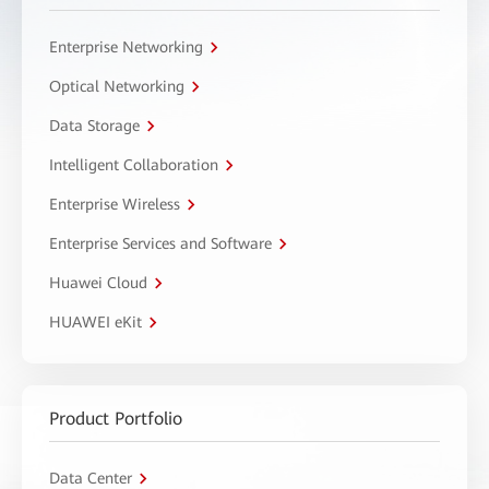
Enterprise Networking
Optical Networking
Data Storage
Intelligent Collaboration
Enterprise Wireless
Enterprise Services and Software
Huawei Cloud
HUAWEI eKit
Product Portfolio
Data Center