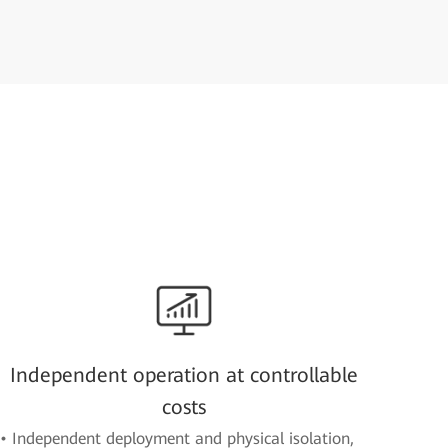
Independent operation at controllable
costs
• Independent deployment and physical isolation,