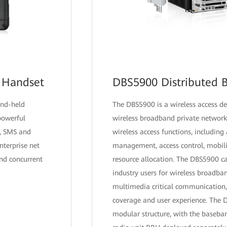
 Handset
DBS5900 Distributed B
and-held
The DBS5900 is a wireless access de
 powerful
wireless broadband private network 
s, SMS and
wireless access functions, including 
terprise net
management, access control, mobilit
and concurrent
resource allocation. The DBS5900 c
industry users for wireless broadba
multimedia critical communication,
coverage and user experience. The
modular structure, with the baseb