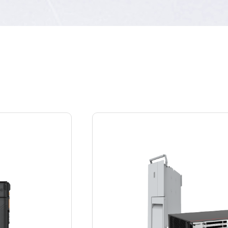
Service system
Provides a service platform that integrates voice,
data, video, location information, and
narrowband systems, and an open application
platform to allow customers to introduce
partners based on service requirements.