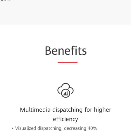
Be
nefi
ts
Multimedia dispatching for higher
efficiency
• Visualized dispatching, decreasing 40%