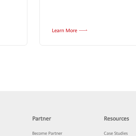
Learn More
Partner
Resources
Become Partner
Case Studies