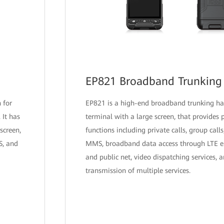
EP821 Broadband Trunking
 for
EP821 is a high-end broadband trunking h
 It has
terminal with a large screen, that provides
screen,
functions including private calls, group call
S, and
MMS, broadband data access through LTE en
and public net, video dispatching services, 
transmission of multiple services.