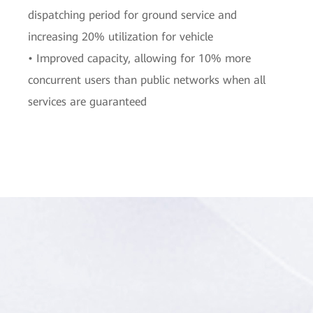
dispatching period for ground service and
increasing 20% utilization for vehicle
• Improved capacity, allowing for 10% more
concurrent users than public networks when all
services are guaranteed