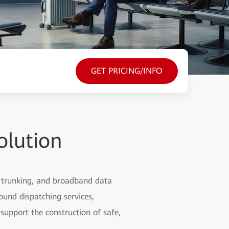
GET PRICING/INFO
olution
d trunking, and broadband data
round dispatching services,
support the construction of safe,