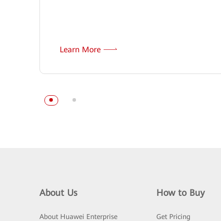
Learn More
About Us
How to Buy
About Huawei Enterprise
Get Pricing