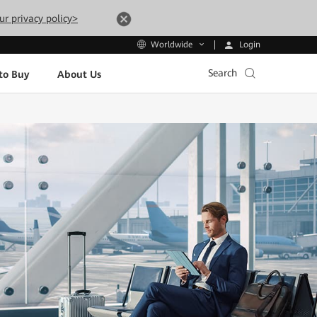
ur privacy policy>
Login
Worldwide
Search
to Buy
About Us