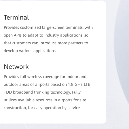
Terminal
Provides customized large-screen terminals, with
open APIs to adapt to industry applications, so
that customers can introduce more partners to
develop various applications.
Network
Provides full wireless coverage for indoor and
outdoor areas of airports based on 1.8 GHz LTE
TDD broadband trunking technology. Fully
utilizes available resources in airports for site
construction, for easy operation by service
personnel, reducing the dependency on carrier
networks and reducing daily operation costs.