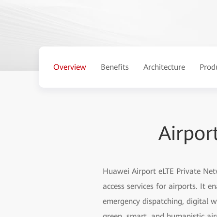
Overview
Benefits
Architecture
Prod
Airpor
Huawei Airport eLTE Private Net
access services for airports. It e
emergency dispatching, digital w
green, smart, and humanistic air