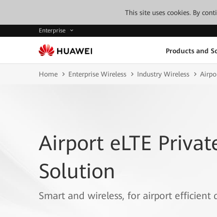
This site uses cookies. By con
Enterprise
Products and So
Home
Enterprise Wireless
Industry Wireless
Airpo
Airport eLTE Priva
Solution
Smart and wireless, for airport efficient 