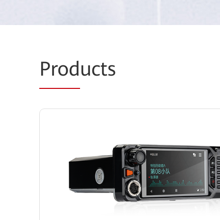
Prod
ucts