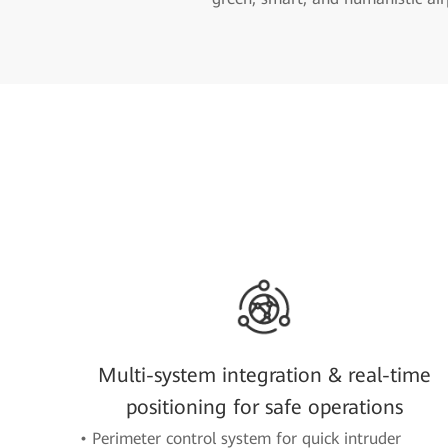
Multi-system integration & real-time
positioning for safe operations
• Perimeter control system for quick intruder