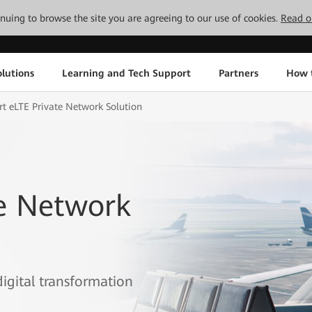
tinuing to browse the site you are agreeing to our use of cookies.
Read o
lutions
Learning and Tech Support
Partners
How 
rt eLTE Private Network Solution
te Network
digital transformation