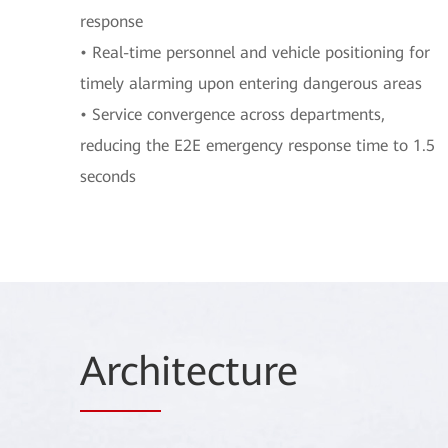
response
• Real-time personnel and vehicle positioning for
timely alarming upon entering dangerous areas
• Service convergence across departments,
reducing the E2E emergency response time to 1.5
seconds
Arch
itecture