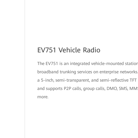
EV751 Vehicle Radio
The EV751 is an integrated vehicle-mounted station
broadband trunking services on enterprise networks.
a 5-inch, semi-transparent, and semi-reflective TFT 
and supports P2P calls, group calls, DMO, SMS, MM
more.