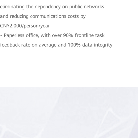
eliminating the dependency on public networks
and reducing communications costs by
CNY2,000/person/year
• Paperless office, with over 90% frontline task
feedback rate on average and 100% data integrity