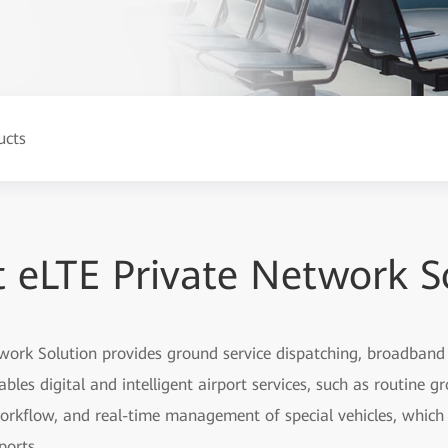
ucts
t eLTE Private Network S
work Solution provides ground service dispatching, broadban
nables digital and intelligent airport services, such as routine g
orkflow, and real-time management of special vehicles, which 
ports.