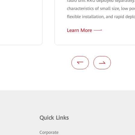
radio unit RRU deployed separately
characteristics of small size, low 
flexible installation, and rapid dep
Learn More
Quick Links
Corporate