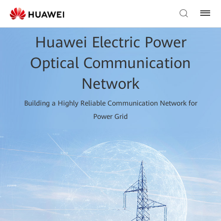
Huawei Electric Power
Optical Communication
Network
Building a Highly Reliable Communication Network for
Power Grid