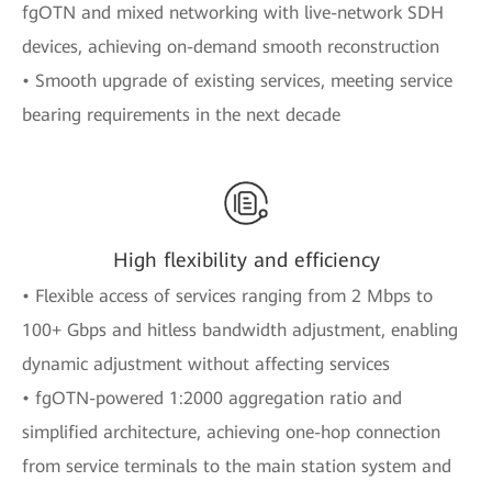
fgOTN and mixed networking with live-network SDH
devices, achieving on-demand smooth reconstruction
• Smooth upgrade of existing services, meeting service
bearing requirements in the next decade
High flexibility and efficiency
• Flexible access of services ranging from 2 Mbps to
100+ Gbps and hitless bandwidth adjustment, enabling
dynamic adjustment without affecting services
• fgOTN-powered 1:2000 aggregation ratio and
simplified architecture, achieving one-hop connection
from service terminals to the main station system and