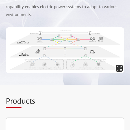
capability enables electric power systems to adapt to various
environments.
Prod
ucts