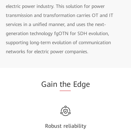
electric power industry. This solution for power
transmission and transformation carries OT and IT
services in a unified manner, and uses the next-
generation technology fgOTN for SDH evolution,
supporting long-term evolution of communication
networks for electric power companies.
Gain
the
Edge
Robust reliability