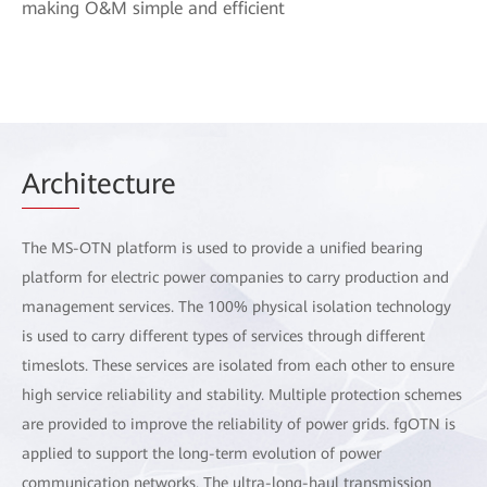
making O&M simple and efficient
Arch
itecture
The MS-OTN platform is used to provide a unified bearing
platform for electric power companies to carry production and
management services. The 100% physical isolation technology
is used to carry different types of services through different
timeslots. These services are isolated from each other to ensure
high service reliability and stability. Multiple protection schemes
are provided to improve the reliability of power grids. fgOTN is
applied to support the long-term evolution of power
communication networks. The ultra-long-haul transmission