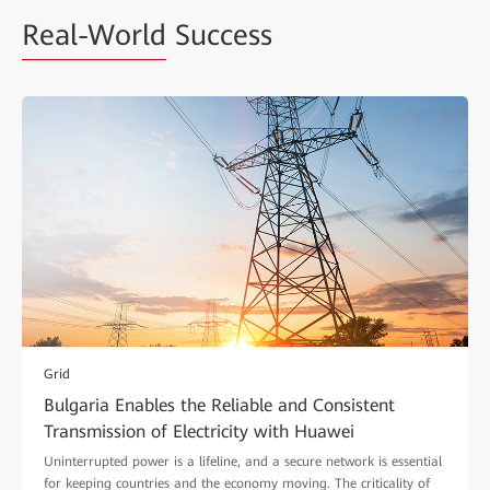
Real-World
Success
Grid
Bulgaria Enables the Reliable and Consistent
Transmission of Electricity with Huawei
Uninterrupted power is a lifeline, and a secure network is essential
for keeping countries and the economy moving. The criticality of