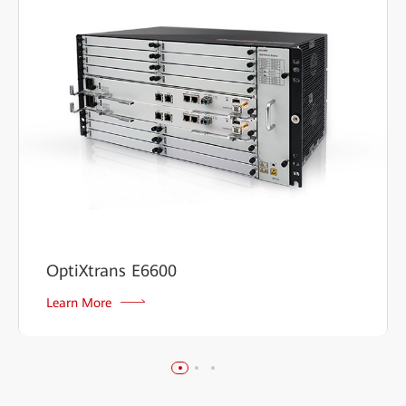
OptiXtrans E6600
Learn More