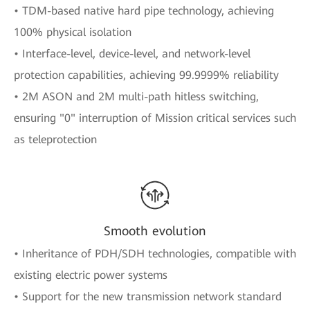
• TDM-based native hard pipe technology, achieving
100% physical isolation
• Interface-level, device-level, and network-level
protection capabilities, achieving 99.9999% reliability
• 2M ASON and 2M multi-path hitless switching,
ensuring "0" interruption of Mission critical services such
as teleprotection
Smooth evolution
• Inheritance of PDH/SDH technologies, compatible with
existing electric power systems
• Support for the new transmission network standard