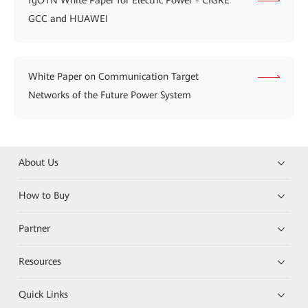
fgOTN White Paper for Electric Power - CIGRE
GCC and HUAWEI
White Paper on Communication Target
Networks of the Future Power System
About Us
How to Buy
Partner
Resources
Quick Links