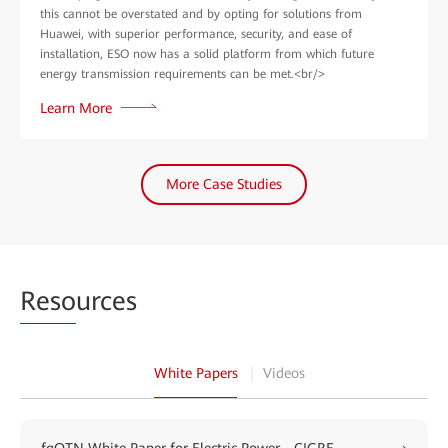
this cannot be overstated and by opting for solutions from
Huawei, with superior performance, security, and ease of
installation, ESO now has a solid platform from which future
energy transmission requirements can be met.<br/>
Learn More
More Case Studies
Reso
urces
White Papers
Videos