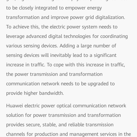
to be closely integrated to empower energy
transformation and improve power grid digitalization.
To achieve this, the electric power system needs to
leverage advanced digital technologies for coordinating
various sensing devices. Adding a large number of
sensing devices will inevitably lead to a significant
increase in traffic. To cope with this increase in traffic,
the power transmission and transformation
communication network needs to be upgraded to
provide higher bandwidth.
Huawei electric power optical communication network
solution for power transmission and transformation
provides secure, stable, and reliable transmission
channels for production and management services in the