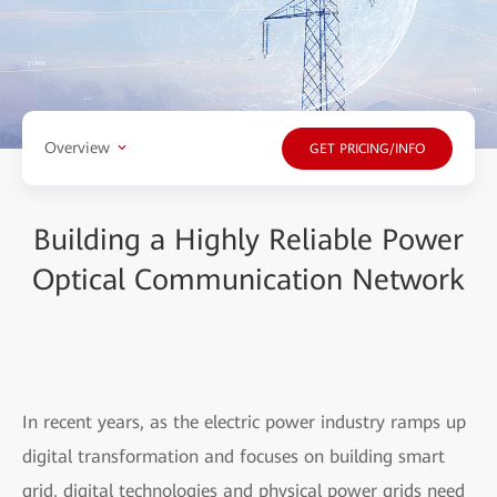
Overview
GET PRICING/INFO
Building a Highly Reliable Power
Optical Communication Network
In recent years, as the electric power industry ramps up
digital transformation and focuses on building smart
grid, digital technologies and physical power grids need