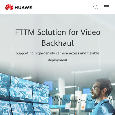
FTTM Solution for Video
Backhaul
Supporting high-density camera access and flexible
deployment