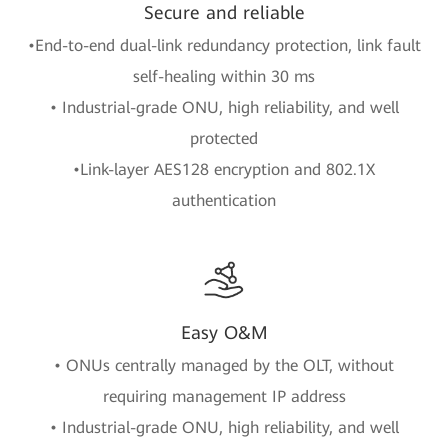
Secure and reliable
•End-to-end dual-link redundancy protection, link fault
self-healing within 30 ms
• Industrial-grade ONU, high reliability, and well
protected
•Link-layer AES128 encryption and 802.1X
authentication
Easy O&M
• ONUs centrally managed by the OLT, without
requiring management IP address
• Industrial-grade ONU, high reliability, and well