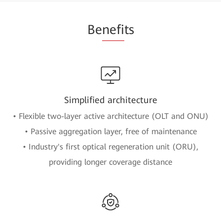
Be
nefi
ts
Simplified architecture
• Flexible two-layer active architecture (OLT and ONU)
• Passive aggregation layer, free of maintenance
• Industry's first optical regeneration unit (ORU),
providing longer coverage distance