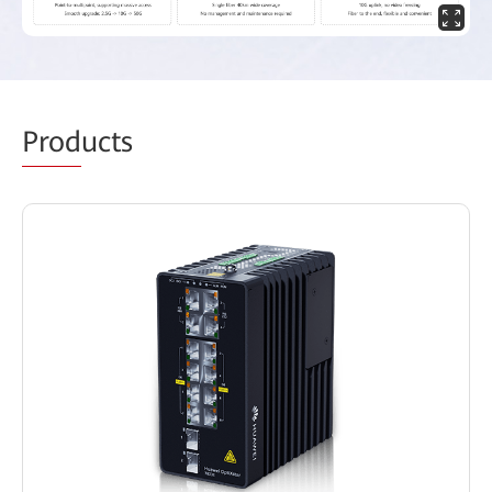
Prod
ucts