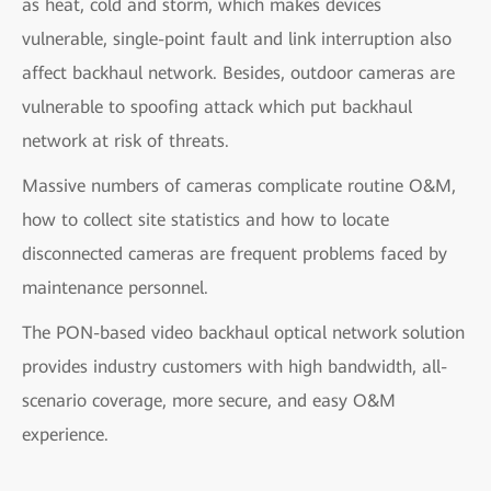
as heat, cold and storm, which makes devices
vulnerable, single-point fault and link interruption also
affect backhaul network. Besides, outdoor cameras are
vulnerable to spoofing attack which put backhaul
network at risk of threats.
Massive numbers of cameras complicate routine O&M,
how to collect site statistics and how to locate
disconnected cameras are frequent problems faced by
maintenance personnel.
The PON-based video backhaul optical network solution
provides industry customers with high bandwidth, all-
scenario coverage, more secure, and easy O&M
experience.