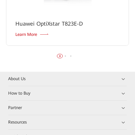
Huawei OptiXstar T823E-D
Learn More
About Us
How to Buy
Partner
Resources