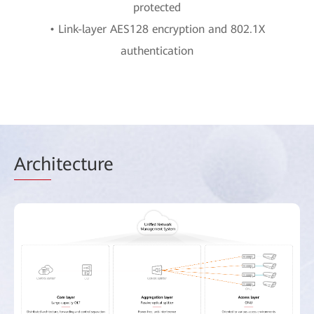
protected
• Link-layer AES128 encryption and 802.1X
authentication
Arch
itecture