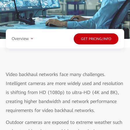
Overview
GET PRICING/INFO
Video backhaul networks face many challenges.
Intelligent cameras are more widely used and resolution
is shifting from HD (1080p) to ultra-HD (4K and 8K),
creating higher bandwidth and network performance
requirements for video backhaul networks.
Outdoor cameras are exposed to extreme weather such