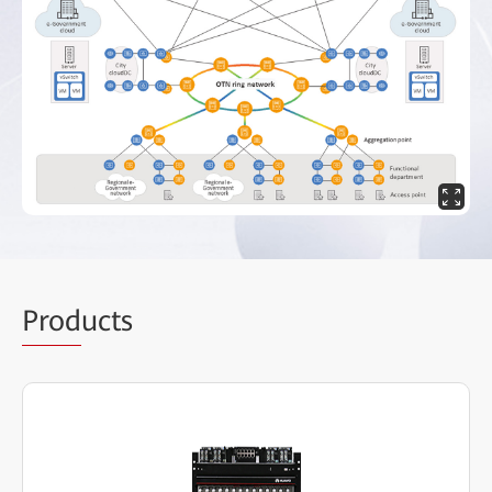
Prod
ucts