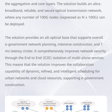
the aggregation and core layers. The solution builds an ultra-
broadband, reliable, and secure optical transmission network,
where any number of 100G nodes (expressed as N x 100G) can
be deployed.
The solution provides an all-optical base that supports overall
e-government network planning, intensive construction, and 1
ms latency circles. It comprehensively improves network security
through the End to End (E2E) isolation of multi-plane services.
This means that the solution improves the collaboration
capability of dynamic, refined, and intelligent scheduling for
urban networks and cloud resources, supporting e-government
construction.