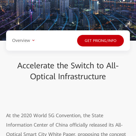
Overview
GET PRICING/INFO
Accelerate the Switch to All-
Optical Infrastructure
At the 2020 World 5G Convention, the State
Information Center of China officially released its All-
Optical Smart City White Paper, proposing the concept