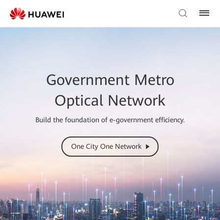
Government Metro
Optical Network
Build the foundation of e-government efficiency.
One City One Network