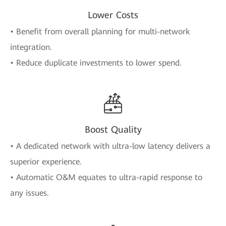
Lower Costs
• Benefit from overall planning for multi-network
integration.
• Reduce duplicate investments to lower spend.
Boost Quality
• A dedicated network with ultra-low latency delivers a
superior experience.
• Automatic O&M equates to ultra-rapid response to
any issues.