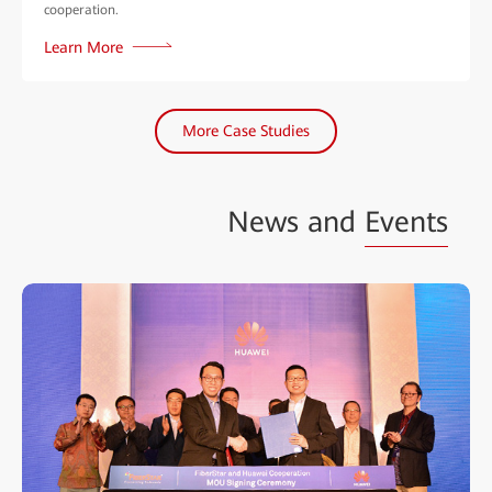
cooperation.
Learn More
More Case Studies
News and
Events