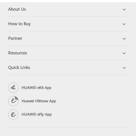
About Us
How to Buy
Partner
Resources
Quick Links
HUAWEI eKit App
Huawei HiKnow App
HUAWEI eFly App