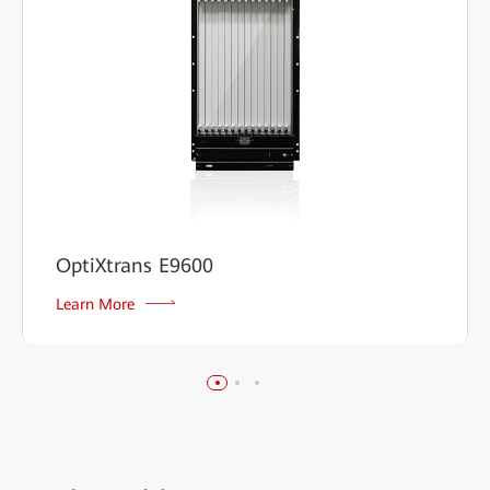
OptiXtrans E9600
Learn More