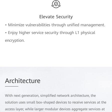
Elevate Security
• Minimize vulnerabilities through unified management.
• Enjoy higher service security through L1 physical
encryption.
Arch
itecture
With next generation, simplified network architecture, the
solution uses small box-shaped devices to receive services at the
access layer, while larger modular devices aggregate services at