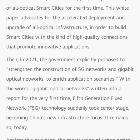
of all-optical Smart Cities for the first time. This white
paper advocates for the accelerated deployment and
upgrade of all-optical infrastructure, in order to build
Smart Cities with the kind of high-quality connections
that promote innovative applications.
Then, in 2021, the government explicitly proposed to
"strengthen the construction of 5G networks and gigabit
optical networks, to enrich application scenarios." With
the words "gigabit optical networks" written into a
report for the very first time, Fifth Generation Fixed
Network (F5G) technology suddenly took center stage,
becoming China's new infrastructure focus. It remains
so, today.