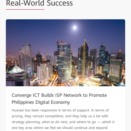
Real-World
Success
Converge ICT Builds ISP Network to Promote
Philippines Digital Economy
Huawei has been responsive in terms of support. In terms of
pricing, they remain competitive, and they help us a lot with
strategy planning, what to do next, and where to go — which is
one key area where we feel we should continue and expand