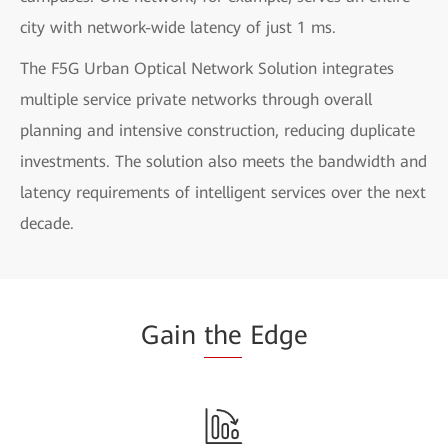
city with network-wide latency of just 1 ms.
The F5G Urban Optical Network Solution integrates
multiple service private networks through overall
planning and intensive construction, reducing duplicate
investments. The solution also meets the bandwidth and
latency requirements of intelligent services over the next
decade.
Gain
the
Edge