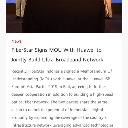
News
FiberStar Signs MOU With Huawei to
Jointly Build Ultra-Broadband Network
Recently, FiberStar Indonesia signed a Memorandum Of
Understanding (MOU) with Huawei at the Huawei ISP
Summit Asia Pacific 2019 in Bali, agreeing to further
deepen cooperation in addition to building a high-speed
optical fiber network. The two parties share the same
vision to unlock the potential of Indonesia’s digital
economy by expanding the coverage of the country’s
infrastructure network leveraging advanced technologies.