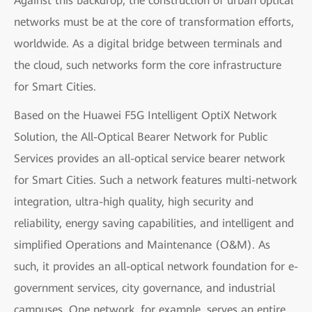
Against this backdrop, the construction of urban optical
networks must be at the core of transformation efforts,
worldwide. As a digital bridge between terminals and
the cloud, such networks form the core infrastructure
for Smart Cities.
Based on the Huawei F5G Intelligent OptiX Network
Solution, the All-Optical Bearer Network for Public
Services provides an all-optical service bearer network
for Smart Cities. Such a network features multi-network
integration, ultra-high quality, high security and
reliability, energy saving capabilities, and intelligent and
simplified Operations and Maintenance (O&M). As
such, it provides an all-optical network foundation for e-
government services, city governance, and industrial
campuses. One network, for example, serves an entire