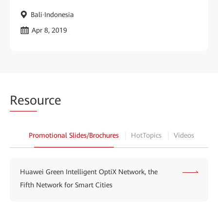
Bali·Indonesia
Apr 8, 2019
Reso
urce
Promotional Slides/Brochures
HotTopics
Videos
Huawei Green Intelligent OptiX Network, the
Fifth Network for Smart Cities