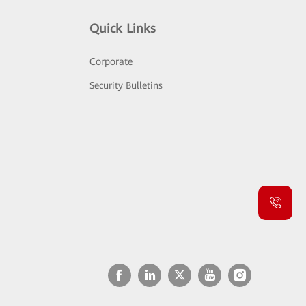
Quick Links
Corporate
Security Bulletins