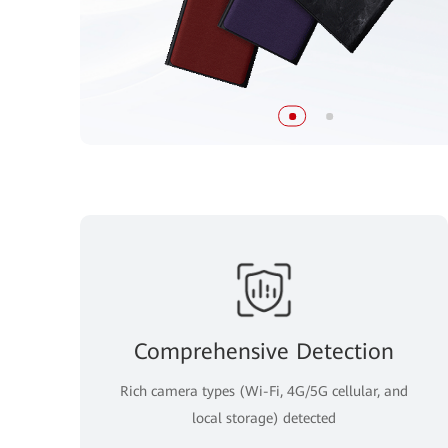
Comprehensive Detection
Rich camera types (Wi-Fi, 4G/5G cellular, and
local storage) detected