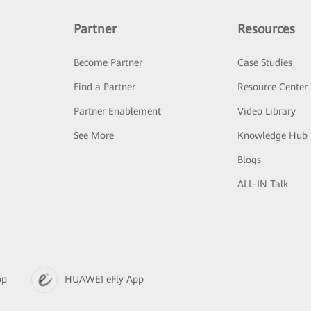
Partner
Resources
Become Partner
Case Studies
Find a Partner
Resource Center
Partner Enablement
Video Library
See More
Knowledge Hub
Blogs
ALL-IN Talk
pp
HUAWEI eFly App