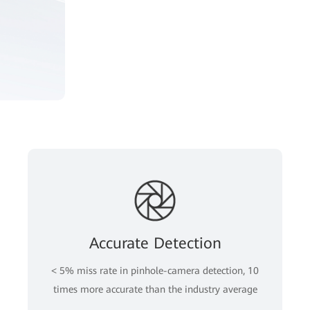
Accurate Detection
< 5% miss rate in pinhole-camera detection, 10
times more accurate than the industry average