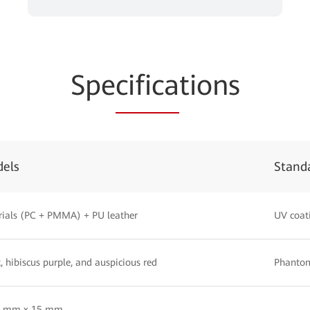
Spe
cifica
tions
dels
Stand
ials (PC + PMMA) + PU leather
UV coat
, hibiscus purple, and auspicious red
Phantom
5 mm x 15 mm