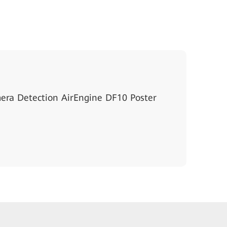
ra Detection AirEngine DF10 Poster