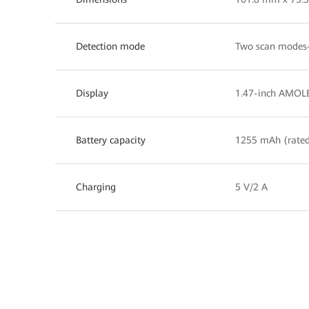
Detection mode
Two scan modes—
Display
1.47-inch AMOLE
Battery capacity
1255 mAh (rated
Charging
5 V/2 A