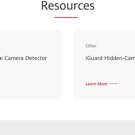
Re
sour
ces
Other
le Camera Detector
iGuard Hidden-Came
Learn More