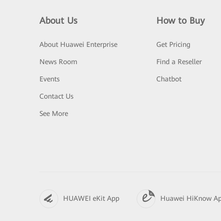
About Us
How to Buy
About Huawei Enterprise
Get Pricing
News Room
Find a Reseller
Events
Chatbot
Contact Us
See More
HUAWEI eKit App
Huawei HiKnow A