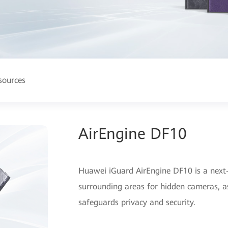
sources
AirEngine DF10
Huawei iGuard AirEngine DF10 is a next-
surrounding areas for hidden cameras, as
safeguards privacy and security.