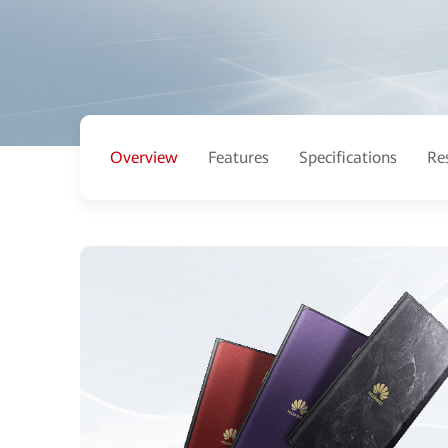
Overview
Features
Specifications
Re