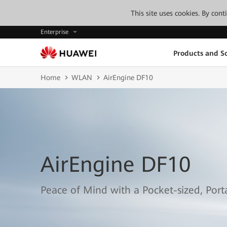
This site uses cookies. By con
Enterprise
Products and So
Home
WLAN
AirEngine DF10
AirEngine DF10
Peace of Mind with a Pocket-sized, Por