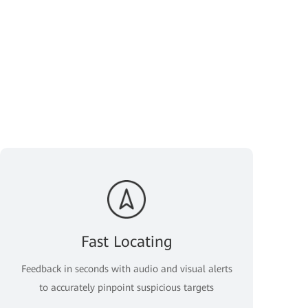
Fast Locating
Feedback in seconds with audio and visual alerts
to accurately pinpoint suspicious targets