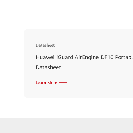
Datasheet
Huawei iGuard AirEngine DF10 Portab
Datasheet
Learn More