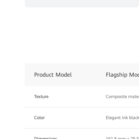
Product Model
Flagship Mo
Texture
Composite mater
Color
Elegant ink black
Dimensions
161.8 mm x 75.