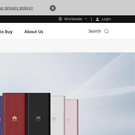
ur privacy policy>
Login
Worldwide
Search
to Buy
About Us