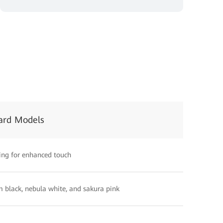
ard Models
ing for enhanced touch
 black, nebula white, and sakura pink