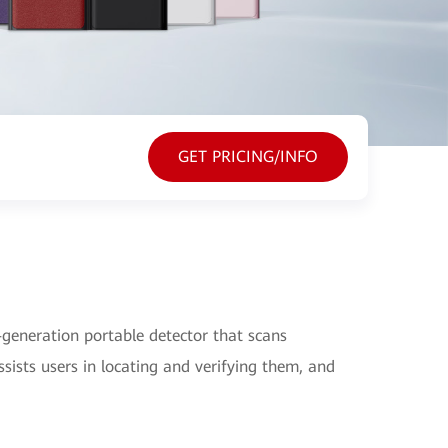
GET PRICING/INFO
generation portable detector that scans
sists users in locating and verifying them, and