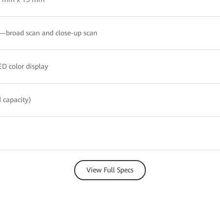
broad scan and close-up scan
D color display
 capacity)
View Full Specs