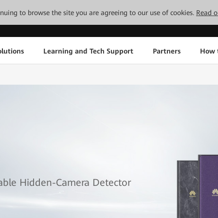
tinuing to browse the site you are agreeing to our use of cookies.
Read o
lutions
Learning and Tech Support
Partners
How 
table Hidden-Camera Detector