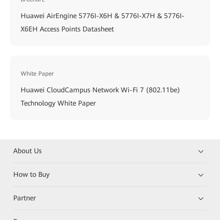
Huawei AirEngine 5776I-X6H & 5776I-X7H & 5776I-
X6EH Access Points Datasheet
White Paper
Huawei CloudCampus Network Wi-Fi 7 (802.11be)
Technology White Paper
About Us
How to Buy
Partner