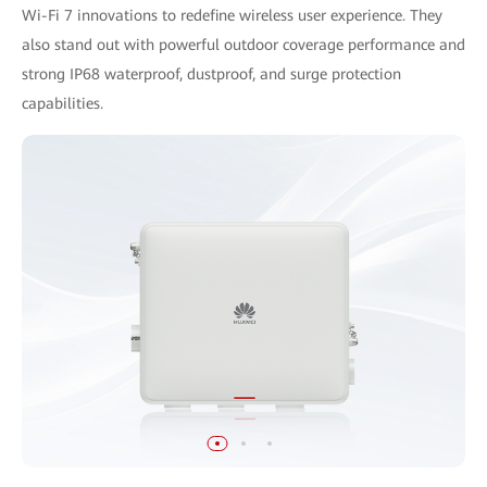
Wi-Fi 7 innovations to redefine wireless user experience. They
also stand out with powerful outdoor coverage performance and
strong IP68 waterproof, dustproof, and surge protection
capabilities.