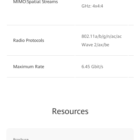
MIMO:Spatial Streams
GHz: 4x4:4
GH
802.11a/b/g/n/ac/ac
80
Radio Protocols
Wave 2/ax/be
Wa
Maximum Rate
6.45 Gbit/s
6.
Resources
Brochure