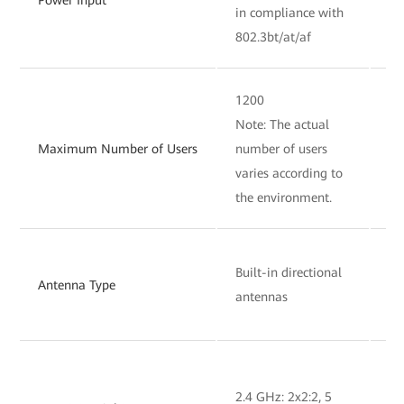
in compliance with
in
802.3bt/at/af
80
1200
12
Note: The actual
No
Maximum Number of Users
number of users
nu
varies according to
va
the environment.
th
Bu
Built-in directional
Antenna Type
om
antennas
an
2.4 GHz: 2x2:2, 5
2.