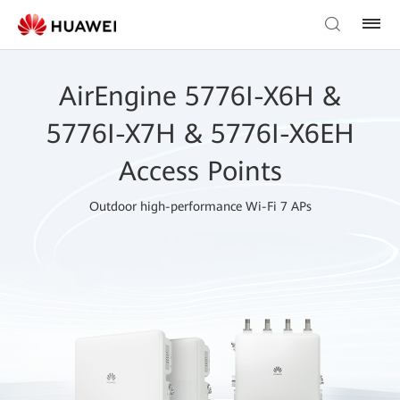
AirEngine 5776I-X6H &
5776I-X7H & 5776I-X6EH
Access Points
Outdoor high-performance Wi-Fi 7 APs