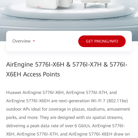
Overview
GET PRICING/INFO
AirEngine 5776I-X6H & 5776I-X7H & 5776I-
X6EH Access Points
Huawei AirEngine 5776I-X6H, AirEngine 5776I-X7H, and
AirEngine 5776I-X6EH are next-generation Wi-Fi 7 (802.11be)
outdoor APs ideal for coverage in plazas, stadiums, amusement
parks, and more. They are designed with six spatial streams,
delivering a peak data rate of over 6 Gbit/s. AirEngine 5776I-
X6H, AirEngine 5776I-X7H, and AirEngine 5776I-X6EH draw on