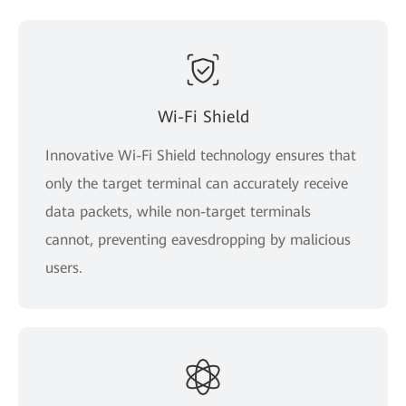
Wi-Fi Shield
Innovative Wi-Fi Shield technology ensures that
only the target terminal can accurately receive
data packets, while non-target terminals
cannot, preventing eavesdropping by malicious
users.