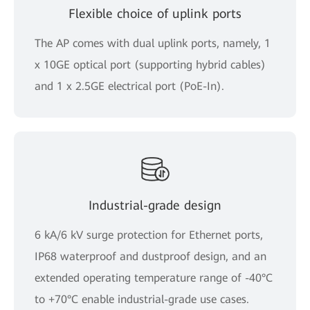
Flexible choice of uplink ports
The AP comes with dual uplink ports, namely, 1
x 10GE optical port (supporting hybrid cables)
and 1 x 2.5GE electrical port (PoE-In).
Industrial-grade design
6 kA/6 kV surge protection for Ethernet ports,
IP68 waterproof and dustproof design, and an
extended operating temperature range of -40°C
to +70°C enable industrial-grade use cases.