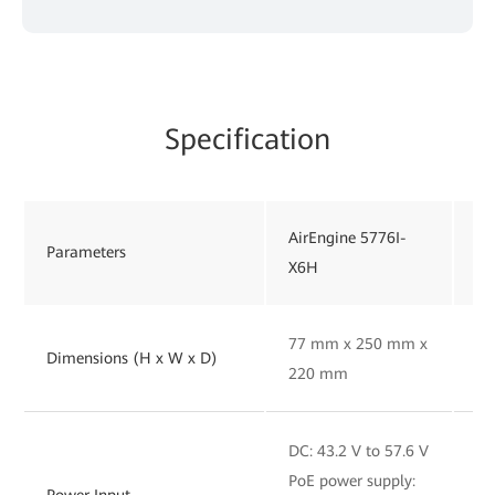
Specification
AirEngine 5776I-
Ai
Parameters
X6H
X
77 mm x 250 mm x
92
Dimensions (H x W x D)
220 mm
2
DC: 43.2 V to 57.6 V
DC
PoE power supply:
Po
Power Input