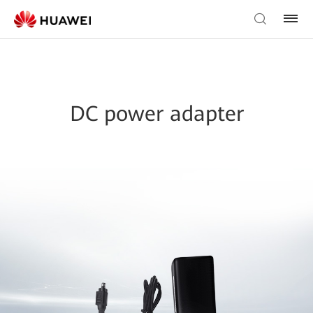
DC power adapter