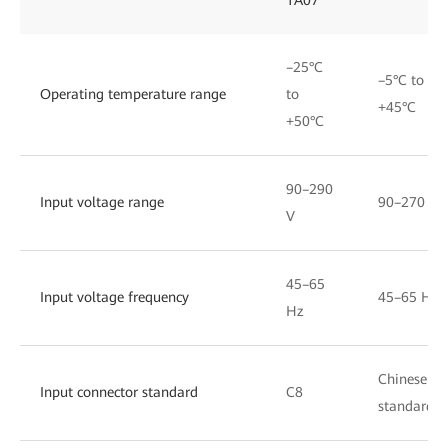
–25°C
–5°C to
Operating temperature range
to
+45°C
+50°C
90–290
Input voltage range
90–270 V
V
45–65
Input voltage frequency
45–65 Hz
Hz
Chinese
Input connector standard
C8
standard