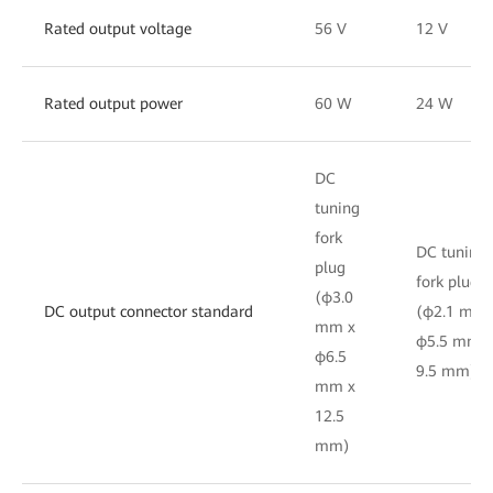
Rated output voltage
56 V
12 V
Rated output power
60 W
24 W
DC
tuning
fork
DC tuning
plug
fork plug
(φ3.0
DC output connector standard
(φ2.1 mm 
mm x
φ5.5 mm x
φ6.5
9.5 mm)
mm x
12.5
mm)