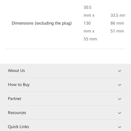
30.5
mm x
33.5 mm x
Dimensions (excluding the plug)
130
86 mm x
mm x
51 mm
55 mm
About Us
How to Buy
Partner
Resources
Quick Links