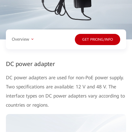
Overview
GET PRICING/INFO
DC power adapter
DC power adapters are used for non-PoE power supply.
Two specifications are available: 12 V and 48 V. The
interface types on DC power adapters vary according to
countries or regions.