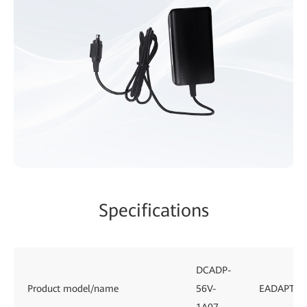
Specifications
DCADP-
Product model/name
56V-
EADAPTE0
1A07