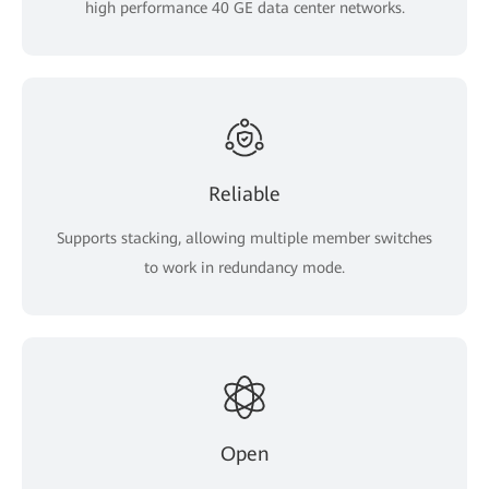
high performance 40 GE data center networks.
Reliable
Supports stacking, allowing multiple member switches
to work in redundancy mode.
Open