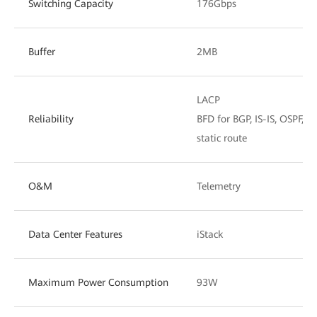
Switching Capacity
176Gbps
Buffer
2MB
LACP
Reliability
BFD for BGP, IS-IS, OSPF, a
static route
O&M
Telemetry
Data Center Features
iStack
Maximum Power Consumption
93W