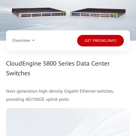
Overview
GET PRICING/INFO
CloudEngine 5800 Series Data Center
Switches
Next-generation high-density Gigabit Ethernet switches,
providing 40/100GE uplink ports.