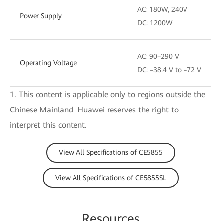
AC: 180W, 240V
Power Supply
DC: 1200W
AC: 90–290 V
Operating Voltage
DC: –38.4 V to –72 V
1. This content is applicable only to regions outside the
Chinese Mainland. Huawei reserves the right to
interpret this content.
View All Specifications of CE5855
View All Specifications of CE5855SL
Resources