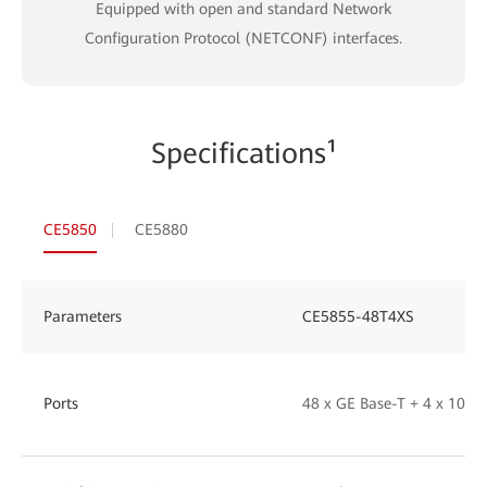
Equipped with open and standard Network
Configuration Protocol (NETCONF) interfaces.
Specifications¹
CE5850
CE5880
Parameters
CE5855-48T4XS
Ports
48 x GE Base-T + 4 x 10GE