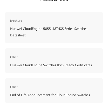
Brochure
Huawei CloudEngine 5855-48T4XS Series Switches
Datasheet
Other
Huawei CloudEngine Switches IPv6 Ready Certificates
Other
End of Life Announcement for CloudEngine Switches