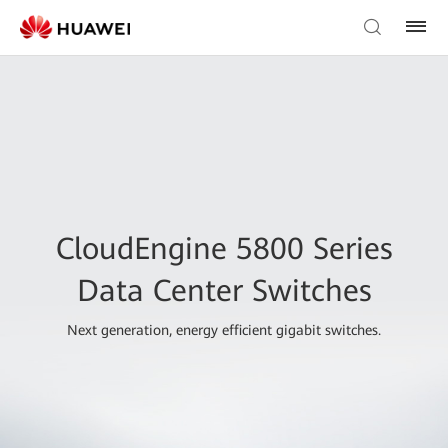
CloudEngine 5800 Series
Data Center Switches
Next generation, energy efficient gigabit switches.