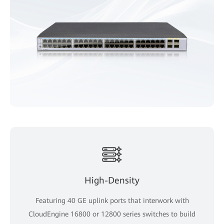
High-Density
Featuring 40 GE uplink ports that interwork with
CloudEngine 16800 or 12800 series switches to build