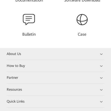
Documentation
Software Download
Bulletin
Case
About Us
How to Buy
Partner
Resources
Quick Links