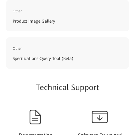
Other
Product Image Gallery
Other
Specifications Query Tool (Beta)
Techn
ical Su
pport