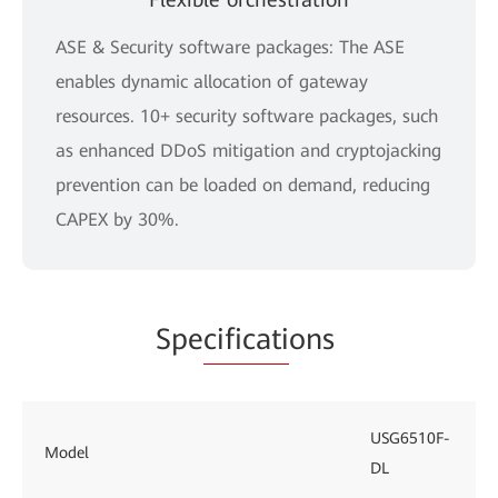
ASE & Security software packages: The ASE
enables dynamic allocation of gateway
resources. 10+ security software packages, such
as enhanced DDoS mitigation and cryptojacking
prevention can be loaded on demand, reducing
CAPEX by 30%.
Spe
cificati
ons
USG6510F-
Model
DL