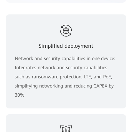
Simplified deployment
Network and security capabilities in one device:
Integrates network and security capabilities
such as ransomware protection, LTE, and PoE,
simplifying networking and reducing CAPEX by
30%