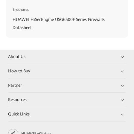
Brochures
HUAWEI HiSecEngine USG6500F Series Firewalls
Datasheet
About Us
How to Buy
Partner
Resources
Quick Links
HUAWEI eKit App