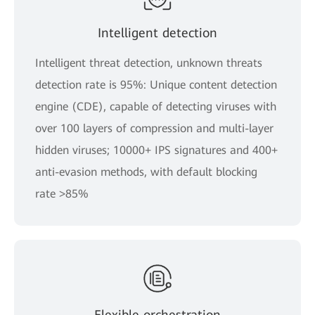
Intelligent detection
Intelligent threat detection, unknown threats
detection rate is 95%: Unique content detection
engine (CDE), capable of detecting viruses with
over 100 layers of compression and multi-layer
hidden viruses; 10000+ IPS signatures and 400+
anti-evasion methods, with default blocking
rate >85%
Flexible orchestration