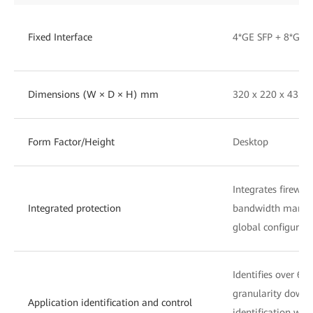
Fixed Interface
4*GE SFP + 8*GE 
Dimensions (W × D × H) mm
320 x 220 x 43.6
Form Factor/Height
Desktop
Integrates firewall
Integrated protection
bandwidth managem
global configurati
Identifies over 60
granularity down 
Application identification and control
identification with