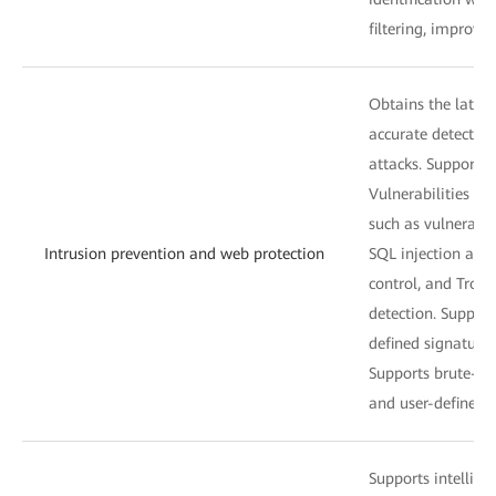
filtering, improvi
Obtains the latest
accurate detectio
attacks. Supports
Vulnerabilities an
such as vulnerabili
Intrusion prevention and web protection
SQL injection and 
control, and Troja
detection. Support
defined signatures
Supports brute-for
and user-defined st
Supports intelligen