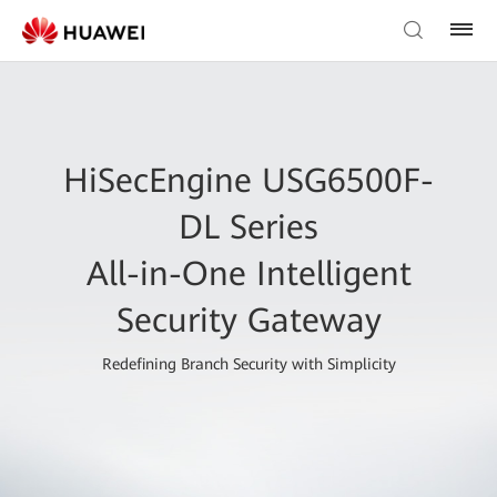
HiSecEngine USG6500F-
DL Series
All-in-One Intelligent
Security Gateway
Redefining Branch Security with Simplicity