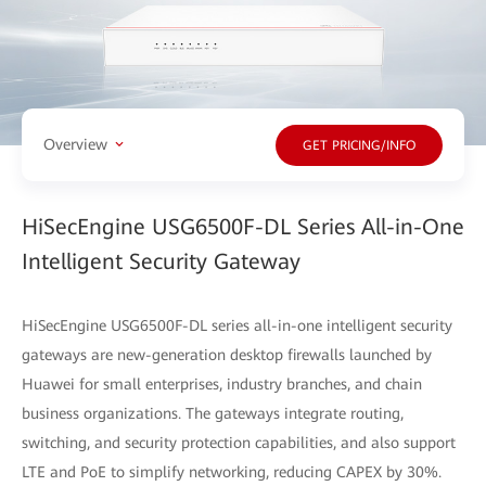
Overview
GET PRICING/INFO
HiSecEngine USG6500F-DL Series All-in-One
Intelligent Security Gateway
HiSecEngine USG6500F-DL series all-in-one intelligent security
gateways are new-generation desktop firewalls launched by
Huawei for small enterprises, industry branches, and chain
business organizations. The gateways integrate routing,
switching, and security protection capabilities, and also support
LTE and PoE to simplify networking, reducing CAPEX by 30%.