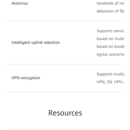
Antivirus
hundreds of millio
detection of files
Supports service-s
based on multiple
Intelligent uplink selection
based on bandwidth
egress scenarios.
Supports multiple 
VPN encryption
VPN, SSL VPN and
Resources