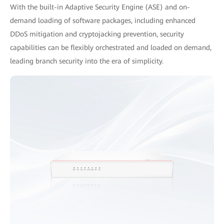
With the built-in Adaptive Security Engine (ASE) and on-
demand loading of software packages, including enhanced
DDoS mitigation and cryptojacking prevention, security
capabilities can be flexibly orchestrated and loaded on demand,
leading branch security into the era of simplicity.