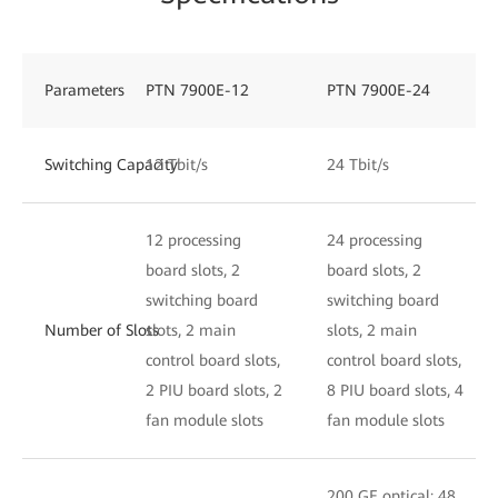
Parameters
PTN 7900E-12
PTN 7900E-24
Switching Capacity
12 Tbit/s
24 Tbit/s
12 processing
24 processing
board slots, 2
board slots, 2
switching board
switching board
Number of Slots
slots, 2 main
slots, 2 main
control board slots,
control board slots,
2 PIU board slots, 2
8 PIU board slots, 4
fan module slots
fan module slots
200 GE optical: 48