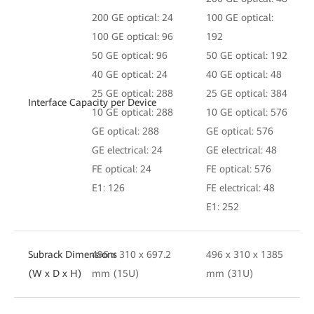
200 GE optical: 24
100 GE optical:
100 GE optical: 96
192
50 GE optical: 96
50 GE optical: 192
40 GE optical: 24
40 GE optical: 48
25 GE optical: 288
25 GE optical: 384
Interface Capacity per Device
10 GE optical: 288
10 GE optical: 576
GE optical: 288
GE optical: 576
GE electrical: 24
GE electrical: 48
FE optical: 24
FE optical: 576
E1: 126
FE electrical: 48
E1: 252
Subrack Dimensions
496 x 310 x 697.2
496 x 310 x 1385
(W x D x H)
mm (15U)
mm (31U)