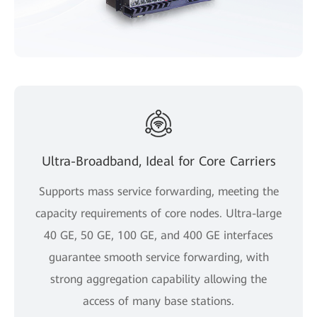
Ultra-Broadband, Ideal for Core Carriers
Supports mass service forwarding, meeting the
capacity requirements of core nodes. Ultra-large
40 GE, 50 GE, 100 GE, and 400 GE interfaces
guarantee smooth service forwarding, with
strong aggregation capability allowing the
access of many base stations.