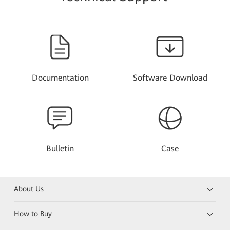
Documentation
Software Download
Bulletin
Case
About Us
How to Buy