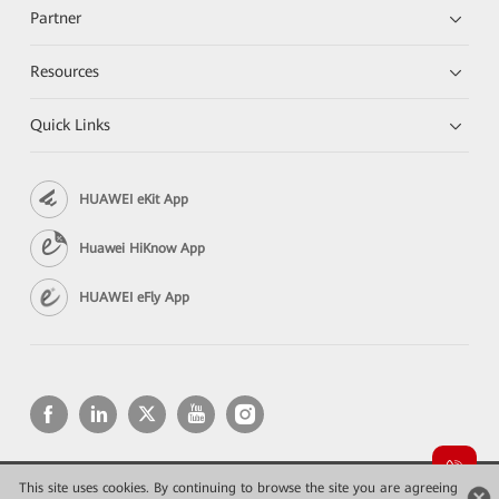
Partner
Resources
Quick Links
HUAWEI eKit App
Huawei HiKnow App
HUAWEI eFly App
This site uses cookies. By continuing to browse the site you are agreeing
Copyright © 2026 Huawei Technologies Co., Ltd. All rights reserved.