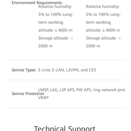
Environment Requirements
Relative humidity:
Relative humidity:
5% to 100% Long-
5% to 100% Long-
term working
term working
altitude: ≤ 4000 m
altitude: ≤ 4000 m
Storage altitude: ＜
Storage altitude: ＜
5000 m
5000 m
Service Types
E-Line, E-LAN, L3VPN, and CES
LMSP, LAG, LSP APS, PW APS, ring network protect
Service Protection
VRRP
Techn
ical Su
pport