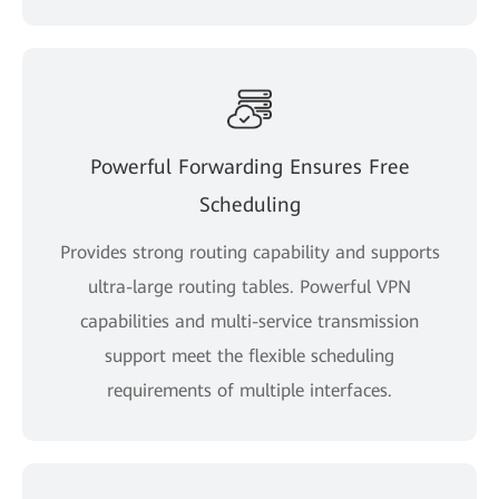
Powerful Forwarding Ensures Free
Scheduling
Provides strong routing capability and supports
ultra-large routing tables. Powerful VPN
capabilities and multi-service transmission
support meet the flexible scheduling
requirements of multiple interfaces.