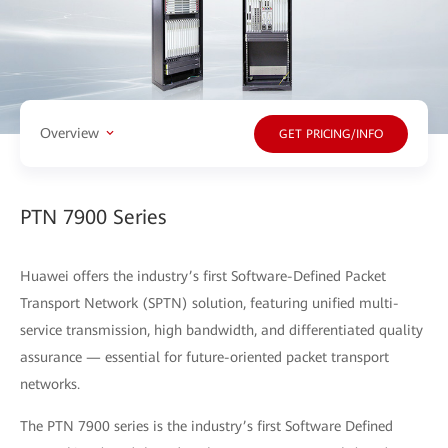
Overview
GET PRICING/INFO
PTN 7900 Series
Huawei offers the industry’s first Software-Defined Packet
Transport Network (SPTN) solution, featuring unified multi-
service transmission, high bandwidth, and differentiated quality
assurance — essential for future-oriented packet transport
networks.
The PTN 7900 series is the industry’s first Software Defined