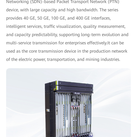
Networking (SDN)-based Packet Transport Network (PTN)
device, with large capacity and high bandwidth. The series
provides 40 GE, 50 GE, 100 GE, and 400 GE interfaces,
intelligent services, traffic visualization, quality measurement,
and capacity predictability, supporting long-term evolution and
multi-service transmission for enterprises effectively.It can be
used as the core transmission device in the production network
of the electric power, transportation, and mining industries.