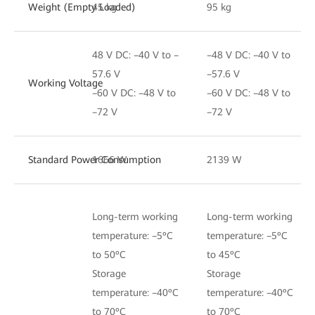
Weight (Empty Loaded)
45 kg
95 kg
48 V DC: –40 V to –
–48 V DC: –40 V to
57.6 V
–57.6 V
Working Voltage
–60 V DC: –48 V to
–60 V DC: –48 V to
–72 V
–72 V
Standard Power Consumption
1666 W
2139 W
Long-term working
Long-term working
temperature: –5ºC
temperature: –5ºC
to 50ºC
to 45ºC
Storage
Storage
temperature: –40ºC
temperature: –40ºC
to 70ºC
to 70ºC