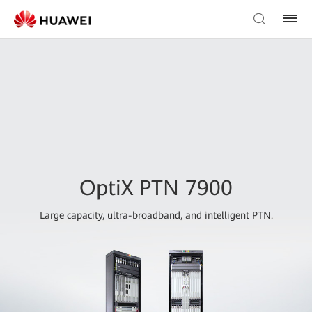
OptiX PTN 7900
Large capacity, ultra-broadband, and intelligent PTN.