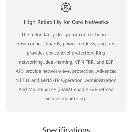
High Reliability for Core Networks
The redundancy design for control boards,
cross-connect boards, power modules, and fans
provides device-level protection. Ring
networking, dual-homing, VPN FRR, and LSP
APS provide network-level protection. Advanced
Y.1731 and MPLS-TP Operation, Administration
And Maintenance (OAM) enable E2E refined
service monitoring.
Specifications