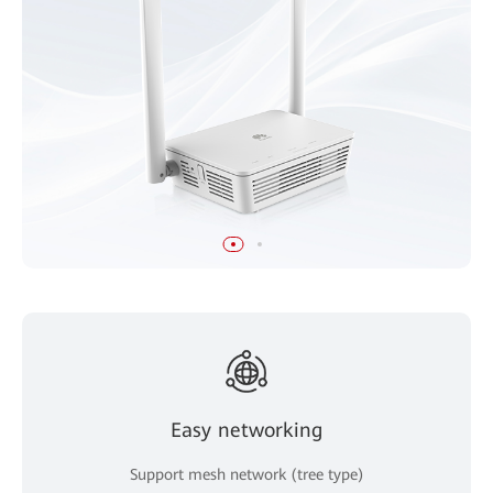
Easy networking
Support mesh network (tree type)