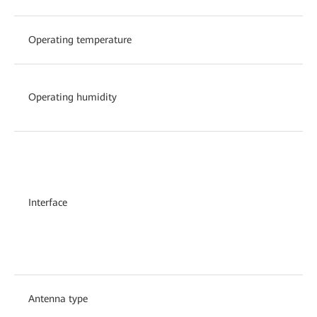
Operating temperature
Operating humidity
Interface
Antenna type