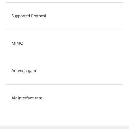
Supported Protocol
MIMO
Antenna gain
Air interface rate