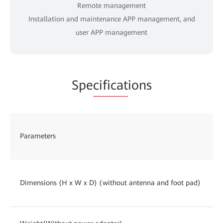
Remote management
Installation and maintenance APP management, and
user APP management
Spe
cificat
ions
Parameters
Dimensions (H x W x D) (without antenna and foot pad)