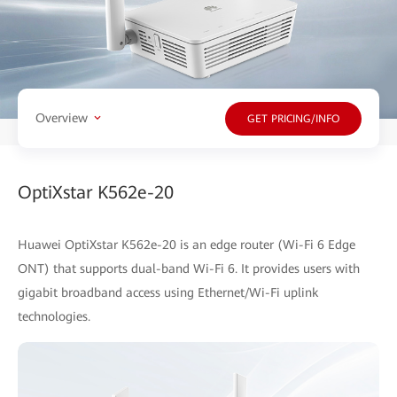
Overview
GET PRICING/INFO
OptiXstar K562e-20
Huawei OptiXstar K562e-20 is an edge router (Wi-Fi 6 Edge
ONT) that supports dual-band Wi-Fi 6. It provides users with
gigabit broadband access using Ethernet/Wi-Fi uplink
technologies.