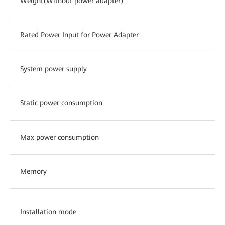
Weight(Without power adapter)
Rated Power Input for Power Adapter
System power supply
Static power consumption
Max power consumption
Memory
Installation mode