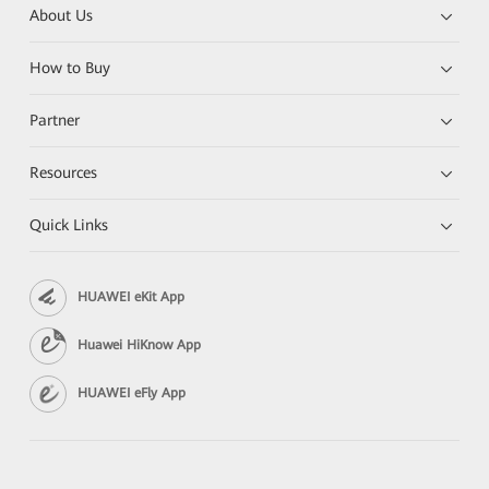
About Us
How to Buy
Partner
Resources
Quick Links
HUAWEI eKit App
Huawei HiKnow App
HUAWEI eFly App