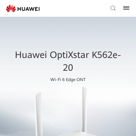
Huawei OptiXstar K562e-
20
Wi-Fi 6 Edge ONT