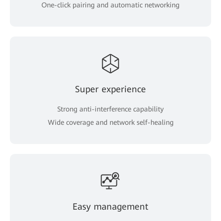
One-click pairing and automatic networking
Super experience
Strong anti-interference capability
Wide coverage and network self-healing
Easy management