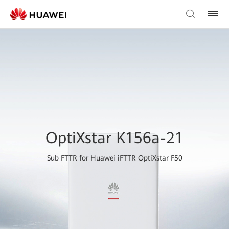
OptiXstar K156a-21
Sub FTTR for Huawei iFTTR OptiXstar F50