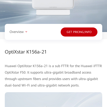
Overview
GET PRICING/INFO
OptiXstar K156a-21
Huawei OptiXstar K156a-21 is a sub FTTR for the Huawei iFTTR
OptiXstar F50. It supports ultra-gigabit broadband access
through upstream fibers and provides users with ultra-gigabit
dual-band Wi-Fi and ultra-gigabit network ports.