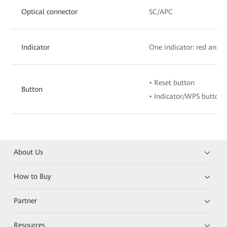
Optical connector
SC/APC
Indicator
One indicator: red and 
• Reset button
Button
• Indicator/WPS button
About Us
How to Buy
Partner
Resources