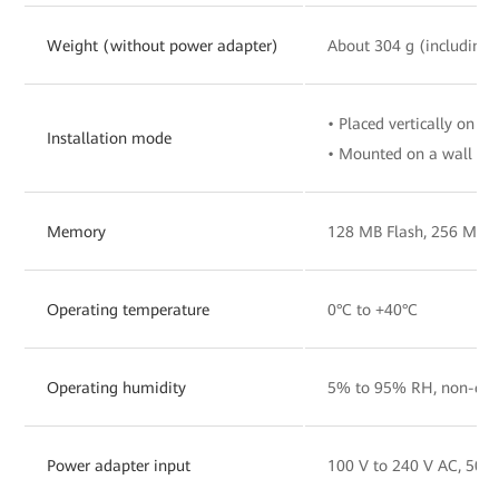
Weight (without power adapter)
About 304 g (including 
• Placed vertically on a 
Installation mode
• Mounted on a wall
Memory
128 MB Flash, 256 MB
Operating temperature
0°C to +40°C
Operating humidity
5% to 95% RH, non-con
Power adapter input
100 V to 240 V AC, 50/