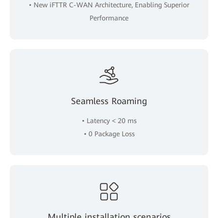
• New iFTTR C-WAN Architecture, Enabling Superior
Performance
Seamless Roaming
• Latency < 20 ms
• 0 Package Loss
Multiple installation scenarios