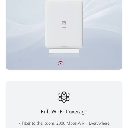
Full Wi-Fi Coverage
• Fiber to the Room, 2000 Mbps Wi-Fi Everywhere