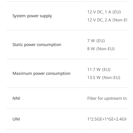
12 V DC, 1 A (EU)
System power supply
12 V DC, 2 A (Non-EU)
7 W (EU)
Static power consumption
8 W (Non-EU)
11.7 W (EU)
Maximum power consumption
13.5 W (Non-EU)
NNI
Fiber for upstream tran
UNI
1*2.5GE+1*GE+2.4GHz&