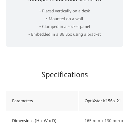
• Placed vertically on a desk
• Mounted on a wall
• Clamped in a socket panel
• Embedded in a 86 Box using a bracket
Spe
cificat
ions
Parameters
OptiXstar K156a-21
Dimensions (H x W x D)
165 mm x 130 mm x 33 