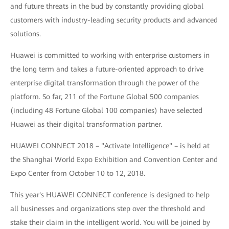
and future threats in the bud by constantly providing global
customers with industry-leading security products and advanced
solutions.
Huawei is committed to working with enterprise customers in
the long term and takes a future-oriented approach to drive
enterprise digital transformation through the power of the
platform. So far, 211 of the Fortune Global 500 companies
(including 48 Fortune Global 100 companies) have selected
Huawei as their digital transformation partner.
HUAWEI CONNECT 2018 – "Activate Intelligence" – is held at
the Shanghai World Expo Exhibition and Convention Center and
Expo Center from October 10 to 12, 2018.
This year's HUAWEI CONNECT conference is designed to help
all businesses and organizations step over the threshold and
stake their claim in the intelligent world. You will be joined by