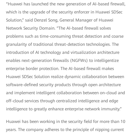
“Huawei has launched the new generation of AI-based firewall,
which is the upgrade of the security enforcer in Huawei SDSec
Solution,” said Denzel Song, General Manager of Huawei
Network Security Domain. “The AI-based firewall solves
problems such as time-consuming threat detection and coarse
granularity of traditional threat-detection technologies. The
introduction of AI technology and virtualization architecture
enables next-generation firewalls (NGFWs) to intelligentize
enterprise border protection. The AI-based firewall makes
Huawei SDSec Solution realize dynamic collaboration between
software-defined security products through open architecture
and implement intelligent collaboration between on-cloud and
off-cloud services through centralized intelligence and edge
intelligence to greatly enhance enterprise network immunity.”
Huawei has been working in the security field for more than 10
years. The company adheres to the principle of nipping current