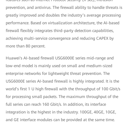
prevention, and antivirus. The firewall ability to handle threats is
greatly improved and doubles the industry’s average processing
performance. Based on virtualization architecture, the AI-based
firewall flexibly integrates third-party detection capabilities,
achieving multi-service convergence and reducing CAPEX by
more than 80 percent.
Huawei's AI-based firewall USG6000E series mid-range and
low-end model is mainly used on small and medium-sized
enterprise networks for lightweight threat prevention. The
USG6000E series AI-based firewall is highly integrated. It is the
world’s first 1 U high firewall with the throughput of 100 Gbit/s
for processing small packets. The maximum throughput of the
full series can reach 160 Gbit/s. In addition, its interface
integration is the highest in the industry. 100GE, 40GE, 10GE,
and GE interface modules can be provided at the same time.