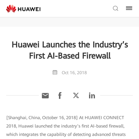
Huawei Launches the Industry’s
First AI-Based Firewall
Oct 16, 2018
[Shanghai, China, October 16, 2018] At HUAWEI CONNECT
2018, Huawei launched the industry’s first AI-based firewall,
which integrates the capability of detecting advanced threats