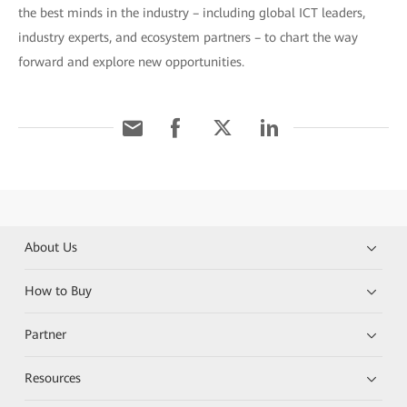
the best minds in the industry – including global ICT leaders,
industry experts, and ecosystem partners – to chart the way
forward and explore new opportunities.
About Us
How to Buy
Partner
Resources