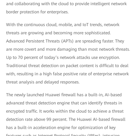
and collaborating with the cloud to provide intelligent network
border protection for enterprises.
With the continuous cloud, mobile, and IoT trends, network
threats are growing and becoming more sophisticated.
Advanced Persistent Threats (APTs) are spreading faster. They
are more covert and more damaging than most network threats.
Up to 70 percent of today’s network attacks use encryption.
Traditional threat detection on packet content is difficult to deal
with, resulting in a high false positive rate of enterprise network
threat analysis and delayed responses.
The newly launched Huawei firewall has a built-in, AI-based
advanced threat detection engine that can identify threats in
encrypted traffic. It works within the cloud to achieve a threat
detection rate above 99 percent. The Huawei AI-based firewall
has a built-in acceleration engine for optimization of key
features such as Internet Protocol Security (IPSec), intrusion