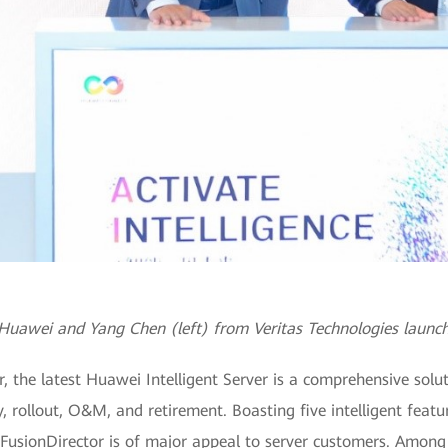
uawei and Yang Chen (left) from Veritas Technologies launch
the latest Huawei Intelligent Server is a comprehensive soluti
ry, rollout, O&M, and retirement. Boasting five intelligent fea
FusionDirector is of major appeal to server customers. Among 