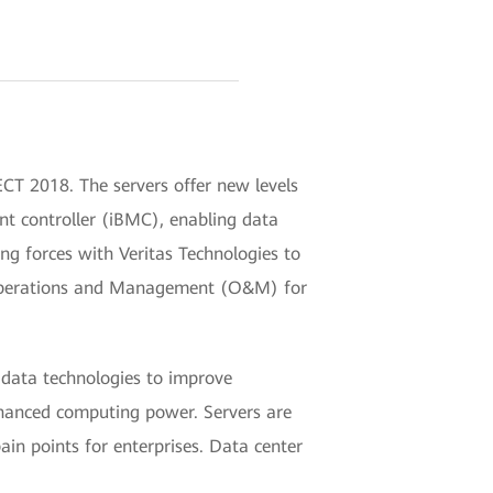
CT 2018. The servers offer new levels
nt controller (iBMC), enabling data
ing forces with Veritas Technologies to
t Operations and Management (O&M) for
g data technologies to improve
enhanced computing power. Servers are
 points for enterprises. Data center