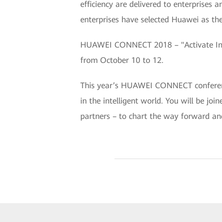
efficiency are delivered to enterprises
enterprises have selected Huawei as thei
HUAWEI CONNECT 2018 – "Activate Intel
from October 10 to 12.
This year’s HUAWEI CONNECT conference 
in the intelligent world. You will be jo
partners – to chart the way forward an