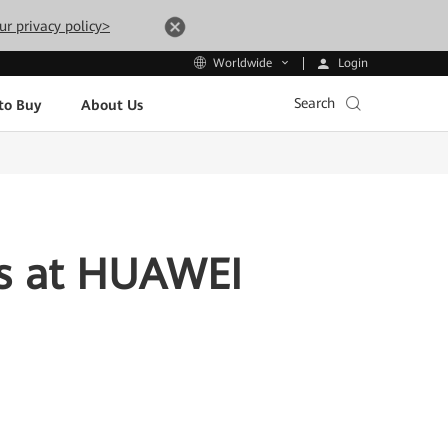
ur privacy policy>
Login
Worldwide
Search
to Buy
About Us
rs at HUAWEI