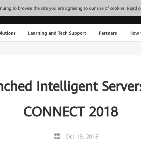
tinuing to browse the site you are agreeing to our use of cookies.
Read o
lutions
Learning and Tech Support
Partners
How 
ched Intelligent Serve
CONNECT 2018
Oct 19, 2018