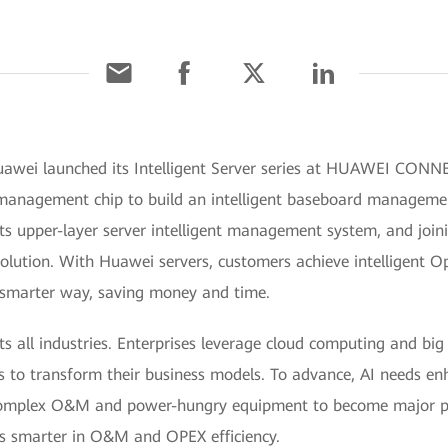
awei launched its Intelligent Server series at HUAWEI CONNE
ei management chip to build an intelligent baseboard manageme
its upper-layer server intelligent management system, and join
 solution. With Huawei servers, customers achieve intelligen
a smarter way, saving money and time.
acts all industries. Enterprises leverage cloud computing and bi
ons to transform their business models. To advance, AI needs 
complex O&M and power-hungry equipment to become major pain
 smarter in O&M and OPEX efficiency.