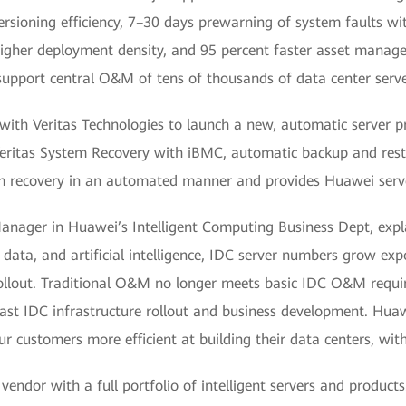
ersioning efficiency, 7–30 days prewarning of system faults wi
igher deployment density, and 95 percent faster asset manag
pport central O&M of tens of thousands of data center server
with Veritas Technologies to launch a new, automatic server pro
 Veritas System Recovery with iBMC, automatic backup and rest
m recovery in an automated manner and provides Huawei serve
nager in Huawei’s Intelligent Computing Business Dept, expla
ata, and artificial intelligence, IDC server numbers grow exp
rollout. Traditional O&M no longer meets basic IDC O&M requi
fast IDC infrastructure rollout and business development. Huawei
customers more efficient at building their data centers, with
dor with a full portfolio of intelligent servers and products.