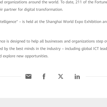
 and organizations around the world. To date, 211 of the Fortu
r partner for digital transformation.
ligence" – is held at the Shanghai World Expo Exhibition a
is designed to help all businesses and organizations step ov
ined by the best minds in the industry – including global ICT le
d explore new opportunities.