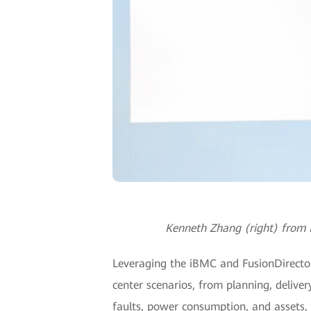
Kenneth Zhang (right) from H
Leveraging the iBMC and FusionDirector, 
center scenarios, from planning, delive
faults, power consumption, and assets, 