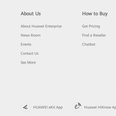
About Us
How to Buy
About Huawei Enterprise
Get Pricing
News Room
Find a Reseller
Events
Chatbot
Contact Us
See More
HUAWEI eKit App
Huawei HiKnow A