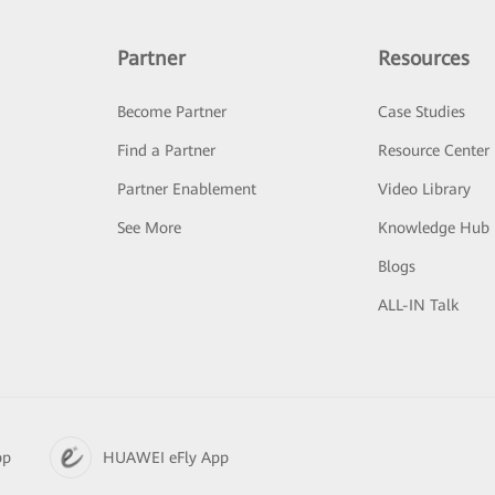
Partner
Resources
Become Partner
Case Studies
Find a Partner
Resource Center
Partner Enablement
Video Library
See More
Knowledge Hub
Blogs
ALL-IN Talk
pp
HUAWEI eFly App