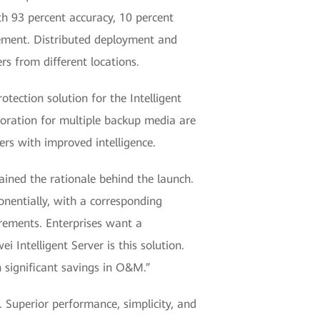
th 93 percent accuracy, 10 percent
ement. Distributed deployment and
s from different locations.
tection solution for the Intelligent
oration for multiple backup media are
rs with improved intelligence.
ined the rationale behind the launch.
onentially, with a corresponding
rements. Enterprises want a
 Intelligent Server is this solution.
 significant savings in O&M.”
 Superior performance, simplicity, and