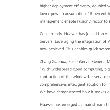
higher deployment efficiency, doubled v
lower power consumption, 15 percent h
management enable FusionDirector to su
Concurrently, Huawei has joined forces 
Servers. Leveraging the integration of
now achieved. This enables quick syste
Zhang Xiaohua, FusionServer General Ma
“With widespread cloud computing, big d
contraction of the window for service 
comprehensive, intelligent solution for 
We have demonstrated how it makes our 
Huawei has emerged as mainstream IT ven