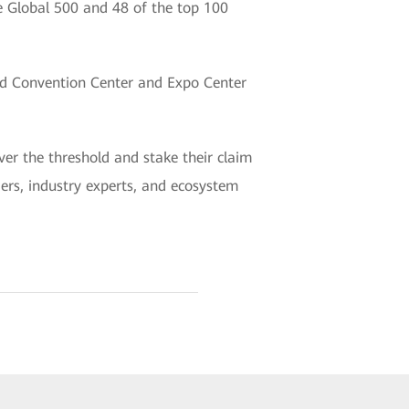
ne Global 500 and 48 of the top 100
nd Convention Center and Expo Center
er the threshold and stake their claim
aders, industry experts, and ecosystem