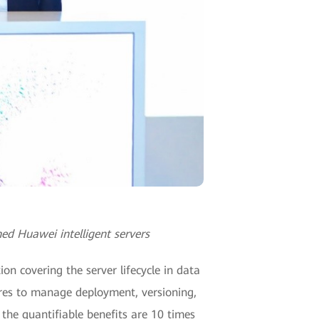
ed Huawei intelligent servers
on covering the server lifecycle in data
tures to manage deployment, versioning,
the quantifiable benefits are 10 times