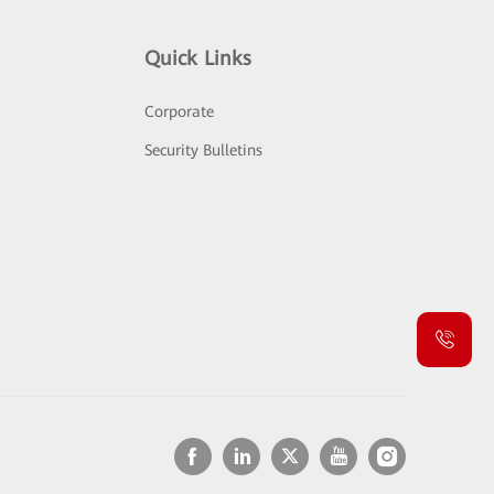
Quick Links
Corporate
Security Bulletins