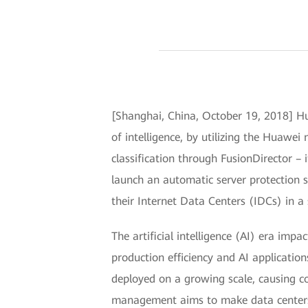
[Shanghai, China, October 19, 2018] Hu
of intelligence, by utilizing the Huaw
classification through FusionDirector – 
launch an automatic server protection
their Internet Data Centers (IDCs) in 
The artificial intelligence (AI) era imp
production efficiency and AI applicati
deployed on a growing scale, causing 
management aims to make data centers