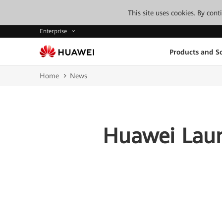
This site uses cookies. By con
Enterprise
Products and So
Home
News
Huawei Laun