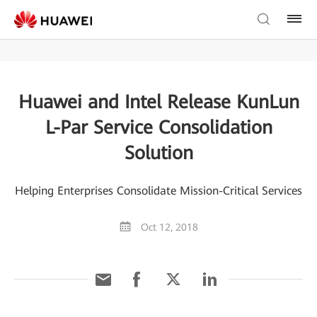
Huawei and Intel Release KunLun
L-Par Service Consolidation
Solution
Helping Enterprises Consolidate Mission-Critical Services
Oct 12, 2018