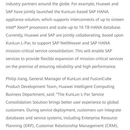
industry partners around the globe. For example, Huawei and
SAP have jointly launched the KunLun-based SAP HANA
appliance solution, which supports interconnects of up to sixteen
Intel® Xeon® processors and scale-up to 16 TB HANA database.
Currently, Huawei and SAP are jointly collaborating, based upon
KunLun L-Par, to support SAP NetWeaver and SAP HANA
mission-critical service consolidation. This will enable SAP
services to provide flexible expansion of mission-critical services
on the premise of ensuring reliability and high performance.
Philip Jiang, General Manager of KunLun and FusionCube
Product Development Team, Huawei Intelligent Computing
Business Department, said: “The KunLun L-Par Service
Consolidation Solution brings better user experience to global
customers. During service deployment, customers can integrate
databases and service systems, including Enterprise Resource
Planning (ERP), Customer Relationship Management (CRM),