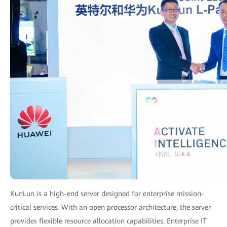
KunLun is a high-end server designed for enterprise mission-
critical services. With an open processor architecture, the server
provides flexible resource allocation capabilities. Enterprise IT