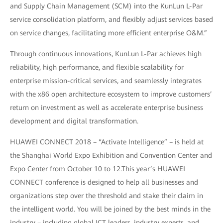
and Supply Chain Management (SCM) into the KunLun L-Par
service consolidation platform, and flexibly adjust services based
on service changes, facilitating more efficient enterprise O&M.”
Through continuous innovations, KunLun L-Par achieves high
reliability, high performance, and flexible scalability for
enterprise mission-critical services, and seamlessly integrates
with the x86 open architecture ecosystem to improve customers’
return on investment as well as accelerate enterprise business
development and digital transformation.
HUAWEI CONNECT 2018 – “Activate Intelligence” – is held at
the Shanghai World Expo Exhibition and Convention Center and
Expo Center from October 10 to 12.This year’s HUAWEI
CONNECT conference is designed to help all businesses and
organizations step over the threshold and stake their claim in
the intelligent world. You will be joined by the best minds in the
industry – including global ICT leaders, industry experts, and