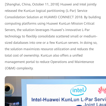
[Shanghai, China, October 11, 2018] Huawei and Intel jointly
released the KunLun logical partitioning (L-Par) Service
Consolidation Solution at HUAWEI CONNECT 2018. By building
computing platforms using Huawei KunLun Mission Critical
Servers, the solution leverages Huawei’s innovative L-Par
technology to flexibly consolidate scattered small or medium-
sized databases into one or a few KunLun servers. In doing so,
the solution maximizes resource utilization and reduces the
total cost of ownership. KunLun also offers a unified
management portal to reduce Operations and Maintenance
(O&M) complexity.