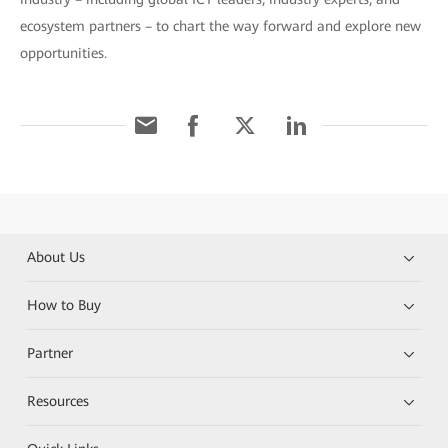
ecosystem partners – to chart the way forward and explore new
opportunities.
About Us
How to Buy
Partner
Resources