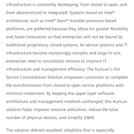
infrastructure is constantly developing: from closed to open, and
from decentralized to integrated. Systems based on Intel®
architecture, such as Intel® Xeon® Scalable processor-based
platforms, are preferred because they allow for greater flexibility
and faster innovation so that enterprises will not be bound by
traditional proprietary, closed systems. As service systems and IT
infrastructure become increasingly complex and large in size,
enterprises need to consolidate services to improve IT
infrastructure and management efficiency. The KunLun L-Par
Service Consolidation Solution empowers customers to complete
the transformation from closed to open service platforms with
minimal investment. By keeping the upper-layer software
architecture and management methods unchanged, this KunLun
solution helps improve resource utilization, reduce the total
number of physical devices, and simplify O&M.
The solution delivers excellent reliability that is especially