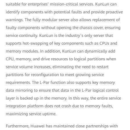
suitable for enterprises’ mission-critical services. KunLun can
identify components with potential faults and provide proactive
warnings. The fully modular server also allows replacement of
faulty components without opening the chassis cover, ensuring
service continuity. KunLun is the industry’s only server that
supports hot-swapping of key components such as CPUs and
memory modules. In addition, KunLun can dynamically add
CPU, memory, and drive resources to logical partitions when
service volume increases, eliminating the need to restart
partitions for reconfiguration to meet growing service
requirements. The L-Par function also supports key memory
data mirroring to ensure that data in the L-Par logical control
layer is backed up in the memory. In this way, the entire service
integration platform does not crash due to memory faults,
maximizing service uptime.
Furthermore, Huawei has maintained close partnerships with