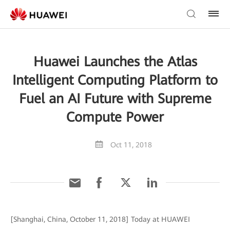
Huawei Launches the Atlas
Intelligent Computing Platform to
Fuel an AI Future with Supreme
Compute Power
Oct 11, 2018
[Shanghai, China, October 11, 2018] Today at HUAWEI