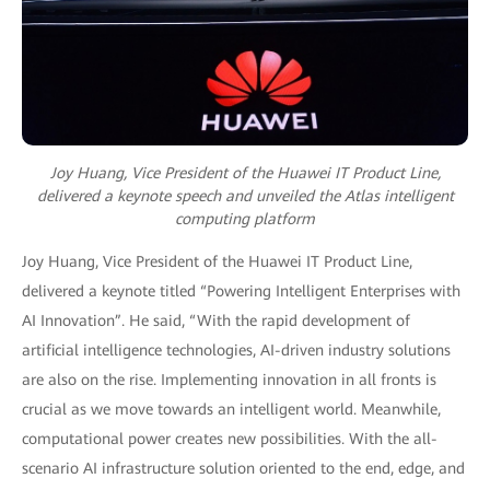
Joy Huang, Vice President of the Huawei IT Product Line,
delivered a keynote speech and unveiled the Atlas intelligent
computing platform
Joy Huang, Vice President of the Huawei IT Product Line,
delivered a keynote titled “Powering Intelligent Enterprises with
AI Innovation”. He said, “With the rapid development of
artificial intelligence technologies, AI-driven industry solutions
are also on the rise. Implementing innovation in all fronts is
crucial as we move towards an intelligent world. Meanwhile,
computational power creates new possibilities. With the all-
scenario AI infrastructure solution oriented to the end, edge, and