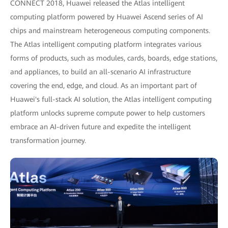
CONNECT 2018, Huawei released the Atlas intelligent
computing platform powered by Huawei Ascend series of AI
chips and mainstream heterogeneous computing components.
The Atlas intelligent computing platform integrates various
forms of products, such as modules, cards, boards, edge stations,
and appliances, to build an all-scenario AI infrastructure
covering the end, edge, and cloud. As an important part of
Huawei's full-stack AI solution, the Atlas intelligent computing
platform unlocks supreme compute power to help customers
embrace an AI-driven future and expedite the intelligent
transformation journey.