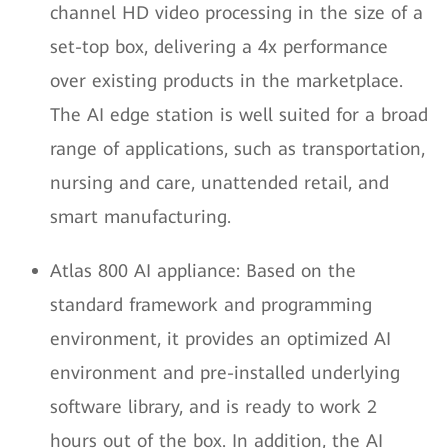
channel HD video processing in the size of a
set-top box, delivering a 4x performance
over existing products in the marketplace.
The AI edge station is well suited for a broad
range of applications, such as transportation,
nursing and care, unattended retail, and
smart manufacturing.
Atlas 800 AI appliance: Based on the
standard framework and programming
environment, it provides an optimized AI
environment and pre-installed underlying
software library, and is ready to work 2
hours out of the box. In addition, the AI