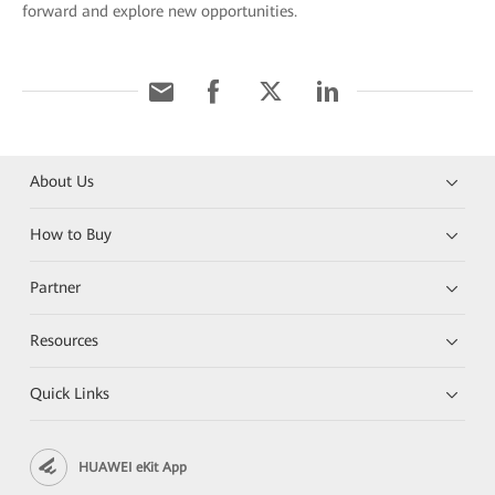
forward and explore new opportunities.
About Us
How to Buy
Partner
Resources
Quick Links
HUAWEI eKit App