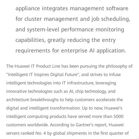
appliance integrates management software
for cluster management and job scheduling,
and system-level performance monitoring
capabilities, greatly reducing the entry
requirements for enterprise AI application.
The Huawei IT Product Line has been pursuing the philosophy of
"Intelligent IT Inspires Digital Future", and strives to infuse
intelligent technologies into IT infrastructure, leveraging
innovative technologies such as AI, chip technology, and
architecture breakthroughs to help customers accelerate the
digital and intelligent transformation. Up to now, Huawei's
intelligent computing products have served more than 5000
customers worldwide. According to Gartner's report, Huawei
servers ranked No. 4 by global shipments in the first quarter of