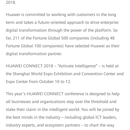
2018.
Huawei is committed to working with customers in the long
term and takes a future-oriented approach to drive enterprise
digital transformation through the power of the platform. So
far, 211 of the Fortune Global 500 companies (including 48
Fortune Global 100 companies) have selected Huawei as their
digital transformation partner.
HUAWEI CONNECT 2018 – “Activate Intelligence” – is held at
the Shanghai World Expo Exhibition and Convention Center and
Expo Center from October 10 to 12.
This year’s HUAWEI CONNECT conference is designed to help
all businesses and organizations step over the threshold and
stake their claim in the intelligent world. You will be joined by
the best minds in the industry – including global ICT leaders,
industry experts, and ecosystem partners – to chart the way