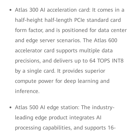
Atlas 300 AI acceleration card: It comes in a
half-height half-length PCIe standard card
form factor, and is positioned for data center
and edge server scenarios. The Atlas 600
accelerator card supports multiple data
precisions, and delivers up to 64 TOPS INT8
by a single card. It provides superior
compute power for deep learning and
inference.
Atlas 500 AI edge station: The industry-
leading edge product integrates AI
processing capabilities, and supports 16-