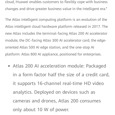
cloud, Huawei enables customers to flexibly cope with business
changes and drive greater business value in the intelligent era.”
The Atlas intelligent computing platform is an evolution of the
Atlas intelligent cloud hardware platform released in 2017. The
new Atlas includes the terminal-facing Atlas 200 AI accelerator
module, the DC-facing Atlas 300 AI accelerator card, the edge-
oriented Atlas 500 AI edge station, and the one-stop AI
platform: Atlas 800 AI appliance, positioned for enterprises.
Atlas 200 AI acceleration module: Packaged
in a form factor half the size of a credit card,
it supports 16-channel real-time HD video
analytics. Deployed on devices such as
cameras and drones, Atlas 200 consumes
only about 10 W of power.