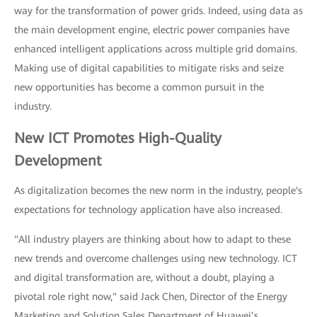
way for the transformation of power grids. Indeed, using data as
the main development engine, electric power companies have
enhanced intelligent applications across multiple grid domains.
Making use of digital capabilities to mitigate risks and seize
new opportunities has become a common pursuit in the
industry.
New ICT Promotes High-Quality
Development
As digitalization becomes the new norm in the industry, people's
expectations for technology application have also increased.
"All industry players are thinking about how to adapt to these
new trends and overcome challenges using new technology. ICT
and digital transformation are, without a doubt, playing a
pivotal role right now," said Jack Chen, Director of the Energy
Marketing and Solution Sales Department of Huawei’s