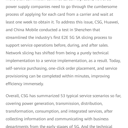
power supply companies need to go through the cumbersome
process of applying for each card from a carrier and wait at
least one week to obtain it. To address this issue, CSG, Huawei,
and China Mobile conducted a test in Shenzhen that
streamlined the industry's first E2E 5G SA slicing process to
support service operations before, during, and after sales.
Network slicing has shifted from being a purely technical
implementation to a service implementation, as a result. Today,
self-service purchasing, one-click order placement, and service
provisioning can be completed within minutes, improving
efficiency immensely.
Overall, CSG has summarized 53 typical service scenarios so far,
covering power generation, transmission, distribution,
transformation, consumption, and integrated services, after
collecting information and communicating with business
departments from the early stages of 5G. And the technical