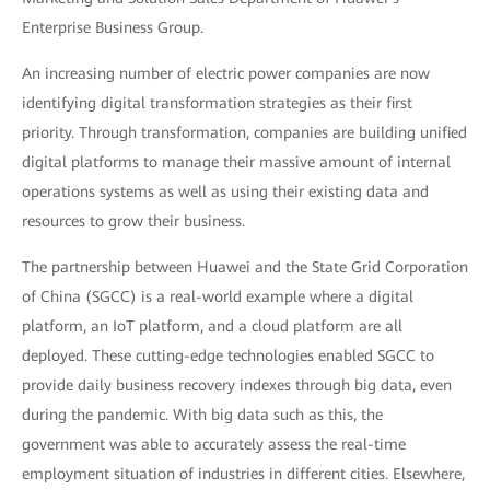
Enterprise Business Group.
An increasing number of electric power companies are now
identifying digital transformation strategies as their first
priority. Through transformation, companies are building unified
digital platforms to manage their massive amount of internal
operations systems as well as using their existing data and
resources to grow their business.
The partnership between Huawei and the State Grid Corporation
of China (SGCC) is a real-world example where a digital
platform, an IoT platform, and a cloud platform are all
deployed. These cutting-edge technologies enabled SGCC to
provide daily business recovery indexes through big data, even
during the pandemic. With big data such as this, the
government was able to accurately assess the real-time
employment situation of industries in different cities. Elsewhere,