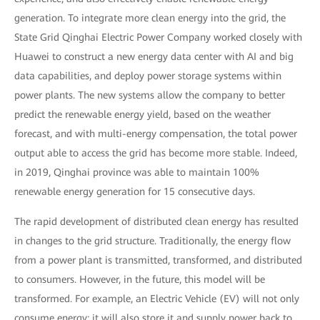
generation. To integrate more clean energy into the grid, the
State Grid Qinghai Electric Power Company worked closely with
Huawei to construct a new energy data center with AI and big
data capabilities, and deploy power storage systems within
power plants. The new systems allow the company to better
predict the renewable energy yield, based on the weather
forecast, and with multi-energy compensation, the total power
output able to access the grid has become more stable. Indeed,
in 2019, Qinghai province was able to maintain 100%
renewable energy generation for 15 consecutive days.
The rapid development of distributed clean energy has resulted
in changes to the grid structure. Traditionally, the energy flow
from a power plant is transmitted, transformed, and distributed
to consumers. However, in the future, this model will be
transformed. For example, an Electric Vehicle (EV) will not only
consume energy; it will also store it and supply power back to