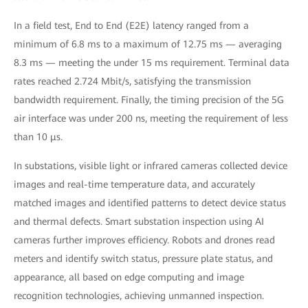
In a field test, End to End (E2E) latency ranged from a
minimum of 6.8 ms to a maximum of 12.75 ms — averaging
8.3 ms — meeting the under 15 ms requirement. Terminal data
rates reached 2.724 Mbit/s, satisfying the transmission
bandwidth requirement. Finally, the timing precision of the 5G
air interface was under 200 ns, meeting the requirement of less
than 10 μs.
In substations, visible light or infrared cameras collected device
images and real-time temperature data, and accurately
matched images and identified patterns to detect device status
and thermal defects. Smart substation inspection using AI
cameras further improves efficiency. Robots and drones read
meters and identify switch status, pressure plate status, and
appearance, all based on edge computing and image
recognition technologies, achieving unmanned inspection.