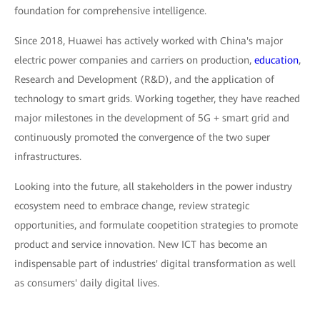
foundation for comprehensive intelligence.
Since 2018, Huawei has actively worked with China's major
electric power companies and carriers on production,
education
,
Research and Development (R&D), and the application of
technology to smart grids. Working together, they have reached
major milestones in the development of 5G + smart grid and
continuously promoted the convergence of the two super
infrastructures.
Looking into the future, all stakeholders in the power industry
ecosystem need to embrace change, review strategic
opportunities, and formulate coopetition strategies to promote
product and service innovation. New ICT has become an
indispensable part of industries' digital transformation as well
as consumers' daily digital lives.