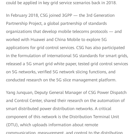
could be applied in key grid service scenarios back in 2018.
In February 2018, CSG joined 3GPP — the 3rd Generation
Partnership Project, a global partnership of standards
organizations that develop mobile telecoms protocols — and
worked with Huawei and China Mobile to explore 5G
applications for grid control services. CSG has also participated
in the formulation of international 5G standards for smart grids,
released a 5G smart grid white paper, tested grid control services
on 5G networks, verified 5G network slicing functions, and
conducted research on the 5G slice management platform.
Yang Junquan, Deputy General Manager of CSG Power Dispatch
and Control Center, shared their research on the automation of
smart distributed power distribution networks. A critical
component of this network is the Distribution Terminal Unit
(DTU), which uploads information about remote
communication, measurement, and control to the distribution