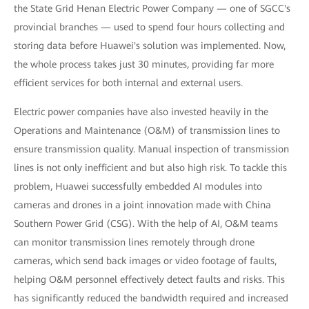
the State Grid Henan Electric Power Company — one of SGCC's
provincial branches — used to spend four hours collecting and
storing data before Huawei's solution was implemented. Now,
the whole process takes just 30 minutes, providing far more
efficient services for both internal and external users.
Electric power companies have also invested heavily in the
Operations and Maintenance (O&M) of transmission lines to
ensure transmission quality. Manual inspection of transmission
lines is not only inefficient and but also high risk. To tackle this
problem, Huawei successfully embedded AI modules into
cameras and drones in a joint innovation made with China
Southern Power Grid (CSG). With the help of AI, O&M teams
can monitor transmission lines remotely through drone
cameras, which send back images or video footage of faults,
helping O&M personnel effectively detect faults and risks. This
has significantly reduced the bandwidth required and increased