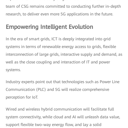
team of CSG remains committed to conducting further in-depth
research, to deliver even more 5G applications in the future.
Empowering Intelligent Evolution
In the era of smart grids, ICT is deeply integrated into grid
systems in terms of renewable energy access to grids, flexible
interconnection of large grids, interactive supply and demand, as
well as the close coupling and interaction of IT and power
systems.
Industry experts point out that technologies such as Power Line
Communication (PLC) and 5G will realize comprehensive
perception for IoT.
Wired and wireless hybrid communication will facilitate full
system connectivity, while cloud and AI will unleash data value,
support flexible two-way energy flow, and lay a solid