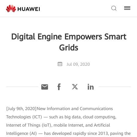
Digital Engine Empowers Smart
Grids
Jul 09, 2020
[July 9th, 2020]New Information and Communications
Technologies (ICT) — such as big data, cloud computing,
Internet of Things (IoT), mobile Internet, and Artificial
Intelligence (AI) — has developed rapidly since 2013, paving the