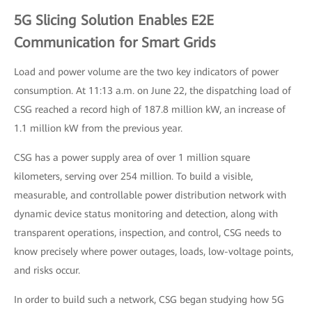
5G Slicing Solution Enables E2E
Communication for Smart Grids
Load and power volume are the two key indicators of power
consumption. At 11:13 a.m. on June 22, the dispatching load of
CSG reached a record high of 187.8 million kW, an increase of
1.1 million kW from the previous year.
CSG has a power supply area of over 1 million square
kilometers, serving over 254 million. To build a visible,
measurable, and controllable power distribution network with
dynamic device status monitoring and detection, along with
transparent operations, inspection, and control, CSG needs to
know precisely where power outages, loads, low-voltage points,
and risks occur.
In order to build such a network, CSG began studying how 5G