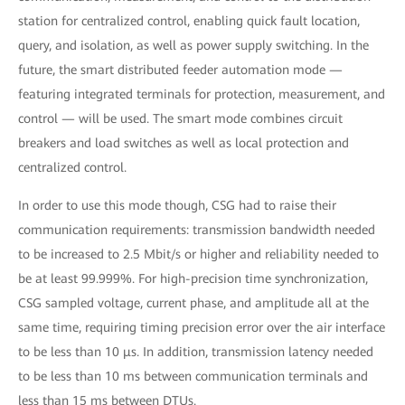
station for centralized control, enabling quick fault location,
query, and isolation, as well as power supply switching. In the
future, the smart distributed feeder automation mode —
featuring integrated terminals for protection, measurement, and
control — will be used. The smart mode combines circuit
breakers and load switches as well as local protection and
centralized control.
In order to use this mode though, CSG had to raise their
communication requirements: transmission bandwidth needed
to be increased to 2.5 Mbit/s or higher and reliability needed to
be at least 99.999%. For high-precision time synchronization,
CSG sampled voltage, current phase, and amplitude all at the
same time, requiring timing precision error over the air interface
to be less than 10 μs. In addition, transmission latency needed
to be less than 10 ms between communication terminals and
less than 15 ms between DTUs.