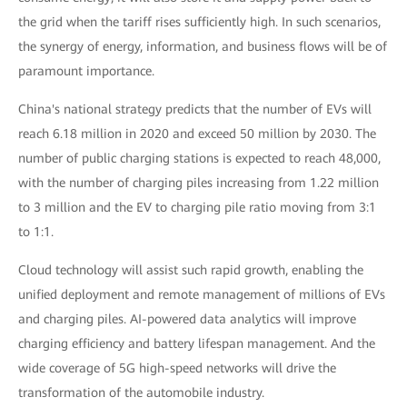
the grid when the tariff rises sufficiently high. In such scenarios,
the synergy of energy, information, and business flows will be of
paramount importance.
China's national strategy predicts that the number of EVs will
reach 6.18 million in 2020 and exceed 50 million by 2030. The
number of public charging stations is expected to reach 48,000,
with the number of charging piles increasing from 1.22 million
to 3 million and the EV to charging pile ratio moving from 3:1
to 1:1.
Cloud technology will assist such rapid growth, enabling the
unified deployment and remote management of millions of EVs
and charging piles. AI-powered data analytics will improve
charging efficiency and battery lifespan management. And the
wide coverage of 5G high-speed networks will drive the
transformation of the automobile industry.