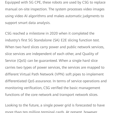
Equipped with 5G CPE, these robots are used by CSG to replace
manual on-site inspection. The system processes video images
using video AI algorithms and makes automatic judgments to
support smart data analysis.
CSG reached a milestone in 2020 when it completed the
industry's first 5G Standalone (SA) E2E slicing function test.
When two hard slices carry power and public network services,
slice services are independent of each other, and Quality of
Service (QoS) can be guaranteed. When a single hard slice
carries two types of power services, the services are mapped to
different Virtual Path Network (VPN) soft pipes to implement
differentiated QoS assurance. In terms of service operations and
monitoring verification, CSG verified the basic management
functions of the core network and transport network slices.
Looking to the future, a single power grid is forecasted to have
more than ten million terminal cards. At present, however,