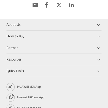
About Us
How to Buy
Partner
Resources
Quick Links
HUAWEI eKit App
Huawei HiKnow App