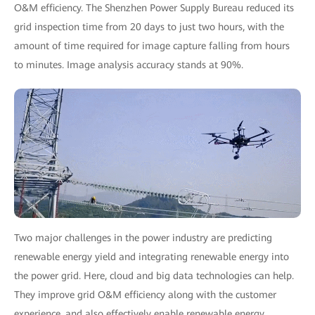
O&M efficiency. The Shenzhen Power Supply Bureau reduced its
grid inspection time from 20 days to just two hours, with the
amount of time required for image capture falling from hours
to minutes. Image analysis accuracy stands at 90%.
Two major challenges in the power industry are predicting
renewable energy yield and integrating renewable energy into
the power grid. Here, cloud and big data technologies can help.
They improve grid O&M efficiency along with the customer
experience, and also effectively enable renewable energy