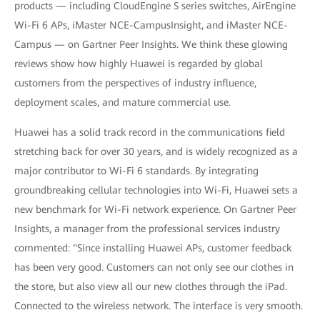
products — including CloudEngine S series switches, AirEngine
Wi-Fi 6 APs, iMaster NCE-CampusInsight, and iMaster NCE-
Campus — on Gartner Peer Insights. We think these glowing
reviews show how highly Huawei is regarded by global
customers from the perspectives of industry influence,
deployment scales, and mature commercial use.
Huawei has a solid track record in the communications field
stretching back for over 30 years, and is widely recognized as a
major contributor to Wi-Fi 6 standards. By integrating
groundbreaking cellular technologies into Wi-Fi, Huawei sets a
new benchmark for Wi-Fi network experience. On Gartner Peer
Insights, a manager from the professional services industry
commented: "Since installing Huawei APs, customer feedback
has been very good. Customers can not only see our clothes in
the store, but also view all our new clothes through the iPad.
Connected to the wireless network. The interface is very smooth.