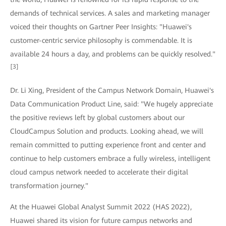
demands of technical services. A sales and marketing manager
voiced their thoughts on Gartner Peer Insights: "Huawei's
customer-centric service philosophy is commendable. It is
available 24 hours a day, and problems can be quickly resolved."
[3]
Dr. Li Xing, President of the Campus Network Domain, Huawei's
Data Communication Product Line, said: "We hugely appreciate
the positive reviews left by global customers about our
CloudCampus Solution and products. Looking ahead, we will
remain committed to putting experience front and center and
continue to help customers embrace a fully wireless, intelligent
cloud campus network needed to accelerate their digital
transformation journey."
At the Huawei Global Analyst Summit 2022 (HAS 2022),
Huawei shared its vision for future campus networks and