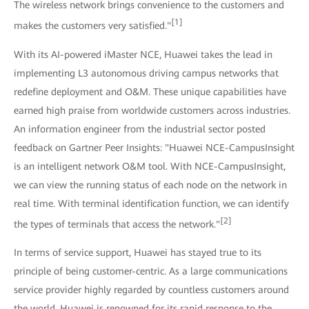
The wireless network brings convenience to the customers and
[1]
makes the customers very satisfied."
With its AI-powered iMaster NCE, Huawei takes the lead in
implementing L3 autonomous driving campus networks that
redefine deployment and O&M. These unique capabilities have
earned high praise from worldwide customers across industries.
An information engineer from the industrial sector posted
feedback on Gartner Peer Insights: "Huawei NCE-CampusInsight
is an intelligent network O&M tool. With NCE-CampusInsight,
we can view the running status of each node on the network in
real time. With terminal identification function, we can identify
[2]
the types of terminals that access the network."
In terms of service support, Huawei has stayed true to its
principle of being customer-centric. As a large communications
service provider highly regarded by countless customers around
the world, Huawei is renowned for its rapid response to the