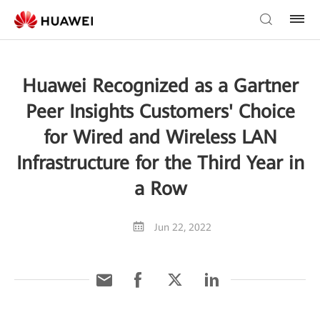
Huawei Recognized as a Gartner
Peer Insights Customers' Choice
for Wired and Wireless LAN
Infrastructure for the Third Year in
a Row
Jun 22, 2022