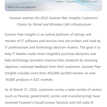
Huawei receives the 2022 Gartner Peer Insights Customers'
Choice for Wired and Wireless LAN Infrastructure
Gartner Peer Insights is an online platform of ratings and
reviews of IT software and services that are written and read by
IT professionals and technology decision-makers. The goal is to
help IT leaders make more insightful purchase decisions and
help technology providers improve their products by receiving
objective, unbiased feedback from their customers. Gartner Peer
Insights includes more than 450,000 verified reviews on over
18,000 products in 425 markets.
As of March 31, 2022, customers across a wide variety of sectors
(such as finance, government, carrier, and manufacturing) have
reviewed Huawei's CloudCampus Solution and full suite of