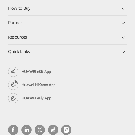
How to Buy
Partner
Resources
Quick Links
HUAWEI eKit App
Huawei HiKnow App
HUAWEI eFly App