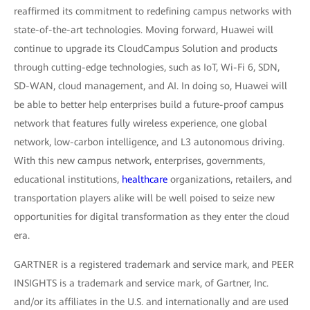
reaffirmed its commitment to redefining campus networks with
state-of-the-art technologies. Moving forward, Huawei will
continue to upgrade its CloudCampus Solution and products
through cutting-edge technologies, such as IoT, Wi-Fi 6, SDN,
SD-WAN, cloud management, and AI. In doing so, Huawei will
be able to better help enterprises build a future-proof campus
network that features fully wireless experience, one global
network, low-carbon intelligence, and L3 autonomous driving.
With this new campus network, enterprises, governments,
educational institutions,
healthcare
organizations, retailers, and
transportation players alike will be well poised to seize new
opportunities for digital transformation as they enter the cloud
era.
GARTNER is a registered trademark and service mark, and PEER
INSIGHTS is a trademark and service mark, of Gartner, Inc.
and/or its affiliates in the U.S. and internationally and are used