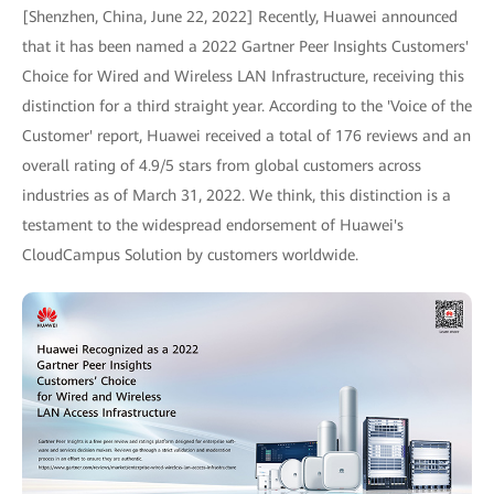
[Shenzhen, China, June 22, 2022] Recently, Huawei announced
that it has been named a 2022 Gartner Peer Insights Customers'
Choice for Wired and Wireless LAN Infrastructure, receiving this
distinction for a third straight year. According to the 'Voice of the
Customer' report, Huawei received a total of 176 reviews and an
overall rating of 4.9/5 stars from global customers across
industries as of March 31, 2022. We think, this distinction is a
testament to the widespread endorsement of Huawei's
CloudCampus Solution by customers worldwide.