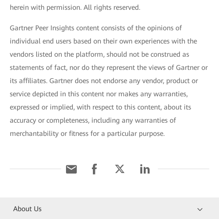
herein with permission. All rights reserved.
Gartner Peer Insights content consists of the opinions of
individual end users based on their own experiences with the
vendors listed on the platform, should not be construed as
statements of fact, nor do they represent the views of Gartner or
its affiliates. Gartner does not endorse any vendor, product or
service depicted in this content nor makes any warranties,
expressed or implied, with respect to this content, about its
accuracy or completeness, including any warranties of
merchantability or fitness for a particular purpose.
About Us