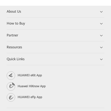
About Us
How to Buy
Partner
Resources
Quick Links
HUAWEI eKit App
Huawei HiKnow App
HUAWEI eFly App