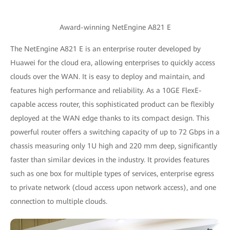
Award-winning NetEngine A821 E
The NetEngine A821 E is an enterprise router developed by
Huawei for the cloud era, allowing enterprises to quickly access
clouds over the WAN. It is easy to deploy and maintain, and
features high performance and reliability. As a 10GE FlexE-
capable access router, this sophisticated product can be flexibly
deployed at the WAN edge thanks to its compact design. This
powerful router offers a switching capacity of up to 72 Gbps in a
chassis measuring only 1U high and 220 mm deep, significantly
faster than similar devices in the industry. It provides features
such as one box for multiple types of services, enterprise egress
to private network (cloud access upon network access), and one
connection to multiple clouds.