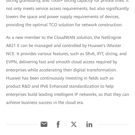
slicing granularity, and 1000+ slicing capacity for private lines. It
not only meets service access requirements, but also significantly
lowers the space and power supply requirements of devices,
providing the optimal TCO solution for network construction.
As a new member to the CloudWAN solution, the NetEngine
A821 E can be managed and controlled by Huawei's iMaster
NCE. It provides various features, such as SRv6, IFIT, slicing, and
EVPN, delivering fast and smooth cloud access required by
enterprises while accelerating their digital transformation.
Huawei has been continuously investing in fields such as
product R&D and IPv6 Enhanced standardization to help
enterprises build leading intelligent IP networks, so that they can
achieve business success in the cloud era.