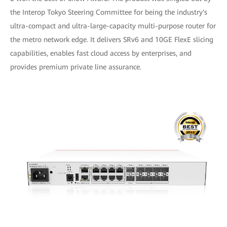
the Interop Tokyo Steering Committee for being the industry's
ultra-compact and ultra-large-capacity multi-purpose router for
the metro network edge. It delivers SRv6 and 10GE FlexE slicing
capabilities, enables fast cloud access by enterprises, and
provides premium private line assurance.