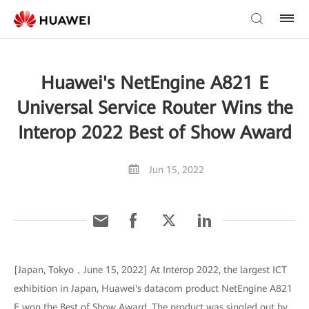
Huawei's NetEngine A821 E
Universal Service Router Wins the
Interop 2022 Best of Show Award
Jun 15, 2022
[Japan, Tokyo，June 15, 2022] At Interop 2022, the largest ICT
exhibition in Japan, Huawei's datacom product NetEngine A821
E won the Best of Show Award. The product was singled out by