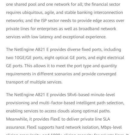
one shared pool and one network for all; the financial sector
requires ubiquitous, agile, and stable banking interconnection
networks; and the ISP sector needs to provide edge access over
private lines for enterprises as well as broadband network
services with low latency and exceptional experience.
The NetEngine A821 E provides diverse fixed ports, including
two 10GE/GE ports, eight optical GE ports, and eight electrical
GE ports. This allows it to meet the port type and quantity
requirements in different scenarios and provide converged
transport of multiple services.
The NetEngine A821 E provides SRv6-based minute-level
provisioning and multi-factor-based intelligent path selection,
enabling services to access clouds along optimal paths.
Meanwhile, it provides FlexE to deliver private line SLA
assurance. FlexE supports hard network isolation, Mbps-level