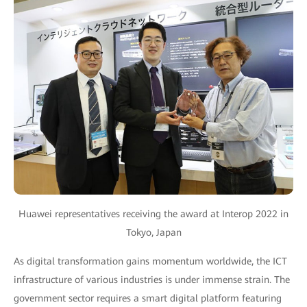
Huawei representatives receiving the award at Interop 2022 in
Tokyo, Japan
As digital transformation gains momentum worldwide, the ICT
infrastructure of various industries is under immense strain. The
government sector requires a smart digital platform featuring