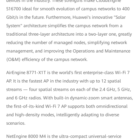
devices in the industry. These strengths make CloudEngine
S16700 ideal for smooth evolution of campus networks to 400
Gbit/s in the future. Furthermore, Huawei's innovative "Solar
System" architecture simplifies the campus network from a
traditional three-layer architecture into a two-layer one, greatly
reducing the number of managed nodes, simplifying network
management, and improving the Operations and Maintenance
(O&M) efficiency of the campus network.
AirEngine 8771-X1T is the world's first enterprise-class Wi-Fi 7
AP. It is the fastest AP in the industry with up to 12 spatial
streams — four spatial streams on each of the 2.4 GHz, 5 GHz,
and 6 GHz radios. With built-in dynamic-zoom smart antennas,
the first-of-its-kind Wi-Fi 7 AP supports both omnidirectional
and high-density modes, intelligently adapting to diverse
scenarios.
NetEngine 8000 M4 is the ultra-compact universal-service