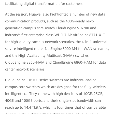
facilitating digital transformation for customers.
At the session, Huawei also highlighted a number of new data
communication products, such as the 400G-ready next-
generation campus core switch CloudEngine S16700 and
industry's first enterprise-class Wi-Fi 7 AP AirEngine 8771-X1T
for high-quality campus network scenarios, the 4-in-1 universal-
service intelligent router NetEngine 8000 M4 for WAN scenarios,
and the High Availability Multicast (HAM) switches
CloudEngine 8850-HAM and CloudEngine 6860-HAM for data
center network scenarios.
CloudEngine S16700 series switches are industry-leading
campus core switches which are designed for the fully-wireless
intelligent era. They come with high densities of 10GE, 25GE,
40GE and 100GE ports, and their single-slot bandwidth can
reach up to 14.4 Tbit/s, which is four times that of comparable