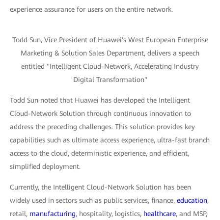
experience assurance for users on the entire network.
Todd Sun, Vice President of Huawei's West European Enterprise
Marketing & Solution Sales Department, delivers a speech
entitled "Intelligent Cloud-Network, Accelerating Industry
Digital Transformation"
Todd Sun noted that Huawei has developed the Intelligent
Cloud-Network Solution through continuous innovation to
address the preceding challenges. This solution provides key
capabilities such as ultimate access experience, ultra-fast branch
access to the cloud, deterministic experience, and efficient,
simplified deployment.
Currently, the Intelligent Cloud-Network Solution has been
widely used in sectors such as public services, finance,
education
,
retail,
manufacturing
, hospitality, logistics,
healthcare
, and MSP,