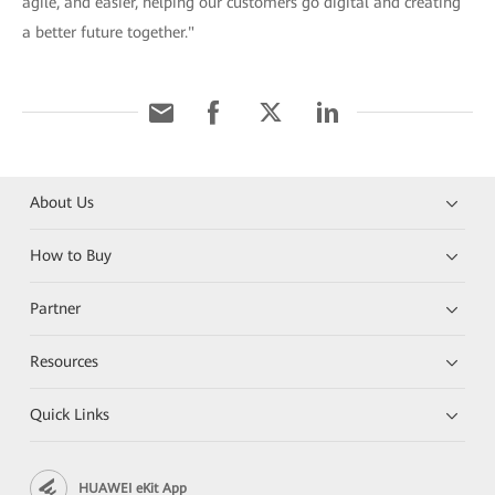
agile, and easier, helping our customers go digital and creating
a better future together."
About Us
How to Buy
Partner
Resources
Quick Links
HUAWEI eKit App