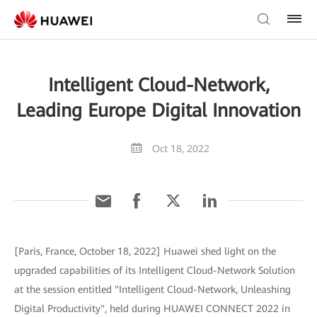
Intelligent Cloud-Network,
Leading Europe Digital Innovation
Oct 18, 2022
[Paris, France, October 18, 2022] Huawei shed light on the
upgraded capabilities of its Intelligent Cloud-Network Solution
at the session entitled "Intelligent Cloud-Network, Unleashing
Digital Productivity", held during HUAWEI CONNECT 2022 in