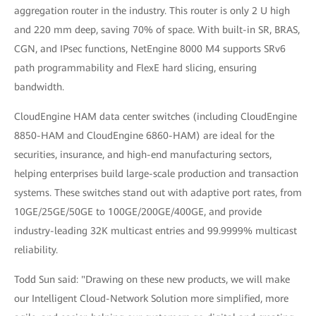
aggregation router in the industry. This router is only 2 U high
and 220 mm deep, saving 70% of space. With built-in SR, BRAS,
CGN, and IPsec functions, NetEngine 8000 M4 supports SRv6
path programmability and FlexE hard slicing, ensuring
bandwidth.
CloudEngine HAM data center switches (including CloudEngine
8850-HAM and CloudEngine 6860-HAM) are ideal for the
securities, insurance, and high-end manufacturing sectors,
helping enterprises build large-scale production and transaction
systems. These switches stand out with adaptive port rates, from
10GE/25GE/50GE to 100GE/200GE/400GE, and provide
industry-leading 32K multicast entries and 99.9999% multicast
reliability.
Todd Sun said: "Drawing on these new products, we will make
our Intelligent Cloud-Network Solution more simplified, more