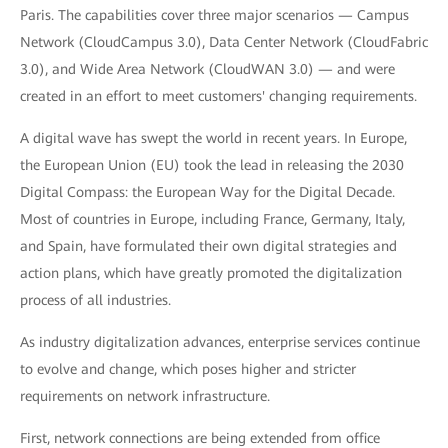
Paris. The capabilities cover three major scenarios — Campus
Network (CloudCampus 3.0), Data Center Network (CloudFabric
3.0), and Wide Area Network (CloudWAN 3.0) — and were
created in an effort to meet customers' changing requirements.
A digital wave has swept the world in recent years. In Europe,
the European Union (EU) took the lead in releasing the 2030
Digital Compass: the European Way for the Digital Decade.
Most of countries in Europe, including France, Germany, Italy,
and Spain, have formulated their own digital strategies and
action plans, which have greatly promoted the digitalization
process of all industries.
As industry digitalization advances, enterprise services continue
to evolve and change, which poses higher and stricter
requirements on network infrastructure.
First, network connections are being extended from office