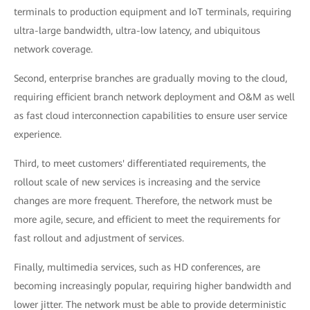
terminals to production equipment and IoT terminals, requiring
ultra-large bandwidth, ultra-low latency, and ubiquitous
network coverage.
Second, enterprise branches are gradually moving to the cloud,
requiring efficient branch network deployment and O&M as well
as fast cloud interconnection capabilities to ensure user service
experience.
Third, to meet customers' differentiated requirements, the
rollout scale of new services is increasing and the service
changes are more frequent. Therefore, the network must be
more agile, secure, and efficient to meet the requirements for
fast rollout and adjustment of services.
Finally, multimedia services, such as HD conferences, are
becoming increasingly popular, requiring higher bandwidth and
lower jitter. The network must be able to provide deterministic