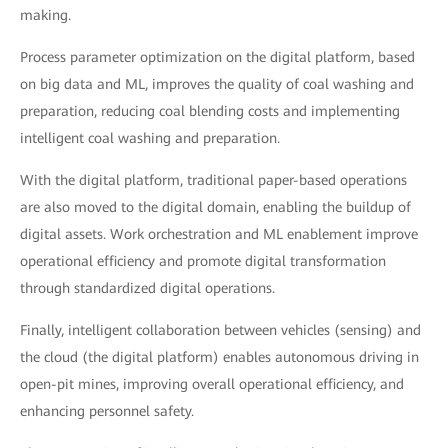
making.
Process parameter optimization on the digital platform, based
on big data and ML, improves the quality of coal washing and
preparation, reducing coal blending costs and implementing
intelligent coal washing and preparation.
With the digital platform, traditional paper-based operations
are also moved to the digital domain, enabling the buildup of
digital assets. Work orchestration and ML enablement improve
operational efficiency and promote digital transformation
through standardized digital operations.
Finally, intelligent collaboration between vehicles (sensing) and
the cloud (the digital platform) enables autonomous driving in
open-pit mines, improving overall operational efficiency, and
enhancing personnel safety.