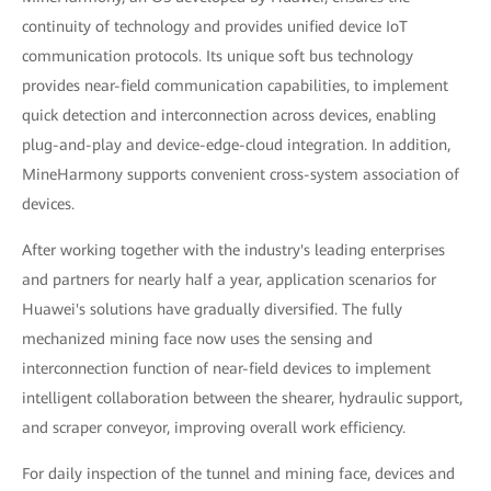
continuity of technology and provides unified device IoT
communication protocols. Its unique soft bus technology
provides near-field communication capabilities, to implement
quick detection and interconnection across devices, enabling
plug-and-play and device-edge-cloud integration. In addition,
MineHarmony supports convenient cross-system association of
devices.
After working together with the industry's leading enterprises
and partners for nearly half a year, application scenarios for
Huawei's solutions have gradually diversified. The fully
mechanized mining face now uses the sensing and
interconnection function of near-field devices to implement
intelligent collaboration between the shearer, hydraulic support,
and scraper conveyor, improving overall work efficiency.
For daily inspection of the tunnel and mining face, devices and