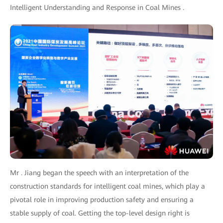
Intelligent Understanding and Response in Coal Mines .
Mr . Jiang began the speech with an interpretation of the
construction standards for intelligent coal mines, which play a
pivotal role in improving production safety and ensuring a
stable supply of coal. Getting the top-level design right is