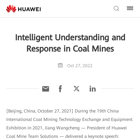
Intelligent Understanding and
Response in Coal Mines
Oct 27, 2022
[Beijing, China, October 27, 2021] During the 19th China
International Coal Mining Technology Exchange and Equipment
Exhibition in 2021, Jiang Wangcheng — President of Huawei
Coal Mine Team Solutions — delivered a keynote speech: