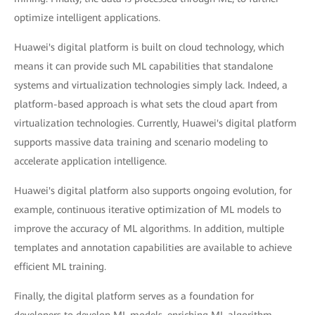
optimize intelligent applications.
Huawei's digital platform is built on cloud technology, which
means it can provide such ML capabilities that standalone
systems and virtualization technologies simply lack. Indeed, a
platform-based approach is what sets the cloud apart from
virtualization technologies. Currently, Huawei's digital platform
supports massive data training and scenario modeling to
accelerate application intelligence.
Huawei's digital platform also supports ongoing evolution, for
example, continuous iterative optimization of ML models to
improve the accuracy of ML algorithms. In addition, multiple
templates and annotation capabilities are available to achieve
efficient ML training.
Finally, the digital platform serves as a foundation for