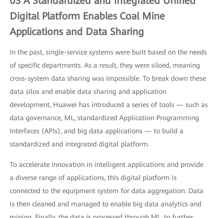
03 A Standardized and Integrated Unified
Digital Platform Enables Coal Mine
Applications and Data Sharing
In the past, single-service systems were built based on the needs
of specific departments. As a result, they were siloed, meaning
cross-system data sharing was impossible. To break down these
data silos and enable data sharing and application
development, Huawei has introduced a series of tools — such as
data governance, ML, standardized Application Programming
Interfaces (APIs), and big data applications — to build a
standardized and integrated digital platform.
To accelerate innovation in intelligent applications and provide
a diverse range of applications, this digital platform is
connected to the equipment system for data aggregation. Data
is then cleaned and managed to enable big data analytics and
mining. Finally, the data is processed through ML, to further