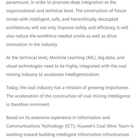
paramount, in order to promote deep integration at the
organizational and technical level. The construction of future
mines with intelligent, safe, and hierarchically decoupled
architecture, will not only improve safety and efficiency, it will
also reduce the workforce needed onsite as well as drive
innovation in the industry.
At the technical level, Machine Learning (ML), big data, and
cloud technologies need to be highly integrated with the coal
mining industry to accelerate intelligentization.
Today, the coal industry has a mission of growing importance.
The acceleration of the construction of coal mining intelligence
is therefore imminent.
Based on its extensive experience in Information and
Communications Technology (ICT), Huawei's Coal Mine Team is
working toward building intelligent information infrastructure