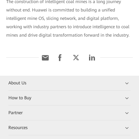
The construction of intelligent coal mines is a long journey
without end. Huawei is committed to building a unified
intelligent mine OS, slicing network, and digital platform,
working with industry partners to introduce intelligence to coal
mines and drive digital transformation forward in the industry.
About Us
How to Buy
Partner
Resources