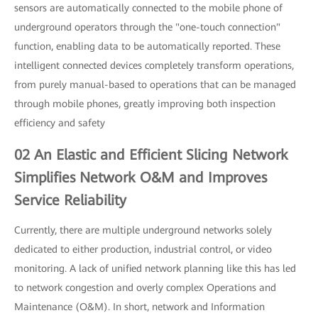
sensors are automatically connected to the mobile phone of
underground operators through the "one-touch connection"
function, enabling data to be automatically reported. These
intelligent connected devices completely transform operations,
from purely manual-based to operations that can be managed
through mobile phones, greatly improving both inspection
efficiency and safety
02 An Elastic and Efficient Slicing Network
Simplifies Network O&M and Improves
Service Reliability
Currently, there are multiple underground networks solely
dedicated to either production, industrial control, or video
monitoring. A lack of unified network planning like this has led
to network congestion and overly complex Operations and
Maintenance (O&M). In short, network and Information