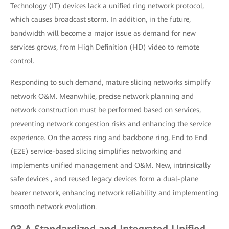
Technology (IT) devices lack a unified ring network protocol,
which causes broadcast storm. In addition, in the future,
bandwidth will become a major issue as demand for new
services grows, from High Definition (HD) video to remote
control.
Responding to such demand, mature slicing networks simplify
network O&M. Meanwhile, precise network planning and
network construction must be performed based on services,
preventing network congestion risks and enhancing the service
experience. On the access ring and backbone ring, End to End
(E2E) service-based slicing simplifies networking and
implements unified management and O&M. New, intrinsically
safe devices , and reused legacy devices form a dual-plane
bearer network, enhancing network reliability and implementing
smooth network evolution.