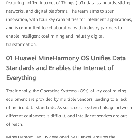
featuring unified Internet of Things (IoT) data standards, slicing
networks, and digital platforms. The team aims to spur
innovation, with four key capabilities for intelligent applications,
and is committed to collaborating with industry partners to
enable intelligent coal mining and industry digital
transformation.
01 Huawei MineHarmony OS Unifies Data
Standards and Enables the Internet of
Everything
Traditionally, the Operating Systems (OSs) of key coal mining
equipment are provided by multiple vendors, leading to a lack
of unified data standards. As such, cross-system linkage between
different equipment is difficult, and intelligent services are out
of reach.
MineHarmony, an OS developed by Huawei, ensures the