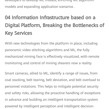
developers to develop ML models, enriching ML algorithm
models and expanding application scenarios .
04 Information Infrastructure based on a
Digital Platform, Breaking the Bottlenecks of
Key Services
With new technologies from the platform in place, including
panoramic video stitching algorithms and ML, the fully
mechanized mining face is effectively visualized, with remote
monitoring and control of mining shearers now a reality.
Smart cameras, allied to ML, identify a range of issues, from
coal stacking, belt tearing, belt deviation, and belt overload to
personnel violations. This helps to mitigate potential security
and safety risks, allowing the proactive handling of exceptions
in advance and building an intelligent transportation system
powered by intelligent perception and intelligent decision-