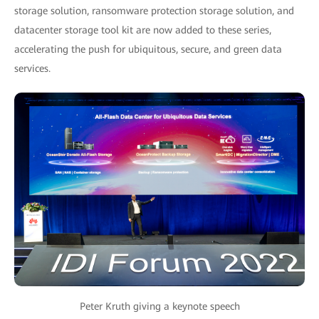
storage solution, ransomware protection storage solution, and
datacenter storage tool kit are now added to these series,
accelerating the push for ubiquitous, secure, and green data
services.
Peter Kruth giving a keynote speech