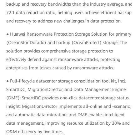
backup and recovery bandwidths than the industry average, and
72:1 data reduction ratio, helping users achieve efficient backup
and recovery to address new challenges in data protection.
● Huawei Ransomware Protection Storage Solution for primary
(OceanStor Dorado) and backup (OceanProtect) storage: The
solution provides comprehensive storage protection to
effectively defend against ransomware attacks, protecting
enterprises from losses caused by ransomware attacks.
● Full-lifecycle datacenter storage consolidation tool kit, incl.
SmartIDC, MigrationDirector, and Data Management Engine
(DME): SmartIDC provides one-click datacenter storage status
insight; MigrationDirector implements all-online and -scenario,
and automatic data migration; and DME enables intelligent
data management, improving resource utilization by 30% and
O&M efficiency by five times.