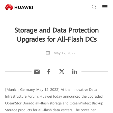
Storage and Data Protection
Upgrades for All-Flash DCs
May 12, 2022
[Munich, Germany, May 12, 2022] At the Innovative Data
Infrastructure Forum, Huawei today announced the upgraded
OceanStor Dorado all-flash storage and OceanProtect Backup
Storage products for all-flash data centers. The container