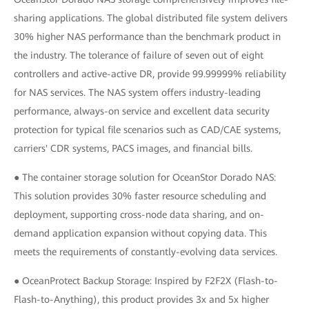
sharing applications. The global distributed file system delivers
30% higher NAS performance than the benchmark product in
the industry. The tolerance of failure of seven out of eight
controllers and active-active DR, provide 99.99999% reliability
for NAS services. The NAS system offers industry-leading
performance, always-on service and excellent data security
protection for typical file scenarios such as CAD/CAE systems,
carriers' CDR systems, PACS images, and financial bills.
● The container storage solution for OceanStor Dorado NAS:
This solution provides 30% faster resource scheduling and
deployment, supporting cross-node data sharing, and on-
demand application expansion without copying data. This
meets the requirements of constantly-evolving data services.
● OceanProtect Backup Storage: Inspired by F2F2X (Flash-to-
Flash-to-Anything), this product provides 3x and 5x higher