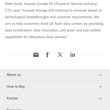
Peter Kruth, Huawei Europe FSI (Financial Services Industry)
CTO, said, "Huawei storage will continue to innovate based on
technological breakthroughs and customer requirements. We
aim to help customers build all-flash data centers, by providing
data acceleration, data innovation, and green and low-carbon
capabilities for ubiquitous data services."
About Us
How to Buy
Partner