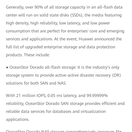
Generally, over 90% of all storage capacity in an all-flash data
center will run on solid state disks (SSDs), the media featuring
high density, high reliability, low latency, and low power
consumption that are perfect for enterprises' core and emerging
services and applications. At the event, Huawei announced the
full list of upgraded enterprise storage and data protection
products. These include:
● OceanStor Dorado all-flash storage: It is the industry's only
storage system to provide active-active disaster recovery (DR)
solutions for both SAN and NAS.
With 21 million IOPS, 0.05 ms latency, and 99.99999%
reliability, OceanStor Dorado SAN storage provides efficient and
reliable data services for databases and virtualization
applications.
OceanStor Dorado NAS storage comprehensively improves file-