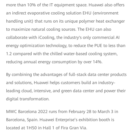
more than 10% of the IT equipment space. Huawei also offers
an indirect evaporative cooling solution EHU (environment
handling unit) that runs on its unique polymer heat exchanger
to maximize natural cooling sources. The EHU can also
collaborate with iCooling, the industry's only commercial AI
energy optimization technology, to reduce the PUE to less than
1.2 compared with the chilled water-based cooling system,
reducing annual energy consumption by over 14%.
By combining the advantages of full-stack data center products
and solutions, Huawei helps customers build an industry-
leading cloud, intensive, and green data center and power their
digital transformation.
MWC Barcelona 2022 runs from February 28 to March 3 in
Barcelona, Spain. Huawei Enterprise’s exhibition booth is
located at 1H50 in Hall 1 of Fira Gran Via.