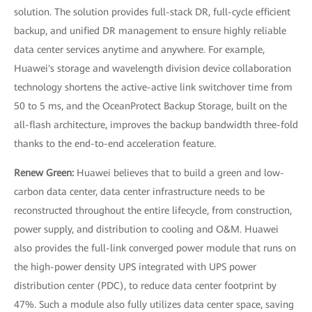
solution. The solution provides full-stack DR, full-cycle efficient
backup, and unified DR management to ensure highly reliable
data center services anytime and anywhere. For example,
Huawei's storage and wavelength division device collaboration
technology shortens the active-active link switchover time from
50 to 5 ms, and the OceanProtect Backup Storage, built on the
all-flash architecture, improves the backup bandwidth three-fold
thanks to the end-to-end acceleration feature.
Renew Green:
Huawei believes that to build a green and low-
carbon data center, data center infrastructure needs to be
reconstructed throughout the entire lifecycle, from construction,
power supply, and distribution to cooling and O&M. Huawei
also provides the full-link converged power module that runs on
the high-power density UPS integrated with UPS power
distribution center (PDC), to reduce data center footprint by
47%. Such a module also fully utilizes data center space, saving