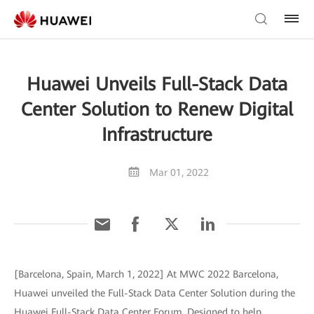
Huawei Unveils Full-Stack Data
Center Solution to Renew Digital
Infrastructure
Mar 01, 2022
[Barcelona, Spain, March 1, 2022] At MWC 2022 Barcelona,
Huawei unveiled the Full-Stack Data Center Solution during the
Huawei Full-Stack Data Center Forum. Designed to help