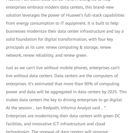
enterprises embrace modern data centers, this brand-new
solution leverages the power of Huawei's full-stack capabilities
from energy consumption to IT equipment. It is built to help
businesses modernize their data center infrastructure and lay a
solid foundation for digital transformation, with four key
principals at its core: renew computing & storage, renew
network, renew reliability, and renew green.
Just as we can't live without mobile phones, enterprises can't
live without data centers. Data centers are the computers of
enterprises. It's estimated that more than 90% of computing
power and data will be aggregated in data centers by 2025. This
makes data centers the key to driving enterprises to go digital.
At the session，Ian Redpath, Informa Analyst said，”
Enterprises are modernizing their data centers with green DC
facilities, and innovative ICT infrastructure and cloud
technologies. The renewal of data centers will improve