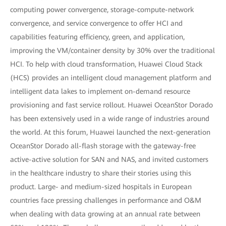
computing power convergence, storage-compute-network
convergence, and service convergence to offer HCI and
capabilities featuring efficiency, green, and application,
improving the VM/container density by 30% over the traditional
HCI. To help with cloud transformation, Huawei Cloud Stack
(HCS) provides an intelligent cloud management platform and
intelligent data lakes to implement on-demand resource
provisioning and fast service rollout. Huawei OceanStor Dorado
has been extensively used in a wide range of industries around
the world. At this forum, Huawei launched the next-generation
OceanStor Dorado all-flash storage with the gateway-free
active-active solution for SAN and NAS, and invited customers
in the healthcare industry to share their stories using this
product. Large- and medium-sized hospitals in European
countries face pressing challenges in performance and O&M
when dealing with data growing at an annual rate between