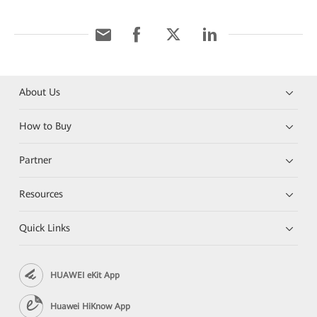
About Us
How to Buy
Partner
Resources
Quick Links
HUAWEI eKit App
Huawei HiKnow App