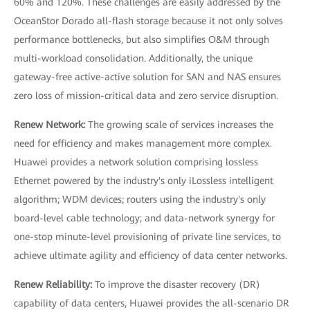
60% and 120%. These challenges are easily addressed by the
OceanStor Dorado all-flash storage because it not only solves
performance bottlenecks, but also simplifies O&M through
multi-workload consolidation. Additionally, the unique
gateway-free active-active solution for SAN and NAS ensures
zero loss of mission-critical data and zero service disruption.
Renew Network:
The growing scale of services increases the
need for efficiency and makes management more complex.
Huawei provides a network solution comprising lossless
Ethernet powered by the industry's only iLossless intelligent
algorithm; WDM devices; routers using the industry's only
board-level cable technology; and data-network synergy for
one-stop minute-level provisioning of private line services, to
achieve ultimate agility and efficiency of data center networks.
Renew Reliability:
To improve the disaster recovery (DR)
capability of data centers, Huawei provides the all-scenario DR