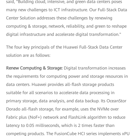
said, "Building cloud, intensive, and green data centers poses
many new challenges to ICT infrastructure. Our Full-Stack Data
Center Solution addresses these challenges by renewing
computing & storage, network, reliability, and green to reshape
digital infrastructure and accelerate digital transformation."
The four key principals of the Huawei Full-Stack Data Center
solution are as follows:
Renew Computing & Storage:
Digital transformation increases
the requirements for computing power and storage resources in
data centers. Huawei provides all-flash storage products
suitable for all scenarios to accelerate data processing in
primary storage, data analysis, and data backup. Its OceanStor
Dorado all-flash storage, for example, uses the NVMe over
Fabric plus (NoF+) network and FlashLink algorithm to reduce
latency to 0.05 milliseconds, which is 2 times faster than
competing products. The FusionCube HCI series implements xPU