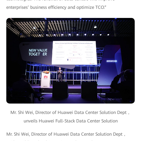
enterprises’ business efficiency and optimize TCO.”
Mr. Shi Wei, Director of Huawei Data Center Solution Dept，
unveils Huawei Full-Stack Data Center Solution
Mr. Shi Wei, Director of Huawei Data Center Solution Dept，