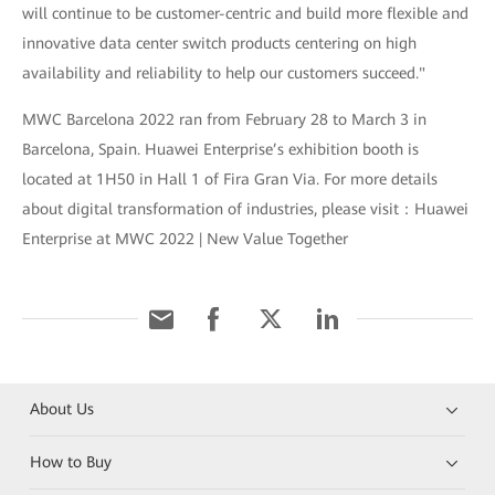
will continue to be customer-centric and build more flexible and
innovative data center switch products centering on high
availability and reliability to help our customers succeed."
MWC Barcelona 2022 ran from February 28 to March 3 in
Barcelona, Spain. Huawei Enterprise’s exhibition booth is
located at 1H50 in Hall 1 of Fira Gran Via. For more details
about digital transformation of industries, please visit：Huawei
Enterprise at MWC 2022 | New Value Together
About Us
How to Buy