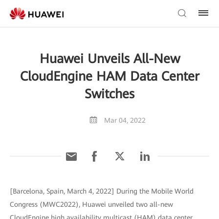
Huawei Unveils All-New
CloudEngine HAM Data Center
Switches
Mar 04, 2022
[Barcelona, Spain, March 4, 2022] During the Mobile World
Congress (MWC2022), Huawei unveiled two all-new
CloudEngine high availability multicast (HAM) data center