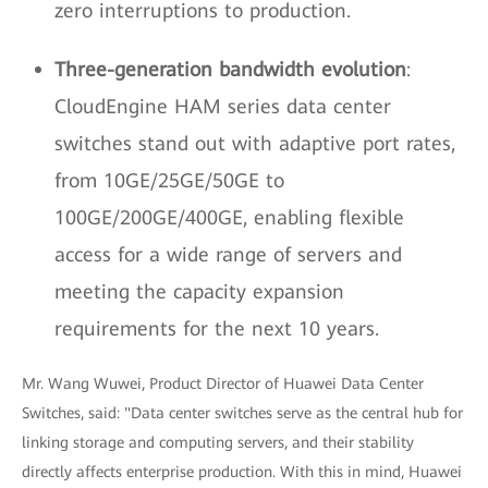
zero interruptions to production.
Three-generation bandwidth evolution
:
CloudEngine HAM series data center
switches stand out with adaptive port rates,
from 10GE/25GE/50GE to
100GE/200GE/400GE, enabling flexible
access for a wide range of servers and
meeting the capacity expansion
requirements for the next 10 years.
Mr. Wang Wuwei, Product Director of Huawei Data Center
Switches, said: "Data center switches serve as the central hub for
linking storage and computing servers, and their stability
directly affects enterprise production. With this in mind, Huawei