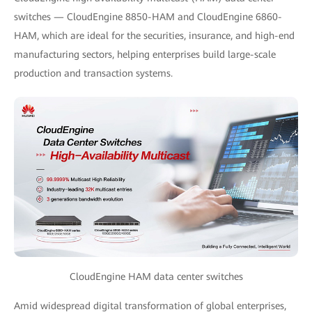
switches — CloudEngine 8850-HAM and CloudEngine 6860-
HAM, which are ideal for the securities, insurance, and high-end
manufacturing sectors, helping enterprises build large-scale
production and transaction systems.
CloudEngine HAM data center switches
Amid widespread digital transformation of global enterprises,