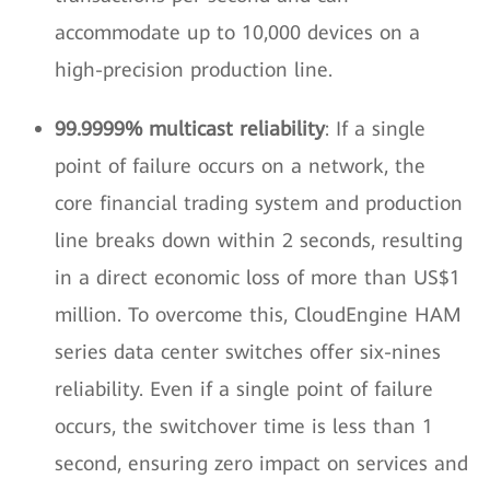
accommodate up to 10,000 devices on a
high-precision production line.
99.9999% multicast reliability
: If a single
point of failure occurs on a network, the
core financial trading system and production
line breaks down within 2 seconds, resulting
in a direct economic loss of more than US$1
million. To overcome this, CloudEngine HAM
series data center switches offer six-nines
reliability. Even if a single point of failure
occurs, the switchover time is less than 1
second, ensuring zero impact on services and