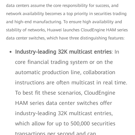
data centers assume the core responsibility for success, and
network availability becomes a top priority in securities trading
and high-end manufacturing. To ensure high availability and
stability of networks, Huawei launches CloudEngine HAM series
data center switches, which have three distinguishing features:
Industry-leading 32K multicast entries
: In
core financial trading system or on the
automatic production line, collaboration
instructions are often multicast in real time.
To best fit these scenarios, CloudEngine
HAM series data center switches offer
industry-leading 32K multicast entries,
which allow for up to 500,000 securities
transactions per second and can