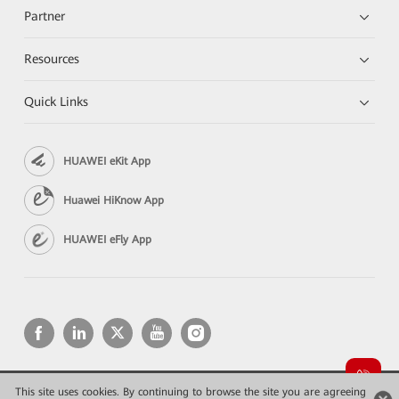
Partner
Resources
Quick Links
HUAWEI eKit App
Huawei HiKnow App
HUAWEI eFly App
This site uses cookies. By continuing to browse the site you are agreeing
Copyright © 2026 Huawei Technologies Co., Ltd. All rights reserved.