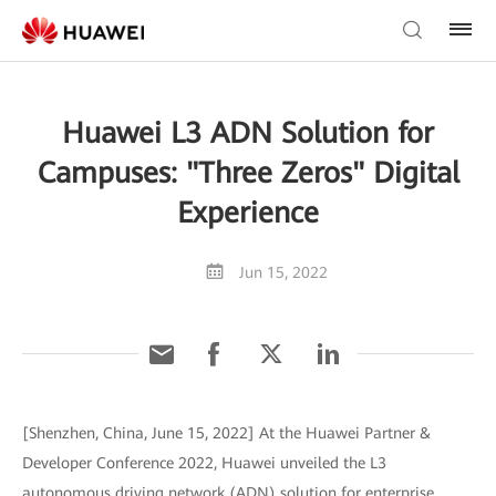
Huawei L3 ADN Solution for
Campuses: "Three Zeros" Digital
Experience
Jun 15, 2022
[Shenzhen, China, June 15, 2022] At the Huawei Partner &
Developer Conference 2022, Huawei unveiled the L3
autonomous driving network (ADN) solution for enterprise