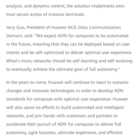
analysis, and dynamic control, the solution implements zero-
trust secure access of massive terminals.
Jerry Guo, President of Huawei NCE-Data Communication
Domain, said: "We expect ADN for campuses to be automated
in the future, meaning that they can be deployed based on user
intents and be self-optimized to deliver optimal user experience.
What's more, networks should be self-learning and self-evolving
to eventually achieve the ultimate goal of full autonomy."
In the years to come, Huawei will continue to react to scenario
changes and innovate technologies in order to develop ADN
standards for campuses with optimal user experience. Huawei
will also spare no efforts to build automated and intelligent
networks, and join hands with customers and partners to
accelerate their pursuit of ADN for campuses to deliver full
autonomy, agile business, ultimate experience, and efficient