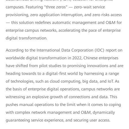
campuses. Featuring "three zeros" — zero-wait service
provisioning, zero application interruption, and zero risks access
— this solution redefines automatic management and O&M for
enterprise campus networks, accelerating the pace of enterprise
digital transformation.
According to the International Data Corporation (IDC) report on
worldwide digital transformation in 2022, Chinese enterprises
have shifted from pilot studies to promising innovations and are
heading towards to a digital-first world by harnessing a range
of technologies, such as cloud computing, big data, and IoT. As
the basis of enterprise digital operations, campus networks are
witnessing an explosive growth of connections and data. This
pushes manual operations to the limit when it comes to coping
with complex network management and O&M, dynamically
guaranteeing service experience, and securing user access.