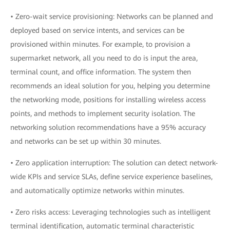
• Zero-wait service provisioning: Networks can be planned and
deployed based on service intents, and services can be
provisioned within minutes. For example, to provision a
supermarket network, all you need to do is input the area,
terminal count, and office information. The system then
recommends an ideal solution for you, helping you determine
the networking mode, positions for installing wireless access
points, and methods to implement security isolation. The
networking solution recommendations have a 95% accuracy
and networks can be set up within 30 minutes.
• Zero application interruption: The solution can detect network-
wide KPIs and service SLAs, define service experience baselines,
and automatically optimize networks within minutes.
• Zero risks access: Leveraging technologies such as intelligent
terminal identification, automatic terminal characteristic