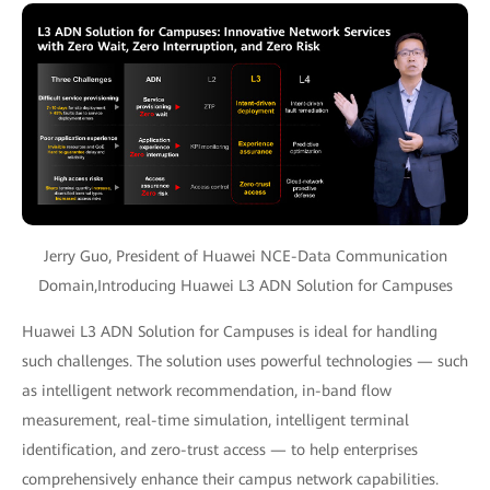
Jerry Guo, President of Huawei NCE-Data Communication
Domain,Introducing Huawei L3 ADN Solution for Campuses
Huawei L3 ADN Solution for Campuses is ideal for handling
such challenges. The solution uses powerful technologies — such
as intelligent network recommendation, in-band flow
measurement, real-time simulation, intelligent terminal
identification, and zero-trust access — to help enterprises
comprehensively enhance their campus network capabilities.