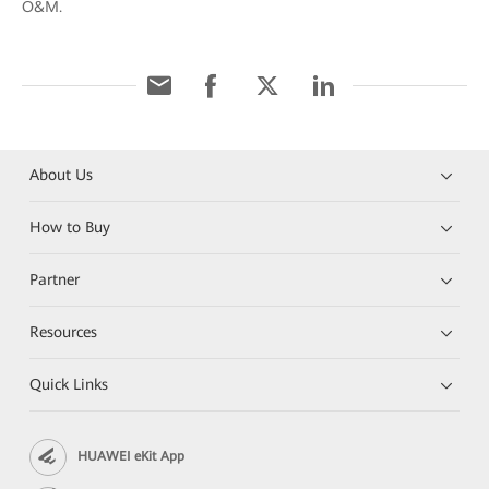
O&M.
About Us
How to Buy
Partner
Resources
Quick Links
HUAWEI eKit App