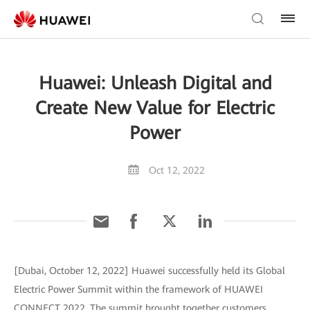
Huawei: Unleash Digital and
Create New Value for Electric
Power
Oct 12, 2022
[Dubai, October 12, 2022] Huawei successfully held its Global
Electric Power Summit within the framework of HUAWEI
CONNECT 2022. The summit brought together customers,