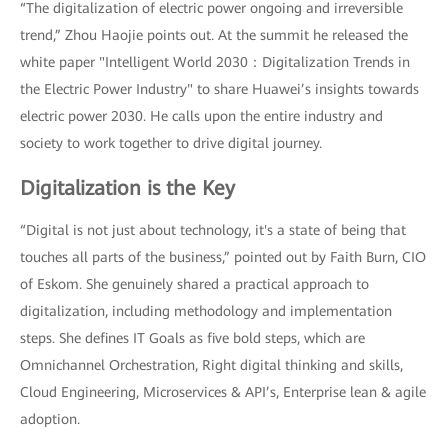
“The digitalization of electric power ongoing and irreversible
trend,” Zhou Haojie points out. At the summit he released the
white paper "Intelligent World 2030：Digitalization Trends in
the Electric Power Industry" to share Huawei’s insights towards
electric power 2030. He calls upon the entire industry and
society to work together to drive digital journey.
Digitalization is the Key
“Digital is not just about technology, it's a state of being that
touches all parts of the business,” pointed out by Faith Burn, CIO
of Eskom. She genuinely shared a practical approach to
digitalization, including methodology and implementation
steps. She defines IT Goals as five bold steps, which are
Omnichannel Orchestration, Right digital thinking and skills,
Cloud Engineering, Microservices & API’s, Enterprise lean & agile
adoption.