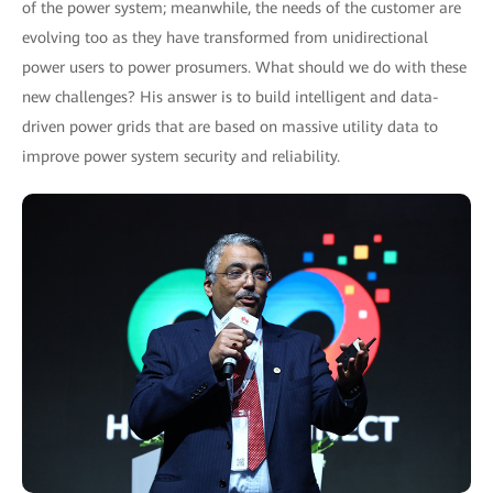
of the power system; meanwhile, the needs of the customer are
evolving too as they have transformed from unidirectional
power users to power prosumers. What should we do with these
new challenges? His answer is to build intelligent and data-
driven power grids that are based on massive utility data to
improve power system security and reliability.