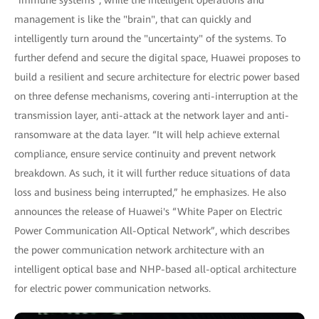
management is like the "brain", that can quickly and
intelligently turn around the "uncertainty" of the systems. To
further defend and secure the digital space, Huawei proposes to
build a resilient and secure architecture for electric power based
on three defense mechanisms, covering anti-interruption at the
transmission layer, anti-attack at the network layer and anti-
ransomware at the data layer. “It will help achieve external
compliance, ensure service continuity and prevent network
breakdown. As such, it it will further reduce situations of data
loss and business being interrupted,” he emphasizes. He also
announces the release of Huawei's “White Paper on Electric
Power Communication All-Optical Network”, which describes
the power communication network architecture with an
intelligent optical base and NHP-based all-optical architecture
for electric power communication networks.