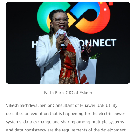
Faith Burn, CIO of Eskom
Vikesh Sachdeva, Senior Consultant of Huawei UAE Utility
describes an evolution that is happening for the electric power
systems: data exchange and sharing among multiple systems
and data consistency are the requirements of the development