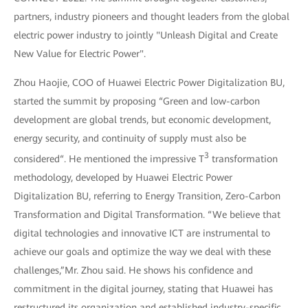
partners, industry pioneers and thought leaders from the global
electric power industry to jointly "Unleash Digital and Create
New Value for Electric Power".
Zhou Haojie, COO of Huawei Electric Power Digitalization BU,
started the summit by proposing “Green and low-carbon
development are global trends, but economic development,
energy security, and continuity of supply must also be
3
considered“. He mentioned the impressive T
transformation
methodology, developed by Huawei Electric Power
Digitalization BU, referring to Energy Transition, Zero-Carbon
Transformation and Digital Transformation. “We believe that
digital technologies and innovative ICT are instrumental to
achieve our goals and optimize the way we deal with these
challenges,”Mr. Zhou said. He shows his confidence and
commitment in the digital journey, stating that Huawei has
restructured its organization and established industry-specific