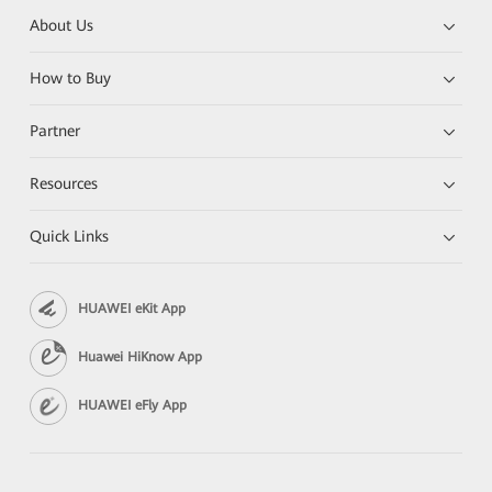
About Us
How to Buy
Partner
Resources
Quick Links
HUAWEI eKit App
Huawei HiKnow App
HUAWEI eFly App