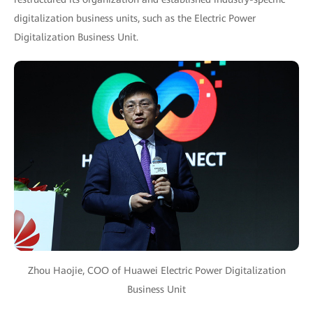
digitalization business units, such as the Electric Power
Digitalization Business Unit.
Zhou Haojie, COO of Huawei Electric Power Digitalization
Business Unit