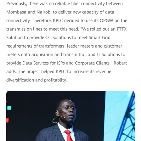
Previously, there was no reliable fiber connectivity between
Mombasa and Nairobi to deliver new capacity of data
connectivity. Therefore, KPLC decided to use its OPGW on the
transmission lines to meet this need. "We rolled out an FTTX
Solution to provide OT Solutions to meet Smart Grid
requirements of transformers, feeder meters and customer
meters data acquisition and transmittal, and IT Solutions to
provide Data Services for ISPs and Corporate Clients," Robert
adds. The project helped KPLC to increase its revenue
diversification and profitablity.