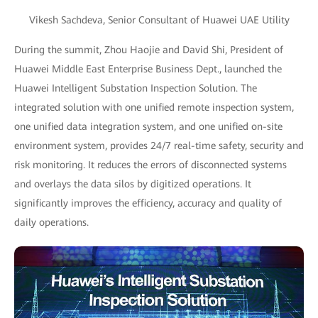
Vikesh Sachdeva, Senior Consultant of Huawei UAE Utility
During the summit, Zhou Haojie and David Shi, President of
Huawei Middle East Enterprise Business Dept., launched the
Huawei Intelligent Substation Inspection Solution. The
integrated solution with one unified remote inspection system,
one unified data integration system, and one unified on-site
environment system, provides 24/7 real-time safety, security and
risk monitoring. It reduces the errors of disconnected systems
and overlays the data silos by digitized operations. It
significantly improves the efficiency, accuracy and quality of
daily operations.