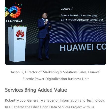
Jason Li, Director of Marketing & Solutions Sales, Huawei
Electric Power Digitalization Business Unit
Services Bring Added Value
Robert Mugo, General Manager of Information and Technology,
KPLC shared the Fiber Optic Data Services Project with us.