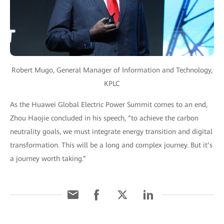
Robert Mugo, General Manager of Information and Technology,
KPLC
As the Huawei Global Electric Power Summit comes to an end,
Zhou Haojie concluded in his speech, “to achieve the carbon
neutrality goals, we must integrate energy transition and digital
transformation. This will be a long and complex journey. But it’s
a journey worth taking.”