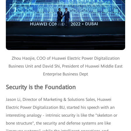
Zhou Haojie, COO of Huawei Electric Power Digitalization
Business Unit and David Shi, President of Huawei Middle East
Enterprise Business Dept
Security is the Foundation
Jason Li, Director of Marketing & Solutions Sales, Huawei
Electric Power Digitalization BU, started his speech with an
interesting analogy - intrinsic security is like the "skeleton or
bone structure", the security and defense systems are like
"immune systems", while the intelligent operations and