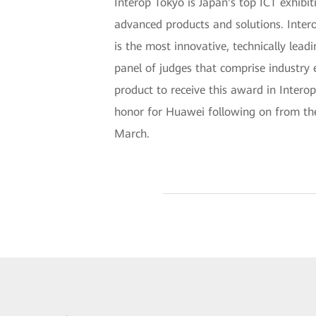
Interop Tokyo is Japan's top ICT exhib
advanced products and solutions. Inte
is the most innovative, technically lea
panel of judges that comprise industry 
product to receive this award in Interop
honor for Huawei following on from th
March.