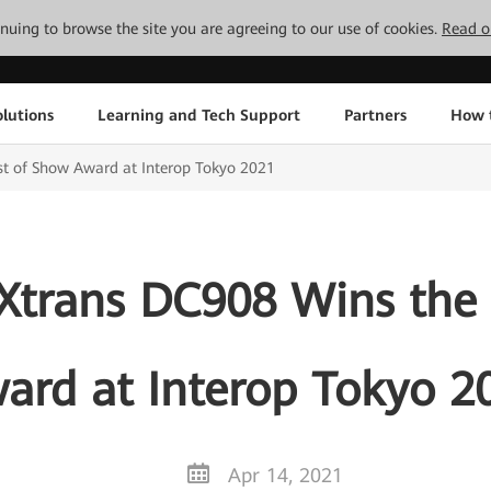
tinuing to browse the site you are agreeing to our use of cookies.
Read o
lutions
Learning and Tech Support
Partners
How 
t of Show Award at Interop Tokyo 2021
Xtrans DC908 Wins the 
ard at Interop Tokyo 2
Apr 14, 2021