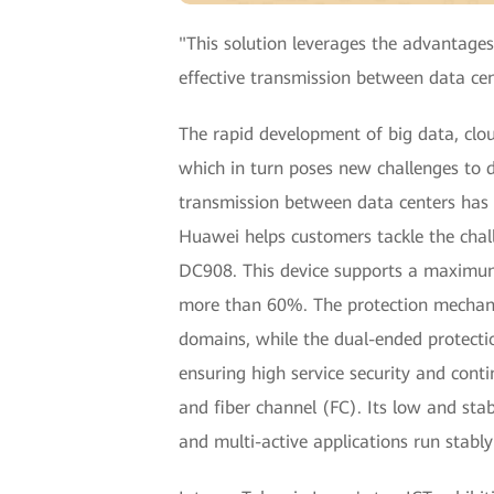
"This solution leverages the advantages
effective transmission between data cen
The rapid development of big data, clou
which in turn poses new challenges to d
transmission between data centers has b
Huawei helps customers tackle the chal
DC908. This device supports a maximum o
more than 60%. The protection mechani
domains, while the dual-ended protectio
ensuring high service security and cont
and fiber channel (FC). Its low and stab
and multi-active applications run stabl