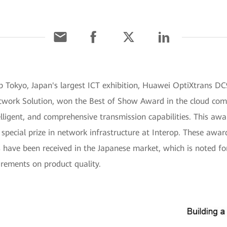
rop Tokyo, Japan's largest ICT exhibition, Huawei OptiXtrans 
ork Solution, won the Best of Show Award in the cloud compu
telligent, and comprehensive transmission capabilities. This aw
ecial prize in network infrastructure at Interop. These awa
s have been received in the Japanese market, which is noted fo
irements on product quality.