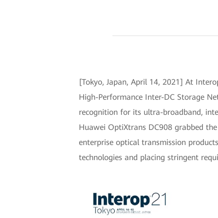
[Tokyo, Japan, April 14, 2021] At Inte
High-Performance Inter-DC Storage Netw
recognition for its ultra-broadband, in
Huawei OptiXtrans DC908 grabbed the sp
enterprise optical transmission product
technologies and placing stringent requ