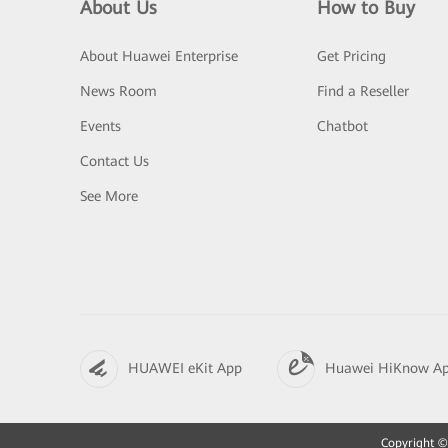
About Us
How to Buy
About Huawei Enterprise
Get Pricing
News Room
Find a Reseller
Events
Chatbot
Contact Us
See More
HUAWEI eKit App
Huawei HiKnow A
Copyright © 