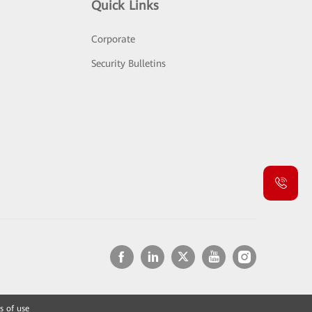
Quick Links
Corporate
Security Bulletins
s of use