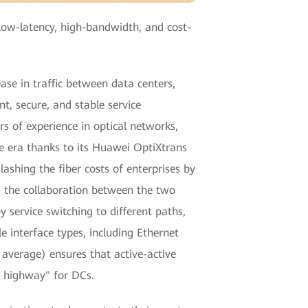
low-latency, high-bandwidth, and cost-
ase in traffic between data centers,
t, secure, and stable service
s of experience in optical networks,
ce era thanks to its Huawei OptiXtrans
ashing the fiber costs of enterprises by
 the collaboration between the two
 service switching to different paths,
 interface types, including Ethernet
y average) ensures that active-active
ta highway" for DCs.