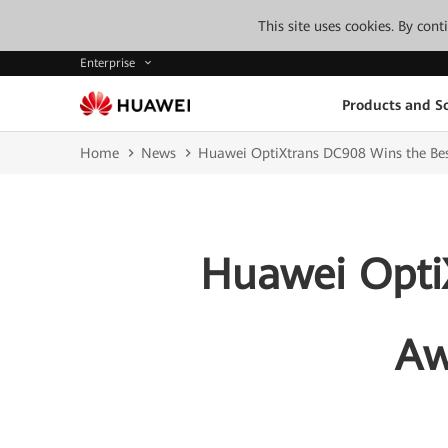
This site uses cookies. By con
Enterprise
Products and So
Home
News
Huawei OptiXtrans DC908 Wins the Bes
Huawei Opti
Aw