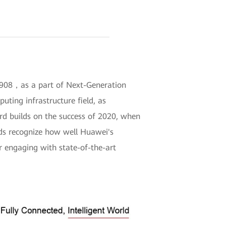
DC908，as a part of Next-Generation
ting infrastructure field, as
ard builds on the success of 2020, when
rds recognize how well Huawei's
r engaging with state-of-the-art