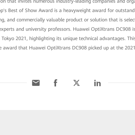
ition that invites numerous industry-leading companies and org
rop's Best of Show Award is a heavyweight award for outstan
ding, and commercially valuable product or solution that is sel
experts and university professors. Huawei OptiXtrans DC908 is
 Tokyo 2021, highlighting its unique technical advantages. This
e award that Huawei OptiXtrans DC908 picked up at the 2021