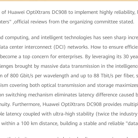
 of Huawei OptiXtrans DC908 to implement highly reliability, 
ters" ,official reviews from the organizing committee stated.
d computing, and intelligent technologies has seen sharp incre
ata center interconnect (DCI) networks. How to ensure efficien
ecome a top concern for enterprises. By leveraging its 30 year
lenges brought by massive data transmission in the intelligen
f 800 Gbit/s per wavelength and up to 88 Tbit/s per fiber, sl
sm covering both optical transmission and storage maximizes
n switching mechanism eliminates latency difference caused by
inuity. Furthermore, Huawei OptiXtrans DC908 provides multiple
le latency coupled with ultra-high stability (twice the industr
y within a 100 km distance, building a stable and reliable "da