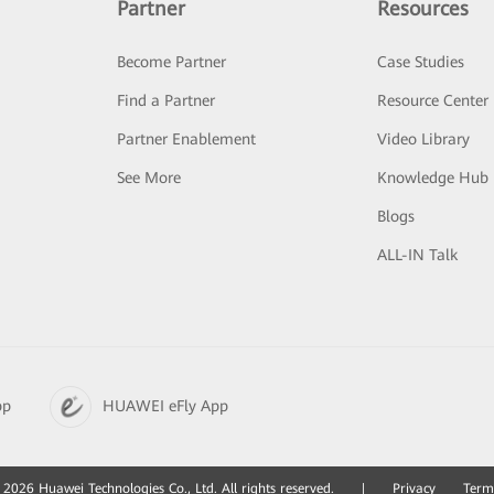
Partner
Resources
Become Partner
Case Studies
Find a Partner
Resource Center
Partner Enablement
Video Library
See More
Knowledge Hub
Blogs
ALL-IN Talk
pp
HUAWEI eFly App
2026 Huawei Technologies Co., Ltd. All rights reserved.
|
Privacy
Term