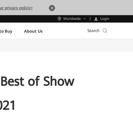
ur privacy policy>
Login
Worldwide
Search
to Buy
About Us
Best of Show
021