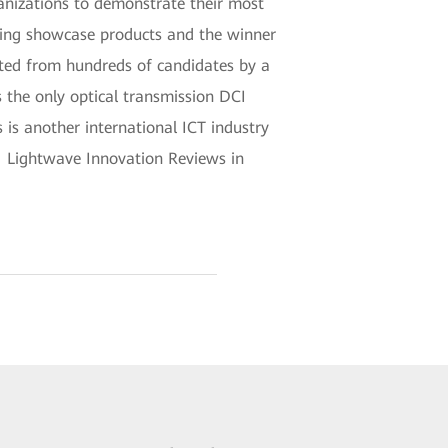
anizations to demonstrate their most
ding showcase products and the winner
ected from hundreds of candidates by a
 the only optical transmission DCI
 is another international ICT industry
 Lightwave Innovation Reviews in