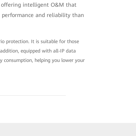
 offering intelligent O&M that
 performance and reliability than
o protection. It is suitable for those
 addition, equipped with all-IP data
rgy consumption, helping you lower your