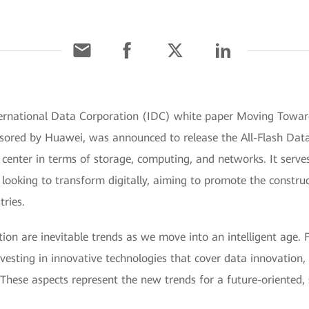
ternational Data Corporation (IDC) white paper Moving Toward
sored by Huawei, was announced to release the All-Flash Data C
a center in terms of storage, computing, and networks. It serve
s looking to transform digitally, aiming to promote the constr
tries.
on are inevitable trends as we move into an intelligent age. 
vesting in innovative technologies that cover data innovation, re
 These aspects represent the new trends for a future-oriented, 