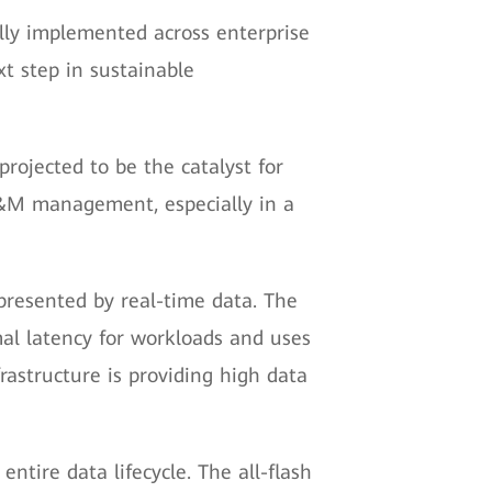
lly implemented across enterprise
xt step in sustainable
rojected to be the catalyst for
O&M management, especially in a
 presented by real-time data. The
al latency for workloads and uses
rastructure is providing high data
ntire data lifecycle. The all-flash