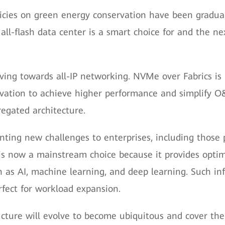
licies on green energy conservation have been gradua
all-flash data center is a smart choice for and the ne
ing towards all-IP networking. NVMe over Fabrics is p
ovation to achieve higher performance and simplify 
egated architecture.
enting new challenges to enterprises, including those
is now a mainstream choice because it provides optim
 as AI, machine learning, and deep learning. Such inf
rfect for workload expansion.
ucture will evolve to become ubiquitous and cover the e