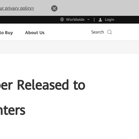
ur privacy policy>
Login
Worldwide
Search
to Buy
About Us
er Released to
nters