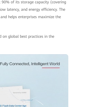
t 90% of its storage capacity (covering
 low latency, and energy efficiency. The
s, and helps enterprises maximize the
d on global best practices in the