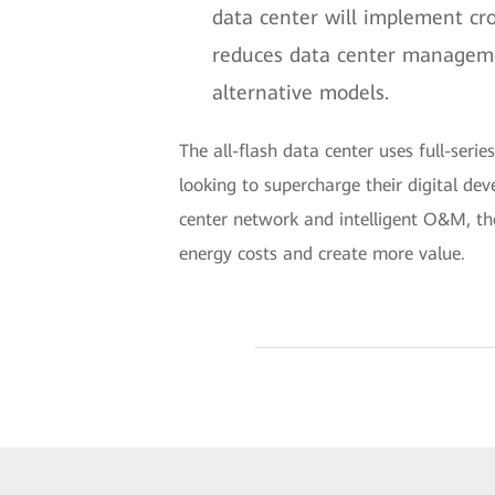
data center will implement cr
reduces data center managemen
alternative models.
The all-flash data center uses full-serie
looking to supercharge their digital dev
center network and intelligent O&M, th
energy costs and create more value.