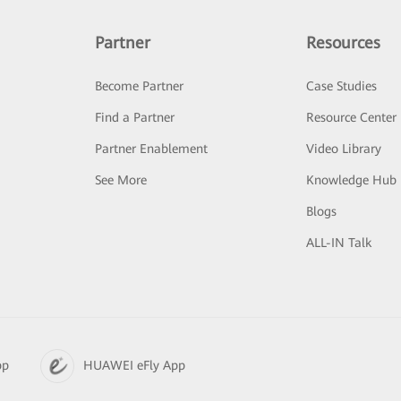
Partner
Resources
Become Partner
Case Studies
Find a Partner
Resource Center
Partner Enablement
Video Library
See More
Knowledge Hub
Blogs
ALL-IN Talk
pp
HUAWEI eFly App