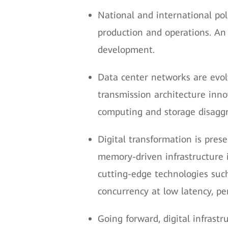
National and international po
production and operations. An 
development.
Data center networks are evolv
transmission architecture inn
computing and storage disaggr
Digital transformation is pres
memory-driven infrastructure 
cutting-edge technologies such
concurrency at low latency, pe
Going forward, digital infrastr