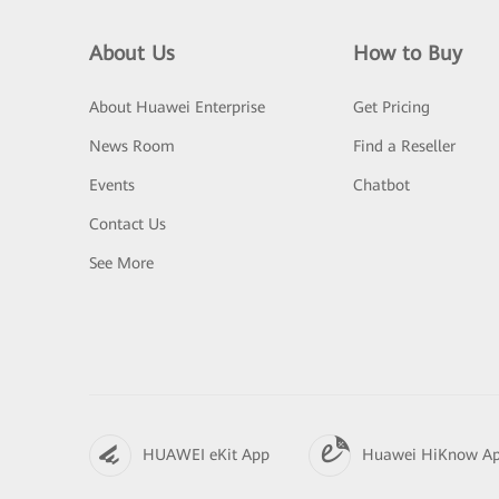
About Us
How to Buy
About Huawei Enterprise
Get Pricing
News Room
Find a Reseller
Events
Chatbot
Contact Us
See More
HUAWEI eKit App
Huawei HiKnow A