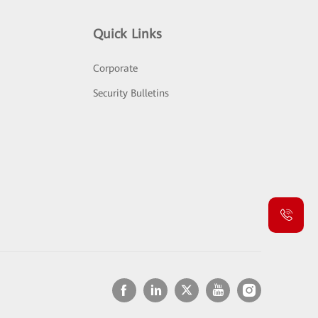
Quick Links
Corporate
Security Bulletins