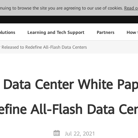
tinuing to browse the site you are agreeing to our use of cookies.
Read o
lutions
Learning and Tech Support
Partners
How 
Released to Redefine All-Flash Data Centers
 Data Center White Pap
fine All-Flash Data Ce
Jul 22, 2021