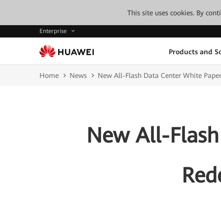
This site uses cookies. By con
Enterprise
Products and So
Home
News
New All-Flash Data Center White Paper 
New All-Flash
Rede