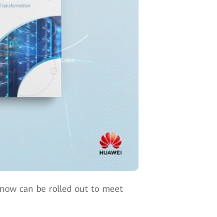
d now can be rolled out to meet