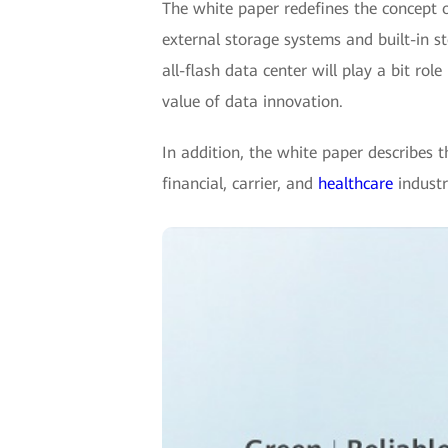
The white paper redefines the concept o
external storage systems and built-in sto
all-flash data center will play a bit ro
value of data innovation.
In addition, the white paper describes t
financial, carrier, and
healthcare
industri