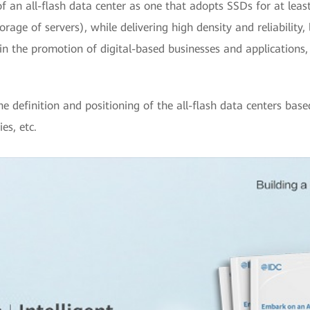
f an all-flash data center as one that adopts SSDs for at leas
rage of servers), while delivering high density and reliability,
le in the promotion of digital-based businesses and application
he definition and positioning of the all-flash data centers base
es, etc.