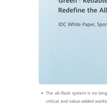
The all-flash system is no lon
critical and value-added workl