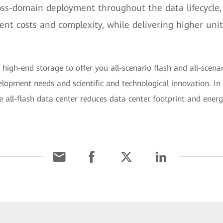
oss-domain deployment throughout the data lifecycle,
t costs and complexity, while delivering higher unit
s high-end storage to offer you all-scenario flash and all-scenari
elopment needs and scientific and technological innovation. In
e all-flash data center reduces data center footprint and ene