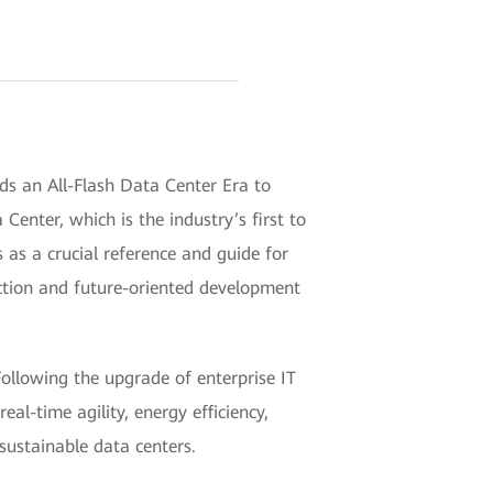
s an All-Flash Data Center Era to
enter, which is the industry’s first to
s as a crucial reference and guide for
uction and future-oriented development
Following the upgrade of enterprise IT
al-time agility, energy efficiency,
sustainable data centers.