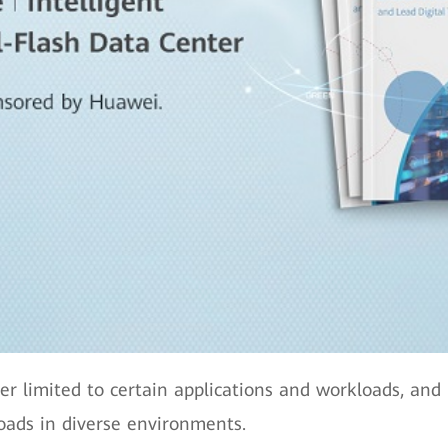
ger limited to certain applications and workloads, an
oads in diverse environments.