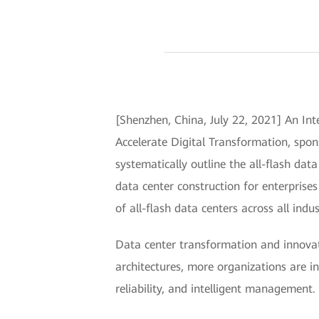
[Shenzhen, China, July 22, 2021] An In
Accelerate Digital Transformation, spon
systematically outline the all-flash dat
data center construction for enterprise
of all-flash data centers across all indus
Data center transformation and innovati
architectures, more organizations are in
reliability, and intelligent management.