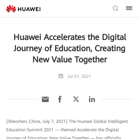
Huawei Accelerates the Digital
Journey of Education, Creating
New Value Together
Jul 07, 2021
[Shenzhen, China, July 7, 2021] The Huawei Global Intelligent
Education Summit 2021 — themed Accelerate the Digital
Journey of Education: New Value Together — has officially