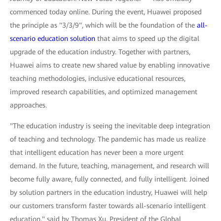
commenced today online. During the event, Huawei proposed
the principle as "3/3/9", which will be the foundation of the
all-
scenario education solution
that aims to speed up the digital
upgrade of the education industry. Together with partners,
Huawei aims to create new shared value by enabling innovative
teaching methodologies, inclusive educational resources,
improved research capabilities, and optimized management
approaches.
"The education industry is seeing the inevitable deep integration
of teaching and technology. The pandemic has made us realize
that intelligent education has never been a more urgent
demand. In the future, teaching, management, and research will
become fully aware, fully connected, and fully intelligent. Joined
by solution partners in the education industry, Huawei will help
our customers transform faster towards all-scenario intelligent
education," said by Thomas Xu, President of the Global