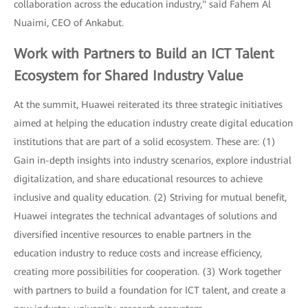
collaboration across the education industry," said Fahem Al
Nuaimi, CEO of Ankabut.
Work with Partners to Build an ICT Talent
Ecosystem for Shared Industry Value
At the summit, Huawei reiterated its three strategic initiatives
aimed at helping the education industry create digital education
institutions that are part of a solid ecosystem. These are: (1)
Gain in-depth insights into industry scenarios, explore industrial
digitalization, and share educational resources to achieve
inclusive and quality education. (2) Striving for mutual benefit,
Huawei integrates the technical advantages of solutions and
diversified incentive resources to enable partners in the
education industry to reduce costs and increase efficiency,
creating more possibilities for cooperation. (3) Work together
with partners to build a foundation for ICT talent, and create a