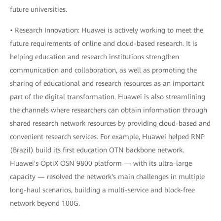
future universities.
• Research Innovation: Huawei is actively working to meet the
future requirements of online and cloud-based research. It is
helping education and research institutions strengthen
communication and collaboration, as well as promoting the
sharing of educational and research resources as an important
part of the digital transformation. Huawei is also streamlining
the channels where researchers can obtain information through
shared research network resources by providing cloud-based and
convenient research services. For example, Huawei helped RNP
(Brazil) build its first education OTN backbone network.
Huawei's OptiX OSN 9800 platform — with its ultra-large
capacity — resolved the network's main challenges in multiple
long-haul scenarios, building a multi-service and block-free
network beyond 100G.