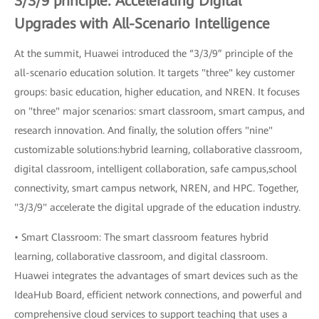
3/3/9 principle: Accelerating Digital
Upgrades with All-Scenario Intelligence
At the summit, Huawei introduced the “3/3/9” principle of the
all-scenario education solution. It targets "three" key customer
groups: basic education, higher education, and NREN. It focuses
on "three" major scenarios: smart classroom, smart campus, and
research innovation. And finally, the solution offers "nine"
customizable solutions:hybrid learning, collaborative classroom,
digital classroom, intelligent collaboration, safe campus,school
connectivity, smart campus network, NREN, and HPC. Together,
"3/3/9" accelerate the digital upgrade of the education industry.
• Smart Classroom: The smart classroom features hybrid
learning, collaborative classroom, and digital classroom.
Huawei integrates the advantages of smart devices such as the
IdeaHub Board, efficient network connections, and powerful and
comprehensive cloud services to support teaching that uses a