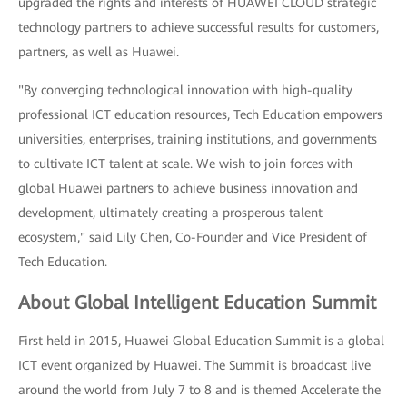
upgraded the rights and interests of HUAWEI CLOUD strategic
technology partners to achieve successful results for customers,
partners, as well as Huawei.
"By converging technological innovation with high-quality
professional ICT education resources, Tech Education empowers
universities, enterprises, training institutions, and governments
to cultivate ICT talent at scale. We wish to join forces with
global Huawei partners to achieve business innovation and
development, ultimately creating a prosperous talent
ecosystem," said Lily Chen, Co-Founder and Vice President of
Tech Education.
About Global Intelligent Education Summit
First held in 2015, Huawei Global Education Summit is a global
ICT event organized by Huawei. The Summit is broadcast live
around the world from July 7 to 8 and is themed Accelerate the