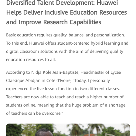
Diversified Talent Development: Huawei
Helps Deliver Inclusive Education Resources
and Improve Research Capabilities
Basic education requires quality, balance, and personalization.
To this end, Huawei offers student-centered hybrid learning and
digital classroom solutions with the aim of delivering quality
education resources to all.
According to N'dja Kole Jean-Baptiste, Headmaster of Lycée
Classique Abidjan in Cote d'Ivoire, "Today, I personally
experienced the live lesson function in two different classes.
Teachers are now able to teach and reach a higher number of
students online, meaning that the huge problem of a shortage
of teachers can be overcome."