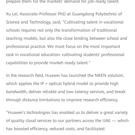
prepare them for the markets' demand for job-ready talent.
Xu Lei, Associate-Professor PhD at Guangdong Polytechnic of
Science and Technology, said, "Cultivating talent in vocational
schools requires not only the transformation of traditional
teaching models, but also the close binding between school and
professional practice. We must focus on the most important
task in vocational education: cultivating students' professional
capabilities to provide market-ready talent."
In the research field, Huawei has launched the NREN solution,
which applies the IP + optical hybrid model to provide high
bandwidth, deliver reliable and low-latency services, and break
through distance limitations to improve research efficiency.
"Huawei's technologies has enabled us to deliver a great variety
of quality cloud services to our partners across the UAE — which
has boosted efficiency, reduced costs, and facilitated