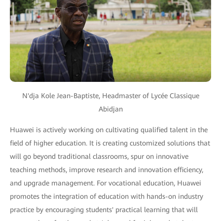
N'dja Kole Jean-Baptiste, Headmaster of Lycée Classique
Abidjan
Huawei is actively working on cultivating qualified talent in the
field of higher education. It is creating customized solutions that
will go beyond traditional classrooms, spur on innovative
teaching methods, improve research and innovation efficiency,
and upgrade management. For vocational education, Huawei
promotes the integration of education with hands-on industry
practice by encouraging students' practical learning that will