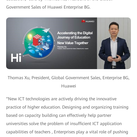
Government Sales of Huawei Enterprise BG.
Thomas Xu, President, Global Government Sales, Enterprise BG,
Huawei
“New ICT technologies are actively driving the innovative
practice of higher education. Designing and organizing training
based on capacity building can effectively help partner
universities solve the problem of insufficient ICT application
capabilities of teachers , Enterprises play a vital role of pushing