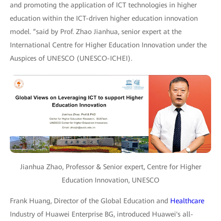
and promoting the application of ICT technologies in higher
education within the ICT-driven higher education innovation
model. ”said by Prof. Zhao Jianhua, senior expert at the
International Centre for Higher Education Innovation under the
Auspices of UNESCO (UNESCO-ICHEI).
Jianhua Zhao, Professor & Senior expert, Centre for Higher
Education Innovation, UNESCO
Frank Huang, Director of the Global Education and
Healthcare
Industry of Huawei Enterprise BG, introduced Huawei's all-