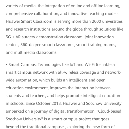
variety of media, the integration of online and offline learning,
comprehensive collaboration, and innovative teaching models.
Huawei Smart Classroom is serving more than 2600 universities
and research institutions around the globe through solutions like
5G + AR surgery demonstration classroom, joint innovation
centers, 360-degree smart classrooms, smart training rooms,
and multimedia classrooms.
• Smart Campus: Technologies like IoT and Wi-Fi 6 enable a
smart campus network with all-wireless coverage and network-
wide automation, which builds an intelligent and open
education environment, improves the interaction between
students and teachers, and helps promote intelligent education
in schools. Since October 2018, Huawei and Soochow University
embarked on a journey of digital transformation. "Cloud-based
Soochow University" is a smart campus project that goes
beyond the traditional campuses, exploring the new form of