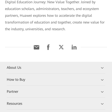
Digital Education Journey: New Value Together. Joined by
education scholars, administrators, teachers, and ecosystem
partners, Huawei explores how to accelerate the digital
transformation of education and together, create new value for
the industry, universities, and research.
About Us
How to Buy
Partner
Resources