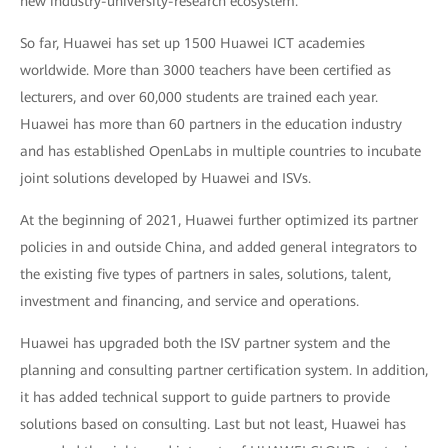
new industry-university-research ecosystem.
So far, Huawei has set up 1500 Huawei ICT academies
worldwide. More than 3000 teachers have been certified as
lecturers, and over 60,000 students are trained each year.
Huawei has more than 60 partners in the education industry
and has established OpenLabs in multiple countries to incubate
joint solutions developed by Huawei and ISVs.
At the beginning of 2021, Huawei further optimized its partner
policies in and outside China, and added general integrators to
the existing five types of partners in sales, solutions, talent,
investment and financing, and service and operations.
Huawei has upgraded both the ISV partner system and the
planning and consulting partner certification system. In addition,
it has added technical support to guide partners to provide
solutions based on consulting. Last but not least, Huawei has