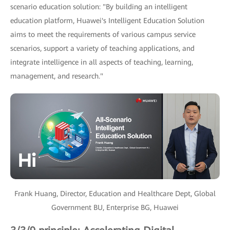
scenario education solution: "By building an intelligent
education platform, Huawei's Intelligent Education Solution
aims to meet the requirements of various campus service
scenarios, support a variety of teaching applications, and
integrate intelligence in all aspects of teaching, learning,
management, and research."
Frank Huang, Director, Education and Healthcare Dept, Global
Government BU, Enterprise BG, Huawei